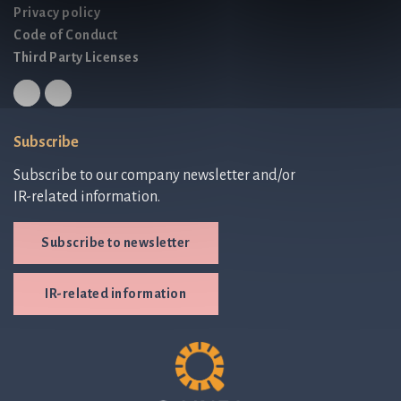
Privacy policy
Code of Conduct
Third Party Licenses
Subscribe
Subscribe to our company newsletter and/or
IR-related information.
Subscribe to newsletter
IR-related information