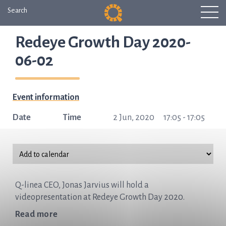
Search
Redeye Growth Day 2020-
06-02
Event information
Date
Time
2 Jun, 2020
17:05 - 17:05
Q-linea CEO, Jonas Jarvius will hold a
videopresentation at Redeye Growth Day 2020.
Read more