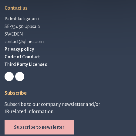
Contact us
Palmbladsgatan 1
SE-754 50 Uppsala
SWEDEN
contact@qlinea.com
Privacy policy
Code of Conduct
Third Party Licenses
Subscribe
Subscribe to our company newsletter and/or
IR-related information.
Subscribe to newsletter