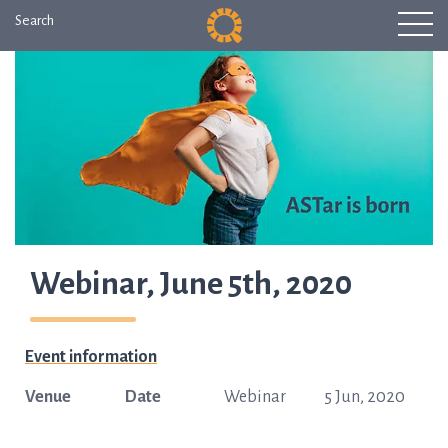
Search
Webinar, June 5th, 2020
Event information
Venue
Date
Webinar
5 Jun, 2020