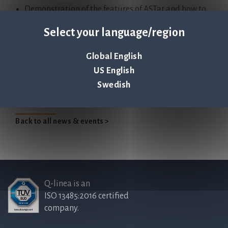
Demonstration of the features of ASTar and how to
perform a run
Select your language/region
Global English
Find recorded webinar in our Webinar Archive section.
US English
Swedish
Back to all news & events >
Q-linea is an
ISO 13485:2016 certified
company.