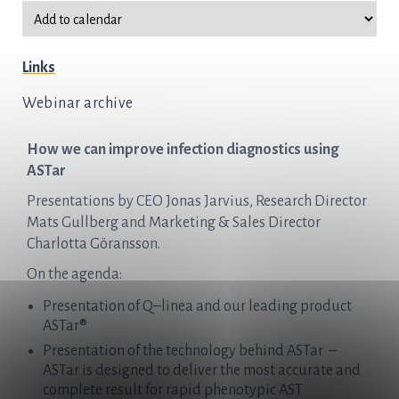
Links
Webinar archive
How we can improve infection diagnostics using
ASTar
Presentations by CEO Jonas Jarvius, Research Director
Mats Gullberg and Marketing & Sales Director
Charlotta Göransson.
On the agenda:
Presentation of
Q
–
linea
and our leading product
ASTar®
Presentation of the technology behind ASTar –
ASTar is designed to deliver the most accurate and
complete result for rapid phenotypic AST