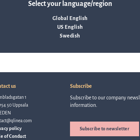
Select your language/region
linea, o
News and events
operati
Global English
and
US English
develop
Resources
Swedish
More ab
LIFETIMES study patient data
invest
Words about us
tact us
Subscribe
mbladsgatan 1
Subscribe to our company newsle
relatio
754 50 Uppsala
information.
CEO Comment
EDEN
tact@qlinea.com
The sh
vacy policy
Subscribe to newsletter
Business concept and strategy
e of Conduct