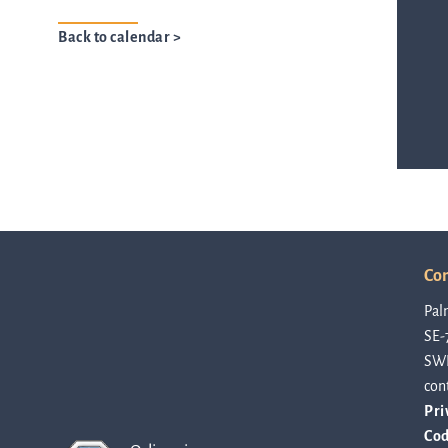
Back to calendar >
ASTar in the lab
ASTar in the clinic
ASTar kit
Con
Podler
Pal
SE-
SW
Connect with us
con
Pri
Cod