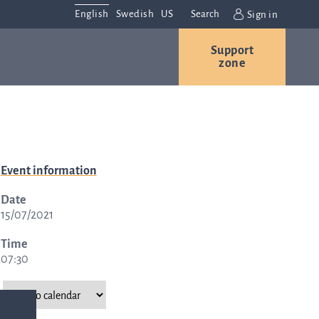
English
Swedish
US
Search
Sign in
Support
r
Contact us
Careers
zone
s
Contact and
Event information
or
directions
Date
We are
15/07/2021
always
ns
interested in
Time
07:30
hearing from
ion
you. Please
ital
contact us
t
with any
Q-