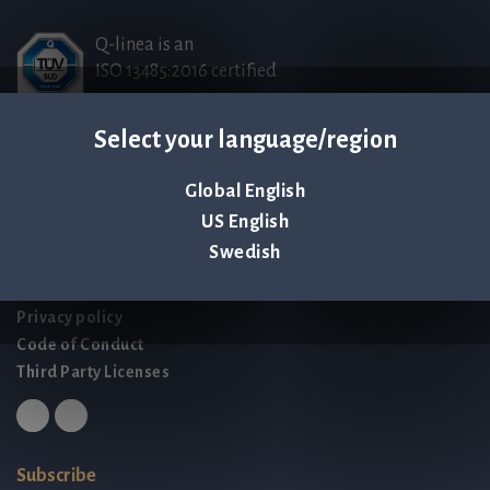
Q-linea is an
ISO 13485:2016 certified
company.
Select your language/region
Contact us
Global English
Palmbladsgatan 1
US English
SE-754 50 Uppsala
Swedish
SWEDEN
contact@qlinea.com
Privacy policy
Code of Conduct
Third Party Licenses
Subscribe