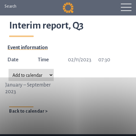
Search
Interim report, Q3
Event information
Date
Time
02/11/2023
07:30
January – September
2023
Back to calendar >