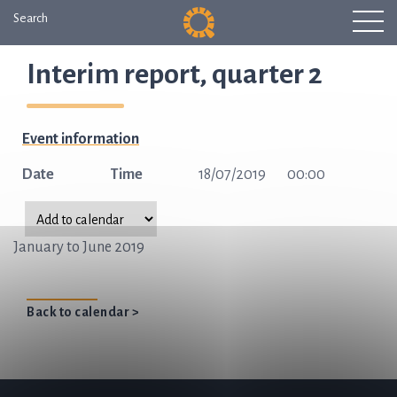
Search
Interim report, quarter 2
Event information
Date
Time
18/07/2019
00:00
January to June 2019
Back to calendar >