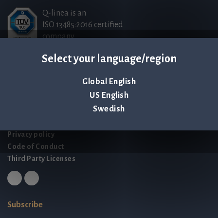
Q-linea is an
ISO 13485:2016 certified
company.
Select your language/region
Contact us
Global English
Palmbladsgatan 1
US English
SE-754 50 Uppsala
Swedish
SWEDEN
contact@qlinea.com
Privacy policy
Code of Conduct
Third Party Licenses
Subscribe