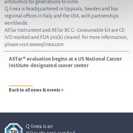
antibiotics for generations to come.
Q-linea is headquartered in Uppsala, Sweden and has
regional offices in Italy and the USA, with partnerships
worldwide.
ASTar Instrument and ASTar BC G- Consumable kit are CE-
IVD marked and FDA 510(k) cleared. For more information,
please visit www.qlinea.com
ASTar® evaluation begins at a US National Cancer
Institute-designated cancer center
Back to all news & events >
Q-linea is an