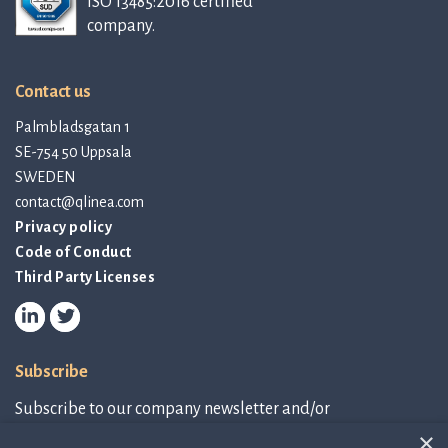
ISO 13485:2016 certified
company.
Contact us
Palmbladsgatan 1
SE-754 50 Uppsala
SWEDEN
contact@qlinea.com
Privacy policy
Code of Conduct
Third Party Licenses
Subscribe
Subscribe to our company newsletter and/or
IR-related information.
×