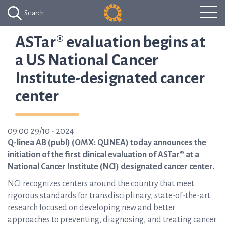
Search
ASTar® evaluation begins at
a US National Cancer
Institute-designated cancer
center
09:00 29/10 - 2024
Q-linea AB (publ) (OMX: QLINEA) today announces the
initiation of the first clinical evaluation of ASTar® at a
National Cancer Institute (NCI) designated cancer center.
NCI recognizes centers around the country that meet
rigorous standards for transdisciplinary, state-of-the-art
research focused on developing new and better
approaches to preventing, diagnosing, and treating cancer.