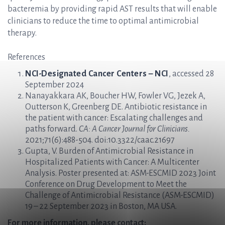
bacteremia by providing rapid AST results that will enable
clinicians to reduce the time to optimal antimicrobial
therapy.
References
NCI-Designated Cancer Centers – NCI
, accessed 28
September 2024
Nanayakkara AK, Boucher HW, Fowler VG, Jezek A,
Outterson K, Greenberg DE. Antibiotic resistance in
the patient with cancer: Escalating challenges and
paths forward.
CA: A Cancer Journal for Clinicians.
2021;71(6):488-504. doi:10.3322/caac.21697
Gupta, V. Burden of Antimicrobial Resistance in
Hospitalized Patients with Cancer: A Multicenter
Analysis. Poster presented at: ASM-ESCMID 2023 Joint
Conference on Drug Development to Meet the
Challenge of Antimicrobial Resistance (ASM-ESCMID)
19 – 22 September 2023 in Boston, MA USA.
For more information, please contact: