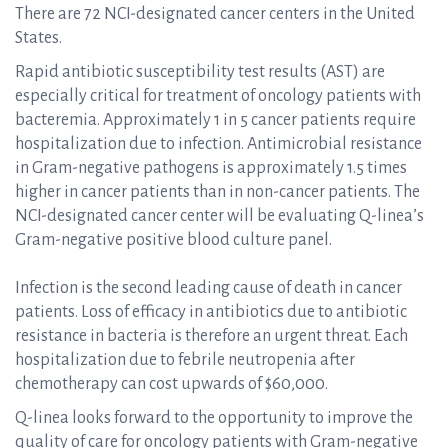
There are 72 NCI-designated cancer centers in the United
States.
Rapid antibiotic susceptibility test results (AST) are
especially critical for treatment of oncology patients with
bacteremia. Approximately 1 in 5 cancer patients require
hospitalization due to infection. Antimicrobial resistance
in Gram-negative pathogens is approximately 1.5 times
higher in cancer patients than in non-cancer patients. The
NCI-designated cancer center will be evaluating Q-linea’s
Gram-negative positive blood culture panel.
Infection is the second leading cause of death in cancer
patients. Loss of efficacy in antibiotics due to antibiotic
resistance in bacteria is therefore an urgent threat. Each
hospitalization due to febrile neutropenia after
chemotherapy can cost upwards of $60,000.
Q-linea looks forward to the opportunity to improve the
quality of care for oncology patients with Gram-negative