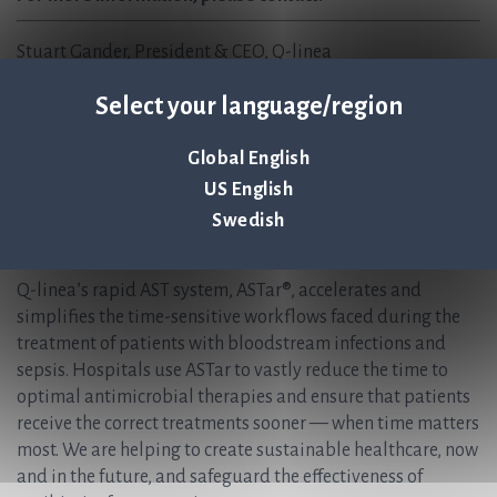
Stuart Gander, President & CEO, Q-linea
Stuart.Gander@qlinea.com
Select your language/region
+1 857 409 7463
Christer Samuelsson, CFO /IR, Q-linea AB
Global English
Christer.Samuelsson@qlinea.com
US English
+46 (0) 70-600 15 20
Swedish
About Q-linea
Q-linea’s rapid AST system, ASTar®, accelerates and
simplifies the time-sensitive workflows faced during the
treatment of patients with bloodstream infections and
sepsis. Hospitals use ASTar to vastly reduce the time to
optimal antimicrobial therapies and ensure that patients
receive the correct treatments sooner — when time matters
most. We are helping to create sustainable healthcare, now
and in the future, and safeguard the effectiveness of