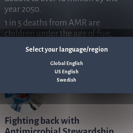
year 2050.
1 in 5 deaths from AMR are
children under the age of five.
Select your language/region
Global English
US English
Swedish
Fighting back with
Antimicrobial Stewardship