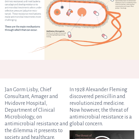
Jan Gorm Lisby, Chief
In 1928 Alexander Fleming
Consultant, Amager and
discovered penicillin and
Hvidovre Hospital,
revolutionized medicine.
Department of Clinical
Now however, the threat of
Microbiology, on
antimicrobial resistance is a
antimicrobial resistance and
global concern.
the dilemma it presents to
society and healthcare.