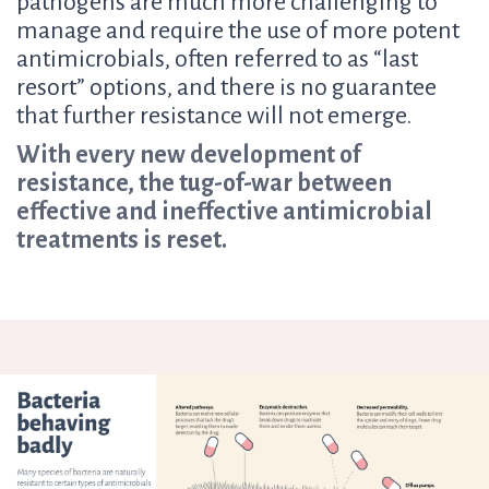
pathogens are much more challenging to
manage and require the use of more potent
antimicrobials, often referred to as “last
resort” options, and there is no guarantee
that further resistance will not emerge.
With every new development of
resistance, the tug-of-war between
effective and ineffective antimicrobial
treatments is reset.