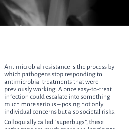
Antimicrobial resistance is the process by
which pathogens stop responding to
antimicrobial treatments that were
previously working. A once easy-to-treat
infection could escalate into something
much more serious
–
posing not only
individual concerns but also societal risks.
Colloquially called “superbugs”, these