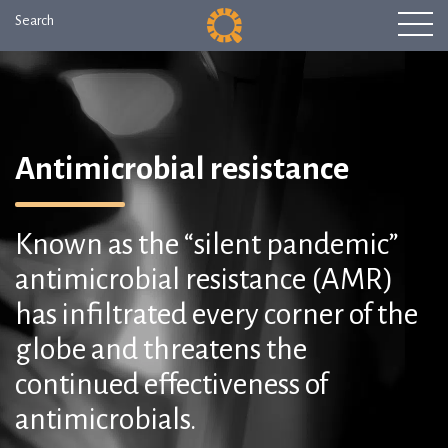
Search
Antimicrobial resistance
Known as the “silent pandemic”
antimicrobial resistance (AMR)
has infiltrated every corner of the
globe and threatens the
continued effectiveness of
antimicrobials.