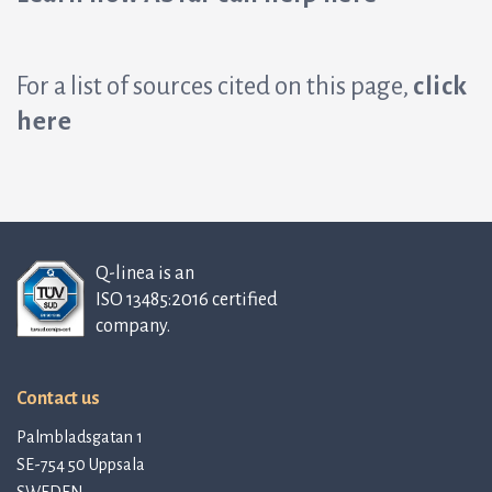
For a list of sources cited on this page,
click
here
Q-linea is an
ISO 13485:2016 certified
company.
Contact us
Palmbladsgatan 1
SE-754 50 Uppsala
SWEDEN