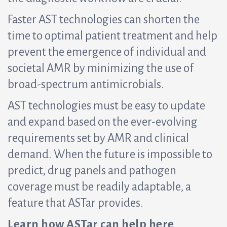
Faster AST technologies can shorten the
time to optimal patient treatment and help
prevent the emergence of individual and
societal AMR by minimizing the use of
broad-spectrum antimicrobials.
AST technologies must be easy to update
and expand based on the ever-evolving
requirements set by AMR and clinical
demand. When the future is impossible to
predict, drug panels and pathogen
coverage must be readily adaptable, a
feature that ASTar provides.
Learn how ASTar can help here