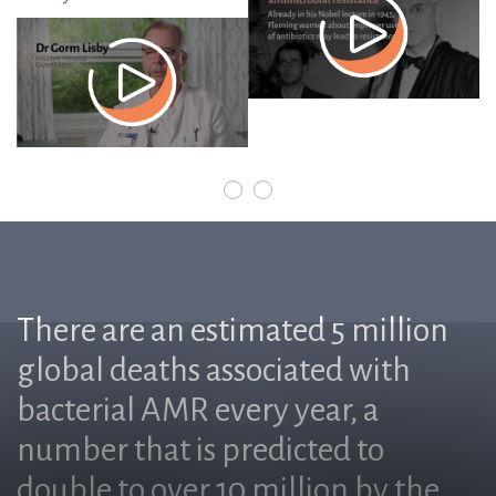
There are an estimated 5 million
global deaths associated with
bacterial AMR every year, a
number that is predicted to
double to over 10 million by the