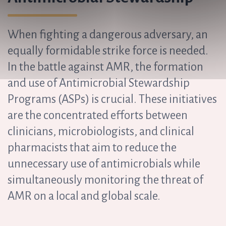
When fighting a dangerous adversary, an
equally formidable strike force is needed.
In the battle against AMR, the formation
and use of Antimicrobial Stewardship
Programs (ASPs) is crucial. These initiatives
are the concentrated efforts between
clinicians, microbiologists, and clinical
pharmacists that aim to reduce the
unnecessary use of antimicrobials while
simultaneously monitoring the threat of
AMR on a local and global scale.