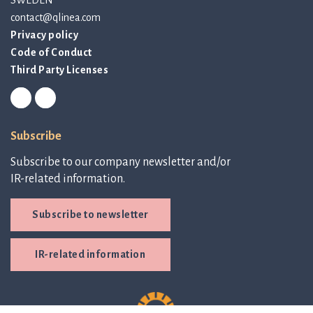
contact@qlinea.com
Privacy policy
Code of Conduct
Third Party Licenses
Subscribe
Subscribe to our company newsletter and/or
IR-related information.
Subscribe to newsletter
IR-related information