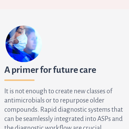
A primer for future care
It is not enough to create new classes of
antimicrobials or to repurpose older
compounds. Rapid diagnostic systems that
can be seamlessly integrated into ASPs and
the diagnostic workflow are crucial.