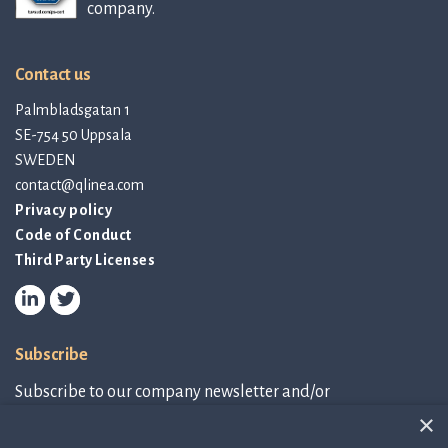
company.
Contact us
Palmbladsgatan 1
SE-754 50 Uppsala
SWEDEN
contact@qlinea.com
Privacy policy
Code of Conduct
Third Party Licenses
Subscribe
Subscribe to our company newsletter and/or
IR-related information.
×