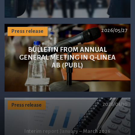
2026/05/27
Press release
BULLETIN FROM ANNUAL
GENERAL MEETING IN Q-LINEA
AB (PUBL)
2026/04/30
Press release
Interim report January – March 2026