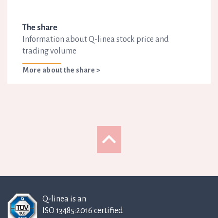
The share
Information about Q-linea stock price and
trading volume
More about the share >
Q-linea is an
ISO 13485:2016 certified