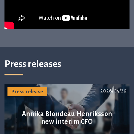
Press releases
2026/05/29
Press release
Annika Blondeau Henriksson
new interim CFO