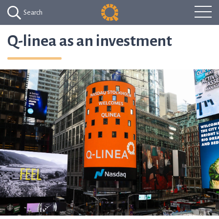
Search
Q-linea as an investment