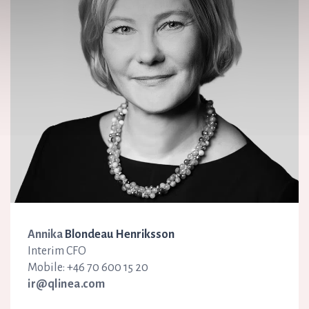
Annika
Blondeau Henriksson
Interim CFO
Mobile: +46 70 600 15 20
ir@qlinea.com