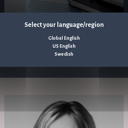
Select your language/region
Global English
US English
Swedish
Keep up to date – subscribe