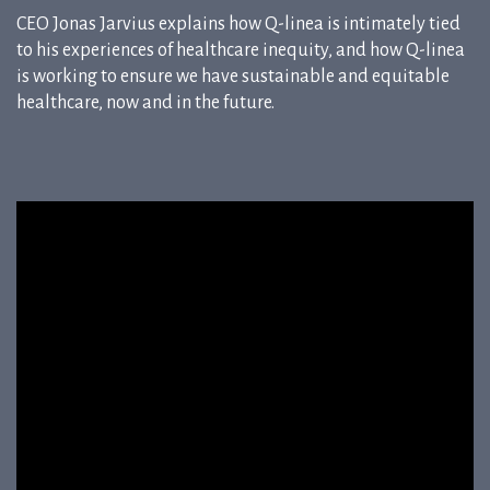
CEO Jonas Jarvius explains how Q-linea is intimately tied
to his experiences of healthcare inequity, and how Q-linea
is working to ensure we have sustainable and equitable
healthcare, now and in the future.