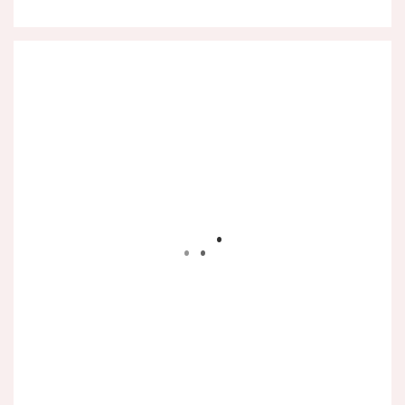
.
.
.