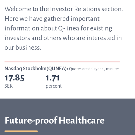
Welcome to the Investor Relations section.
Here we have gathered important
information about Q-linea for existing
investors and others who are interested in
our business.
Nasdaq Stockholm(QLINEA):
Quotes are delayed 15 minutes
17.85
1.71
SEK
percent
Future-proof Healthcare