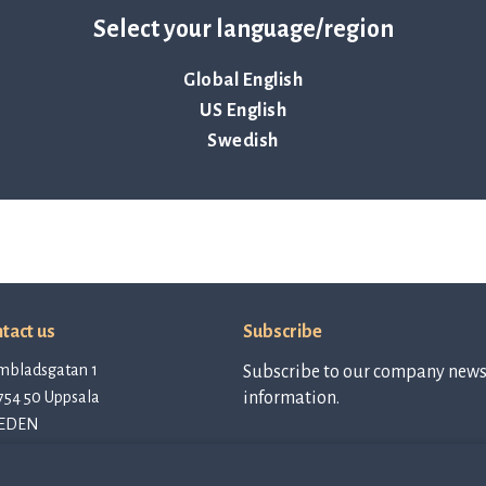
Select your language/region
 present:
Global English
US English
Swedish
tact us
Subscribe
mbladsgatan 1
Subscribe to our company newsl
754 50 Uppsala
information.
EDEN
tact@qlinea.com
vacy policy
Subscribe to