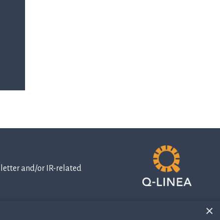
etter and/or IR-related
×
IR-related