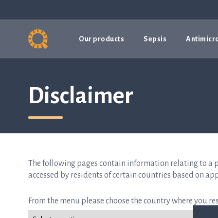
Our products
Sepsis
Antimicro
Disclaimer
The following pages contain information relating to a 
accessed by residents of certain countries based on app
From the menu please choose the country where you res