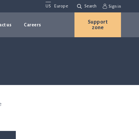
US
Europe
Search
Sign in
Support
act us
Careers
zone
e