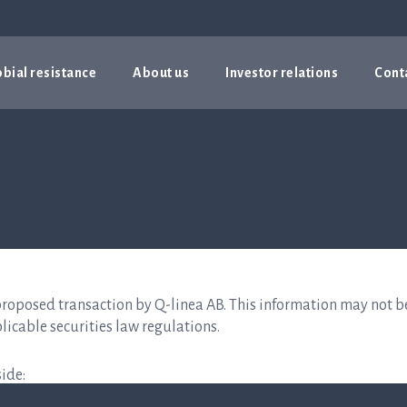
bial resistance
About us
Investor relations
Cont
proposed transaction by Q-linea AB. This information may not b
licable securities law regulations.
ide: