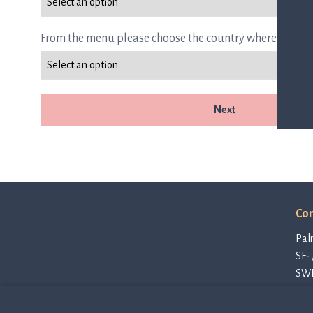
From the menu please choose the country where you are
Next
Con
Pal
SE-
SW
con
Pri