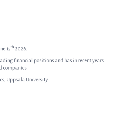
th
une 15
2026.
eading financial positions and has in recent years
ed companies.
cs, Uppsala University.
.