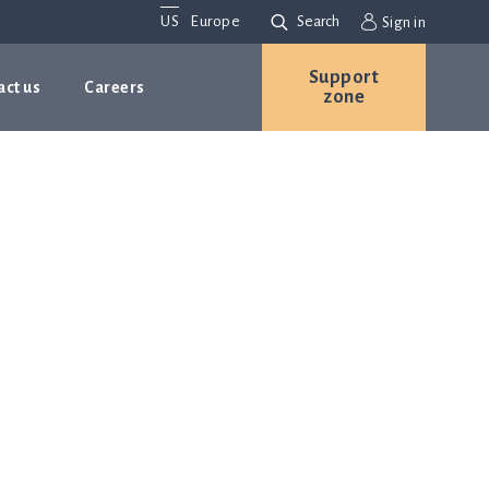
US
Europe
Search
Sign in
Support
act us
Careers
zone