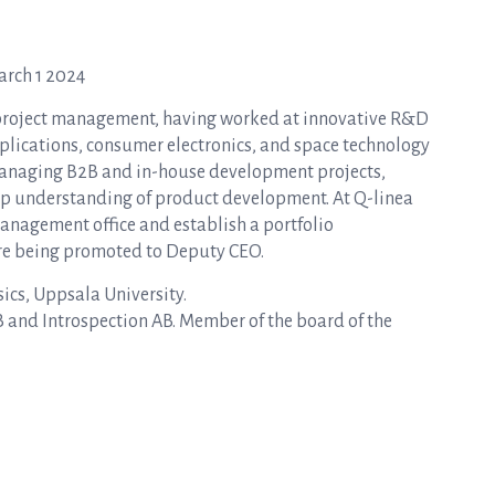
arch 1 2024
 project management, having worked at innovative R&D
pplications, consumer electronics, and space technology
y managing B2B and in-house development projects,
ep understanding of product development. At Q-linea
management office and establish a portfolio
re being promoted to Deputy CEO.
ics, Uppsala University.
and Introspection AB. Member of the board of the