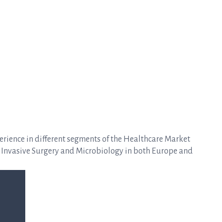
erience in different segments of the Healthcare Market
 Invasive Surgery and Microbiology in both Europe and
.
aly.