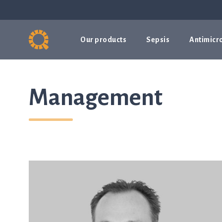
Our products
Sepsis
Antimicro
Management