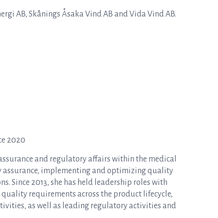
ergi AB, Skånings Åsaka Vind AB and Vida Vind AB.
ce 2020
 assurance and regulatory affairs within the medical
ty assurance, implementing and optimizing quality
 Since 2013, she has held leadership roles with
quality requirements across the product lifecycle,
ties, as well as leading regulatory activities and