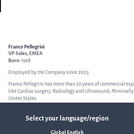
Franco Pellegrini
VP Sales, EMEA
Born
: 1968
Employed by the Company since 2023
Franco Pellegrini has more than 20 years of commercial exp
like Cardiac surgery, Radiology and Ultrasound, Minimally
Unites States.
Other ongoing assignments
: No other current assignments
Select your language/region
Education
: Law Degree from Università Statale di Milano, It
Global English
Holdings in the Company
: 1,000 shares.