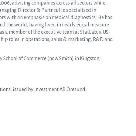
2006, advising companies across all sectors while
naging Director & Partner. He specialized in
tors with an emphasis on medical diagnostics. He has
d the world, having lived in nearly equal measure
as a member of the executive team at StatLab, a US-
rship roles in operations, sales & marketing, R&D and
y School of Commerce (now Smith) in Kingston,
.
ptions, issued by Investment AB Öresund.