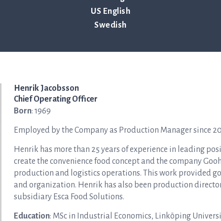
US English
Swedish
Henrik Jacobsson
Chief Operating Officer
Born
: 1969
Employed by the Company as Production Manager since 2021
Henrik has more than 25 years of experience in leading pos
create the convenience food concept and the company Gooh 
production and logistics operations. This work provided go
and organization. Henrik has also been production direct
subsidiary Esca Food Solutions.
Education
: MSc in Industrial Economics, Linköping Universi