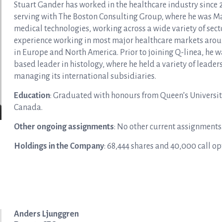
Stuart Gander has worked in the healthcare industry since 
serving with The Boston Consulting Group, where he was Ma
medical technologies, working across a wide variety of sec
experience working in most major healthcare markets aroun
in Europe and North America. Prior to joining Q-linea, he w
based leader in histology, where he held a variety of leade
managing its international subsidiaries.
Education
: Graduated with honours from Queen’s Universit
Canada.
Other ongoing assignments
: No other current assignments
Holdings in the Company
: 68,444 shares and 40,000 call o
Anders Ljunggren