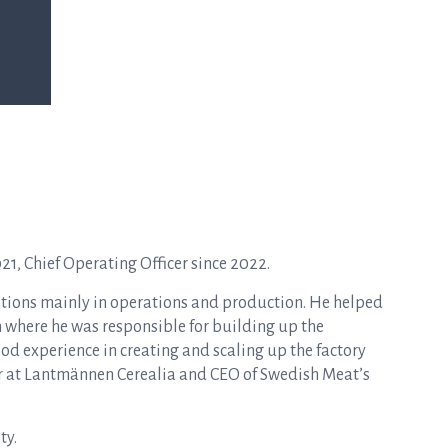
, Chief Operating Officer since 2022.
itions mainly in operations and production. He helped
where he was responsible for building up the
od experience in creating and scaling up the factory
or at Lantmännen Cerealia and CEO of Swedish Meat’s
ty.