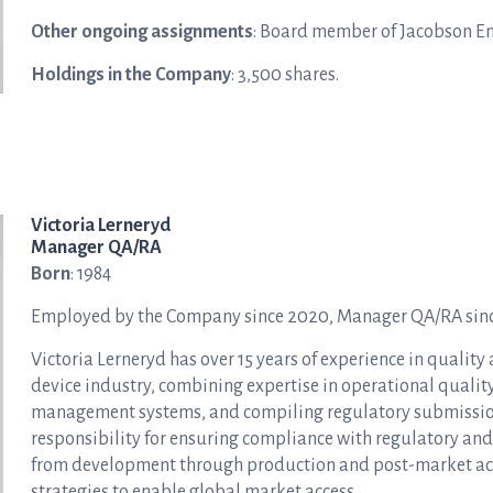
Other ongoing assignments
: Board member of Jacobson En
Holdings in the Company
: 3,500 shares.
Victoria Lerneryd
Manager QA/RA
Born
: 1984
Employed by the Company since 2020, Manager QA/RA sin
Victoria Lerneryd has over 15 years of experience in quality
device industry, combining expertise in operational quali
management systems, and compiling regulatory submissions.
responsibility for ensuring compliance with regulatory and 
from development through production and post-market activi
strategies to enable global market access.