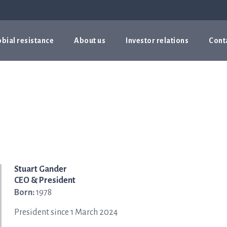
bial resistance
About us
Investor relations
Cont
Stuart Gander
CEO & President
Born:
1978
President since 1 March 2024