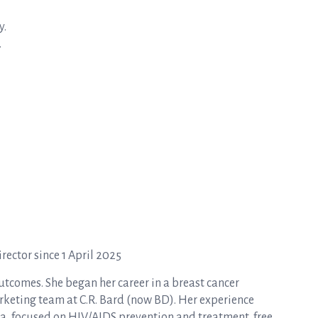
y.
.
ector since 1 April 2025
tcomes. She began her career in a breast cancer
rketing team at C.R. Bard (now BD). Her experience
a, focused on HIV/AIDS prevention and treatment, free