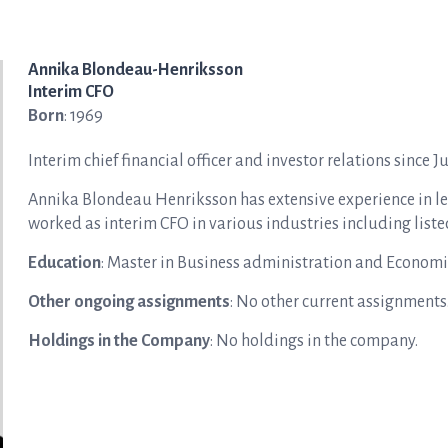
Annika Blondeau-Henriksson
Interim CFO
Born
: 1969
Interim chief financial officer and investor relations since J
Annika Blondeau Henriksson has
extensive experience in l
worked as interim CFO in various industries including list
Education
: Master in Business administration and Economi
Other ongoing assignments
: No other current assignments
Holdings in the Company
: No holdings in the company.