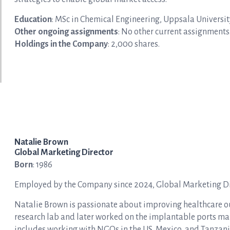
Education
: MSc in Chemical Engineering, Uppsala Universit
Other ongoing assignments
: No other current assignments
Holdings in the Company
: 2,000 shares.
Natalie Brown
Global Marketing Director
Born
: 1986
Employed by the Company since 2024, Global Marketing Dir
Natalie Brown is passionate about improving healthcare ou
research lab and later worked on the implantable ports ma
includes working with NGOs in the US, Mexico, and Tanzani