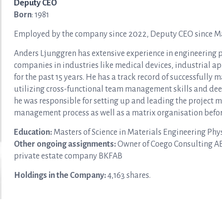
Deputy CEO
Born
: 1981
Employed by the company since 2022, Deputy CEO since M
Anders Ljunggren has extensive experience in engineering
companies in industries like medical devices, industrial a
for the past 15 years. He has a track record of successfull
utilizing cross-functional team management skills and de
he was responsible for setting up and leading the project 
management process as well as a matrix organisation befo
Education:
Masters of Science in Materials Engineering Phys
Other ongoing assignments:
Owner of Coego Consulting AB 
private estate company BKFAB
Holdings in the Company
:
4,163 shares.