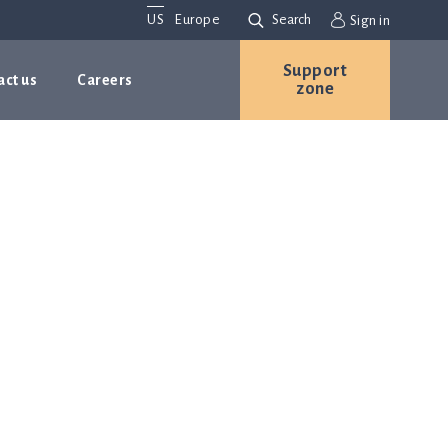
US
Europe
Search
Sign in
Support
act us
Careers
zone