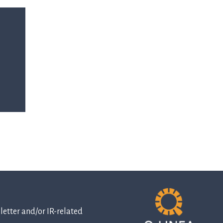
etter and/or IR-related