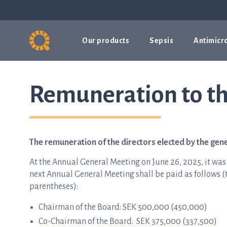
Our products
Sepsis
Antimicro
Remuneration to th
The remuneration of the directors elected by the gen
At the Annual General Meeting on June 26, 2025, it was
next Annual General Meeting shall be paid as follows (th
parentheses):
Chairman of the Board: SEK 500,000 (450,000)
Co-Chairman of the Board: SEK 375,000 (337,500)