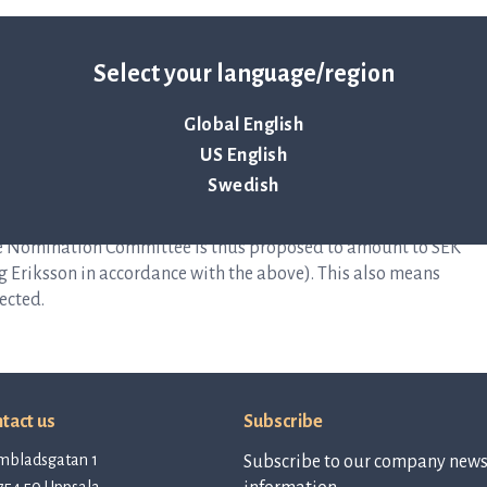
000)
Select your language/region
(45,000)
00 (40,000)
Global English
K 20,000 (20,000)
US English
nce with what was previously announced, that renumeration
Swedish
 the Nomination Committee is thus proposed to amount to SEK
erg Eriksson in accordance with the above). This also means
ected.
tact us
Subscribe
mbladsgatan 1
Subscribe to our company newsl