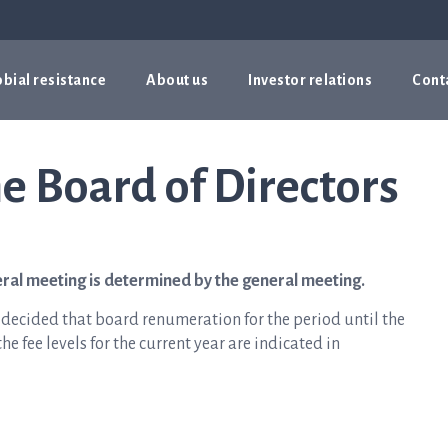
bial resistance
About us
Investor relations
Cont
e Board of Directors
eral meeting is determined by the general meeting.
 decided that board renumeration for the period until the
e fee levels for the current year are indicated in