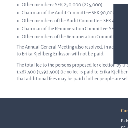
Other members: SEK 250,000 (225,000)
Chairman of the Audit Committee: SEK 90,000 (90,
Other members of the Audit Committee: SEK 45,000 
Chairman of the Remuneration Committee: SEK 40,0
Other members of the Remuneration Committee: SE
The Annual General Meeting also resolved, in accorda
to Erika Kjellberg Eriksson will not be paid.
The total fee to the persons proposed for election by
1,367,500 (1,592,500) (ie no fee is paid to Erika Kjellb
that additional fees may be paid if other people are sel
Con
Pal