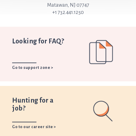
Matawan, NJ 07747
+1 732.441.1250
Looking for FAQ?
Go to support zone >
Hunting for a
job?
Go to our career site >