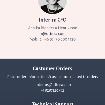
Interim CFO
Annika
Blondeau Henriksson
ir@qlinea.com
Mobile: +46 (0) 70 600 1520
Customer Orders
Place order, information & assistance related to orders
order-us@qlinea.com
+1 8287129352
Technical Support