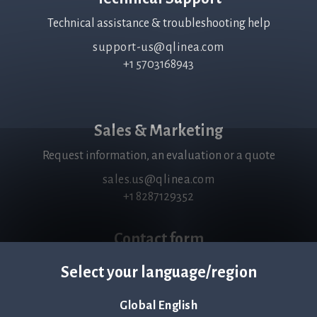
Technical assistance & troubleshooting help
support-us@qlinea.com
+1 5703168943
Sales & Marketing
Request information, an evaluation or a quote
sales.us@qlinea.com
+1 8287129352
Contact form
Fill in your details and a brief message. We will get back to
Select your language/region
you within 24 hrs.
View form
Global English