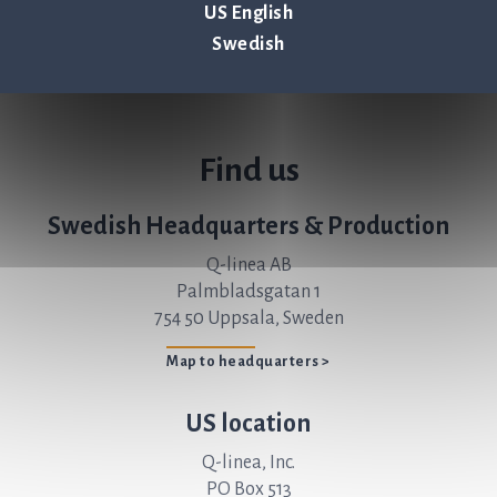
US English
Swedish
Find us
Swedish Headquarters & Production
Q-linea AB
Palmbladsgatan 1
754 50 Uppsala, Sweden
Map to headquarters >
US location
Q-linea, Inc.
PO Box 513