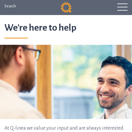
Search
We’re here to help
At Q-linea we value your input and are always interested