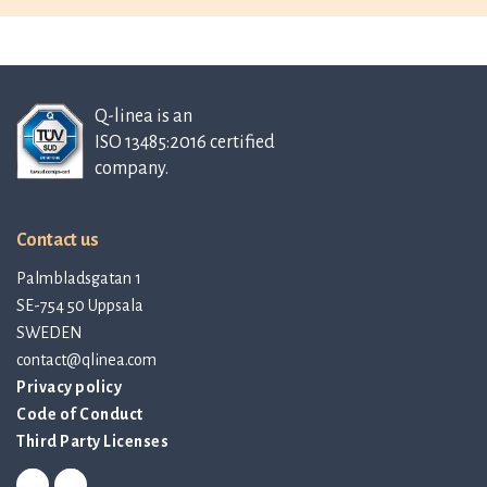
Q-linea is an
ISO 13485:2016 certified
company.
Contact us
Palmbladsgatan 1
SE-754 50 Uppsala
SWEDEN
contact@qlinea.com
Privacy policy
Code of Conduct
Third Party Licenses