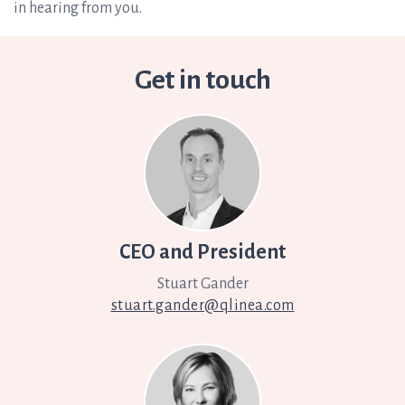
in hearing from you.
Get in touch
CEO and President
Stuart Gander
stuart.gander@qlinea.com