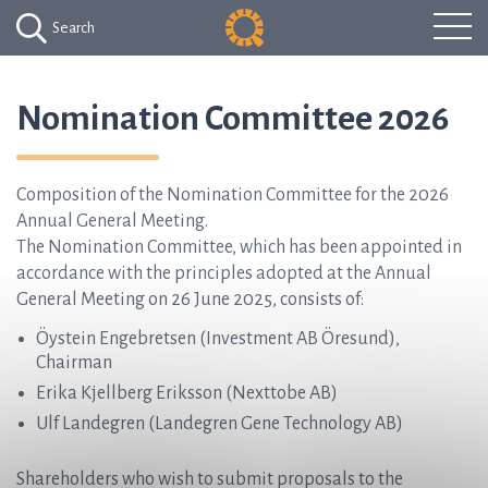
Search
Nomination Committee 2026
Composition of the Nomination Committee for the 2026
Annual General Meeting.
The Nomination Committee, which has been appointed in
accordance with the principles adopted at the Annual
General Meeting on 26 June 2025, consists of:
Öystein Engebretsen (Investment AB Öresund),
Chairman
Erika Kjellberg Eriksson (Nexttobe AB)
Ulf Landegren (Landegren Gene Technology AB)
Shareholders who wish to submit proposals to the