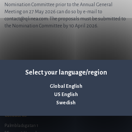
Nomination Committee prior to the Annual General
Meeting on 27 May 2026 can do so by e-mail to
contact@qlinea.com. The proposals must be submitted to
the Nomination Committee by 10 April 2026.
Select your language/region
Q-linea is an
Global English
ISO 13485:2016 certified
US English
company.
Swedish
Contact us
Palmbladsgatan 1