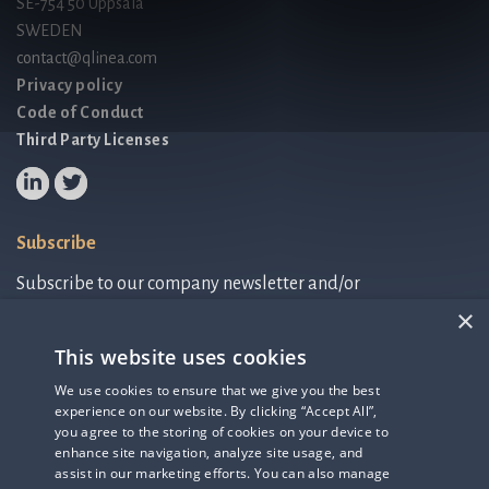
SE-754 50 Uppsala
SWEDEN
contact@qlinea.com
Privacy policy
Code of Conduct
Third Party Licenses
Subscribe
Subscribe to our company newsletter and/or
IR-related information.
×
This website uses cookies
Subscribe to newsletter
We use cookies to ensure that we give you the best
experience on our website. By clicking “Accept All”,
IR-related information
you agree to the storing of cookies on your device to
enhance site navigation, analyze site usage, and
assist in our marketing efforts. You can also manage