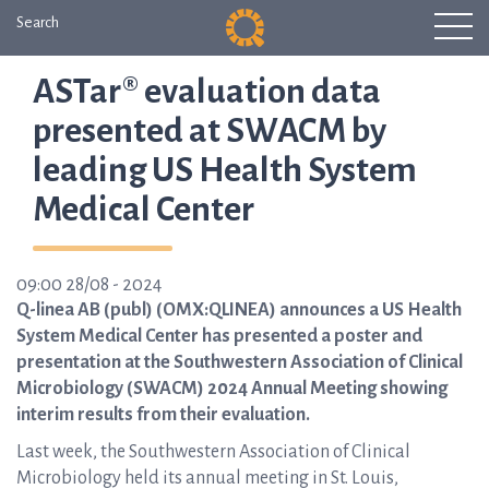
Search
ASTar® evaluation data
presented at SWACM by
leading US Health System
Medical Center
09:00 28/08 - 2024
Q-linea AB (publ) (OMX:QLINEA) announces a US Health
System Medical Center has presented a poster and
presentation at the Southwestern Association of Clinical
Microbiology (SWACM) 2024 Annual Meeting showing
interim results from their evaluation.
Last week, the Southwestern Association of Clinical
Microbiology held its annual meeting in St. Louis,