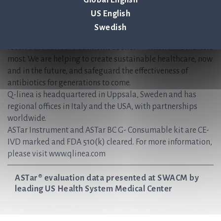
simplifies the time-sensitive workflows faced during the
Global English
treatment of patients with bloodstream infections and
US English
sepsis. Hospitals use ASTar to vastly reduce the time to
Swedish
optimal antimicrobial therapies and ensure that patients
receive the correct treatments sooner — when time matters
most. We are helping to create sustainable healthcare, now
and in the future, and safeguard the effectiveness of
antibiotics for generations to come.
Q-linea is headquartered in Uppsala, Sweden and has
regional offices in Italy and the USA, with partnerships
worldwide.
ASTar Instrument and ASTar BC G- Consumable kit are CE-
IVD marked and FDA 510(k) cleared. For more information,
please visit www.qlinea.com
ASTar® evaluation data presented at SWACM by
leading US Health System Medical Center