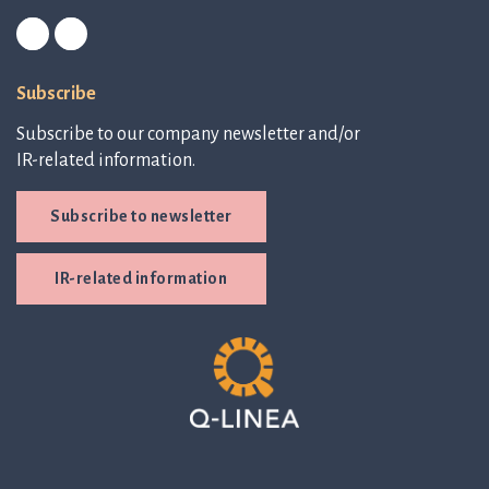
Subscribe
Subscribe to our company newsletter and/or
IR-related information.
Subscribe to newsletter
IR-related information