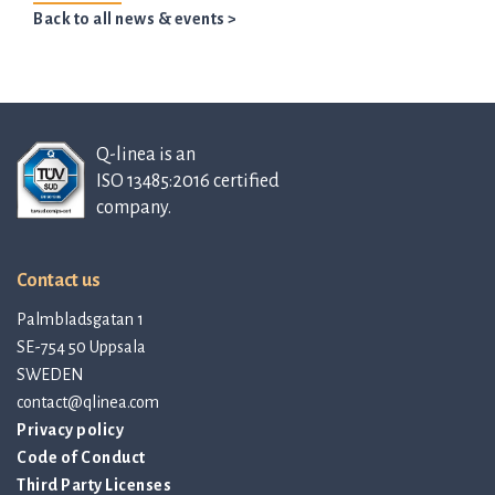
Back to all news & events >
Q-linea is an
ISO 13485:2016 certified
company.
Contact us
Palmbladsgatan 1
SE-754 50 Uppsala
SWEDEN
contact@qlinea.com
Privacy policy
Code of Conduct
Third Party Licenses