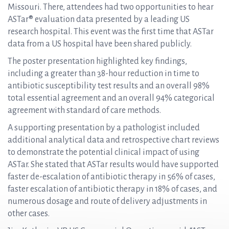
Missouri. There, attendees had two opportunities to hear
ASTar® evaluation data presented by a leading US
research hospital. This event was the first time that ASTar
data from a US hospital have been shared publicly.
The poster presentation highlighted key findings,
including a greater than 38-hour reduction in time to
antibiotic susceptibility test results and an overall 98%
total essential agreement and an overall 94% categorical
agreement with standard of care methods.
A supporting presentation by a pathologist included
additional analytical data and retrospective chart reviews
to demonstrate the potential clinical impact of using
ASTar. She stated that ASTar results would have supported
faster de-escalation of antibiotic therapy in 56% of cases,
faster escalation of antibiotic therapy in 18% of cases, and
numerous dosage and route of delivery adjustments in
other cases.