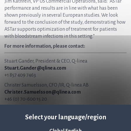
Jim Kathrein, VP US Commercial Operations, said: “ASTar
performance and results are in line with what has been
shown previously in several European studies. We look
forward to the conclusion of the study, demonstrating how
ASTar supports optimization of treatment for patients
with bloodstream infections in this setting.”
For more information, please contact:
Stuart Gander, President & CEO, Q-linea
Stuart.Gander@qlinea.com
+1 857 409 7463
Christer Samuelsson, CFO /IR, Q-linea AB
Christer.Samuelsson@qlinea.com
+46 (0) 70-600 15 20
About Q-linea
Select your language/region
Q-linea’s rapid AST system, ASTar®, accelerates and