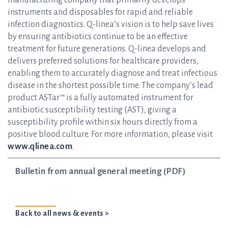
manufacturing company that primarily develops
instruments and disposables for rapid and reliable
infection diagnostics. Q-linea’s vision is to help save lives
by ensuring antibiotics continue to be an effective
treatment for future generations. Q-linea develops and
delivers preferred solutions for healthcare providers,
enabling them to accurately diagnose and treat infectious
disease in the shortest possible time. The company’s lead
product ASTar™ is a fully automated instrument for
antibiotic susceptibility testing (AST), giving a
susceptibility profile within six hours directly from a
positive blood culture. For more information, please visit
www.qlinea.com
.
Bulletin from annual general meeting (PDF)
Back to all news & events >