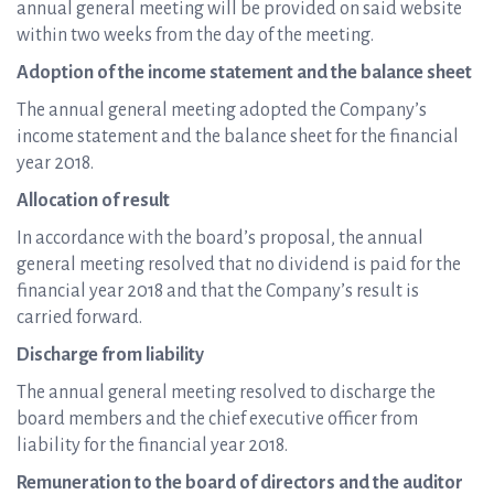
annual general meeting will be provided on said website
within two weeks from the day of the meeting.
Adoption of the income statement and the balance sheet
The annual general meeting adopted the Company’s
income statement and the balance sheet for the financial
year 2018.
Allocation of result
In accordance with the board’s proposal, the annual
general meeting resolved that no dividend is paid for the
financial year 2018 and that the Company’s result is
carried forward.
Discharge from liability
The annual general meeting resolved to discharge the
board members and the chief executive officer from
liability for the financial year 2018.
Remuneration to the board of directors and the auditor