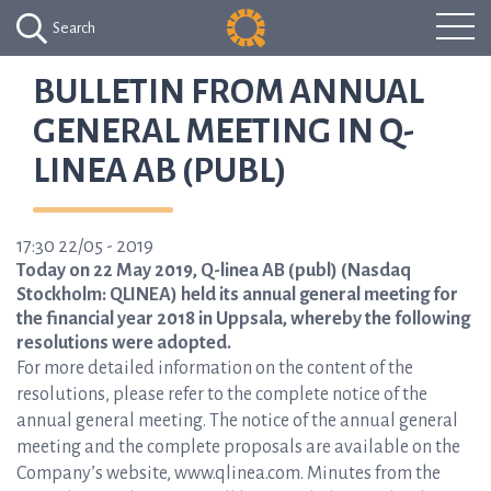
Search
BULLETIN FROM ANNUAL
GENERAL MEETING IN Q-
LINEA AB (PUBL)
17:30 22/05 - 2019
Today on 22 May 2019, Q-linea AB (publ) (Nasdaq
Stockholm: QLINEA) held its annual general meeting for
the financial year 2018 in Uppsala, whereby the following
resolutions were adopted.
For more detailed information on the content of the
resolutions, please refer to the complete notice of the
annual general meeting. The notice of the annual general
meeting and the complete proposals are available on the
Company’s website, www.qlinea.com. Minutes from the