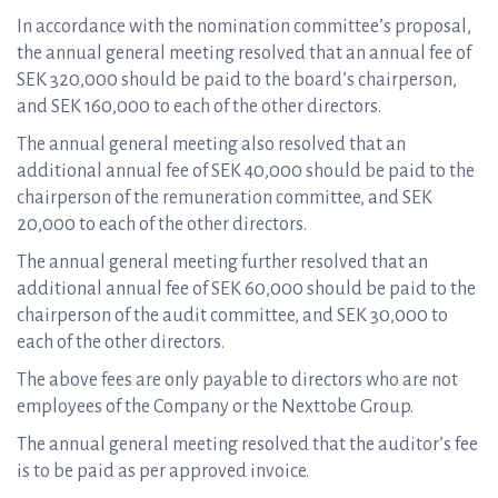
In accordance with the nomination committee’s proposal,
the annual general meeting resolved that an annual fee of
SEK 320,000 should be paid to the board’s chairperson,
and SEK 160,000 to each of the other directors.
The annual general meeting also resolved that an
additional annual fee of SEK 40,000 should be paid to the
chairperson of the remuneration committee, and SEK
20,000 to each of the other directors.
The annual general meeting further resolved that an
additional annual fee of SEK 60,000 should be paid to the
chairperson of the audit committee, and SEK 30,000 to
each of the other directors.
The above fees are only payable to directors who are not
employees of the Company or the Nexttobe Group.
The annual general meeting resolved that the auditor’s fee
is to be paid as per approved invoice.