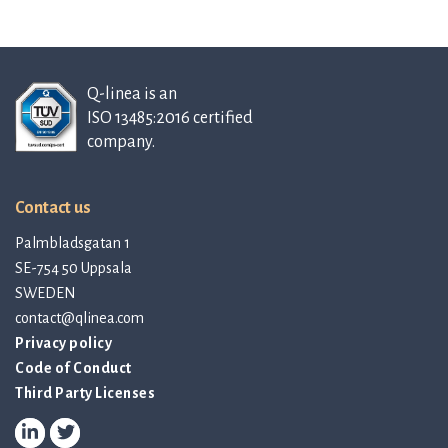
Q-linea is an
ISO 13485:2016 certified
company.
Contact us
Palmbladsgatan 1
SE-754 50 Uppsala
SWEDEN
contact@qlinea.com
Privacy policy
Code of Conduct
Third Party Licenses