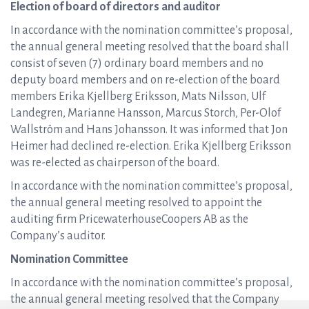
Election of board of directors and auditor
In accordance with the nomination committee’s proposal,
the annual general meeting resolved that the board shall
consist of seven (7) ordinary board members and no
deputy board members and on re-election of the board
members Erika Kjellberg Eriksson, Mats Nilsson, Ulf
Landegren, Marianne Hansson, Marcus Storch, Per-Olof
Wallström and Hans Johansson. It was informed that Jon
Heimer had declined re-election. Erika Kjellberg Eriksson
was re-elected as chairperson of the board.
In accordance with the nomination committee’s proposal,
the annual general meeting resolved to appoint the
auditing firm PricewaterhouseCoopers AB as the
Company’s auditor.
Nomination Committee
In accordance with the nomination committee’s proposal,
the annual general meeting resolved that the Company