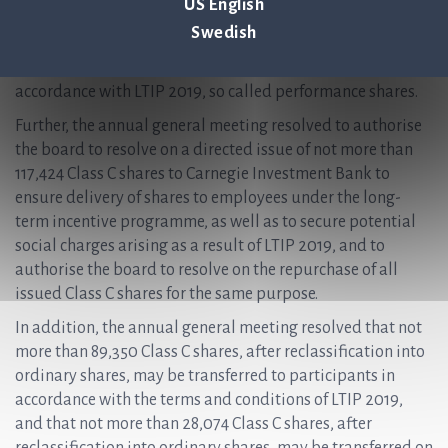
US English
may allow participants to participate in more than one
Swedish
programme. The participants will be granted the
opportunity to receive ordinary shares, free of charge, in
accordance with LTIP 2019, so called performance shares.
Further, the annual general meeting resolved to authorise
the board to resolve on a directed issue of not more than
117,424 Class C shares to Carnegie Investment Bank to
ensure delivery of shares to employees under the long-
term incentive programme, as well as to secure potential
social charges arising as a result of LTIP 2019, and to
authorise the board to resolve on the repurchase of all
issued Class C shares for the same purpose.
In addition, the annual general meeting resolved that not
more than 89,350 Class C shares, after reclassification into
ordinary shares, may be transferred to participants in
accordance with the terms and conditions of LTIP 2019,
and that not more than 28,074 Class C shares, after