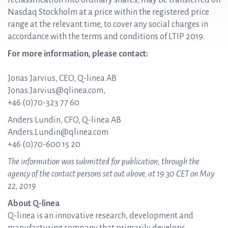
reclassification into ordinary shares, may be transferred on
Nasdaq Stockholm at a price within the registered price
range at the relevant time, to cover any social charges in
accordance with the terms and conditions of LTIP 2019.
For more information, please contact:
Jonas Jarvius, CEO, Q-linea AB
Jonas.Jarvius@qlinea.com,
+46 (0)70-323 77 60
Anders Lundin, CFO, Q-linea AB
Anders.Lundin@qlinea.com
+46 (0)70-600 15 20
The information was submitted for publication, through the
agency of the contact persons set out above, at 19.30 CET on May
22, 2019.
About Q-linea
Q-linea is an innovative research, development and