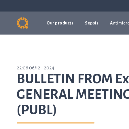
Our products
Sepsis
Antimicro
22:06 06/12 - 2024
BULLETIN FROM Ex
GENERAL MEETING 
(PUBL)