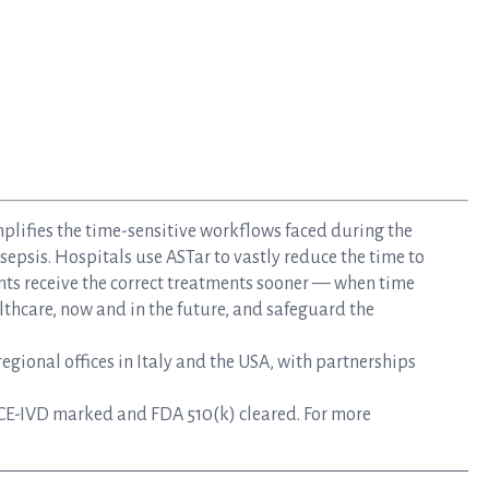
mplifies the time-sensitive workflows faced during the
epsis. Hospitals use ASTar to vastly reduce the time to
nts receive the correct treatments sooner — when time
lthcare, now and in the future, and safeguard the
gional offices in Italy and the USA, with partnerships
CE-IVD marked and FDA 510(k) cleared. For more