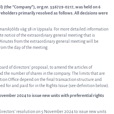
l) (the “Company”), org.nr. 556729-0217, was held on 6
holders primarily resolved as follows. All decisions were
rskjölds väg 38 in Uppsala. For more detailed information
te notice of the extraordinary general meeting that is
inutes from the extraordinary general meeting will be
om the day of the meeting.
ard of directors’ proposal, to amend the articles of
and the number of shares in the company. The limits that are
tion Office depend on the final transaction structure and
 for and paid for in the Rights Issue (see definition below).
ovember 2024 to issue new units with preferential rights
irectors’ resolution on 5 November 2024 to issue new units