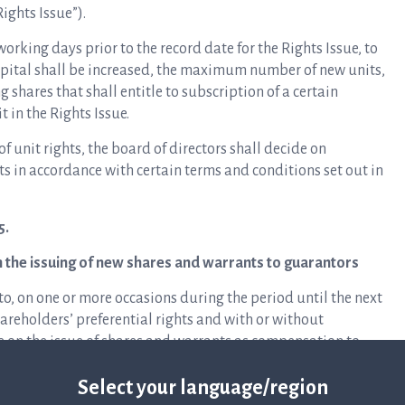
Rights Issue”).
working days prior to the record date for the Rights Issue, to
ital shall be increased, the maximum number of new units,
 shares that shall entitle to subscription of a certain
 in the Rights Issue.
of unit rights, the board of directors shall decide on
ts in accordance with certain terms and conditions set out in
5.
n the issuing of new shares and warrants to guarantors
o, on one or more occasions during the period until the next
reholders’ preferential rights and with or without
ve on the issue of shares and warrants as compensation to
the Rights Issue.
Select your language/region
 2024/2027