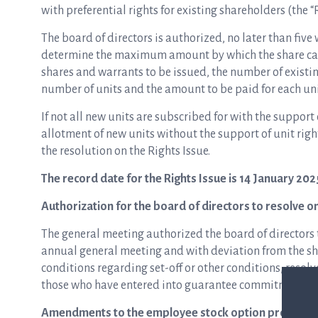
with preferential rights for existing shareholders (the “
The board of directors is authorized, no later than five 
determine the maximum amount by which the share cap
shares and warrants to be issued, the number of existing
number of units and the amount to be paid for each unit
If not all new units are subscribed for with the support 
allotment of new units without the support of unit righ
the resolution on the Rights Issue.
The record date for the Rights Issue is 14 January 202
Authorization for the board of directors to resolve o
The general meeting authorized the board of directors t
annual general meeting and with deviation from the sha
conditions regarding set-off or other conditions, resol
those who have entered into guarantee commitments in 
Amendments to the employee stock option program