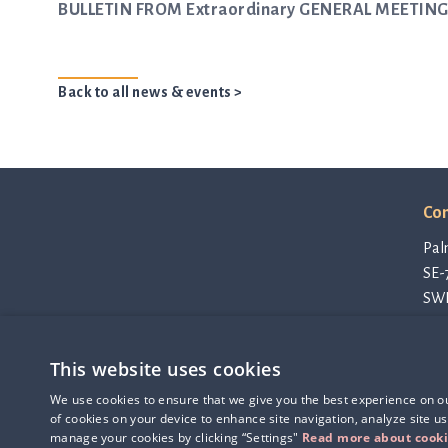
BULLETIN FROM Extraordinary GENERAL MEETING 
Back to all news & events >
Con
Pal
SE-
SW
con
Pri
This website uses cookies
Cod
Q-linea is an
Thi
We use cookies to ensure that we give you the best experience on our
ISO 13485:2016 certified
of cookies on your device to enhance site navigation, analyze site us
company.
manage your cookies by clicking “Settings"
Read more about cook