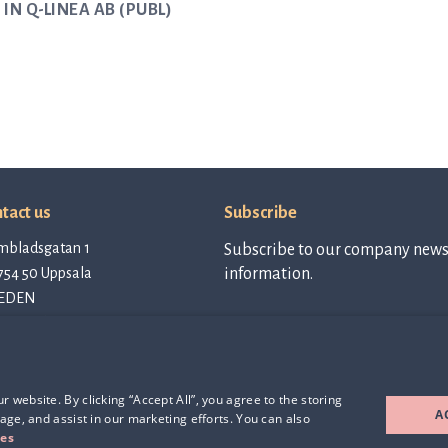
IN Q-LINEA AB (PUBL)
tact us
Subscribe
mbladsgatan 1
Subscribe to our company newsl
754 50 Uppsala
information.
EDEN
tact@qlinea.com
vacy policy
Subscribe to
newsletter
e of Conduct
rd Party Licenses
 website. By clicking “Accept All”, you agree to the storing
A
age, and assist in our marketing efforts. You can also
ies