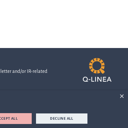
etter and/or IR-related
×
IR-related
information
CCEPT ALL
DECLINE ALL