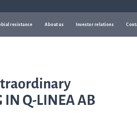
bial resistance
About us
Investor relations
Cont
traordinary
IN Q-LINEA AB