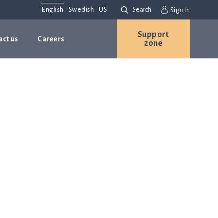
English
Swedish
US
Search
Sign in
Support
act us
Careers
zone