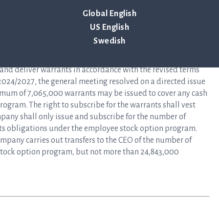
Global English
itions of the employee stock option program 2024/2027
US English
all comprise a maximum of 29,034,000 employee stock
red and allotted a total of 24,843,000 warrants. The terms
Swedish
2024/2027 shall otherwise remain unchanged.
s and deliver warrants in accordance with the revised terms
024/2027, the general meeting resolved on a directed issue
mum of 7,065,000 warrants may be issued to cover any cash
rogram. The right to subscribe for the warrants shall vest
pany shall only issue and subscribe for the number of
 its obligations under the employee stock option program.
mpany carries out transfers to the CEO of the number of
stock option program, but not more than 24,843,000