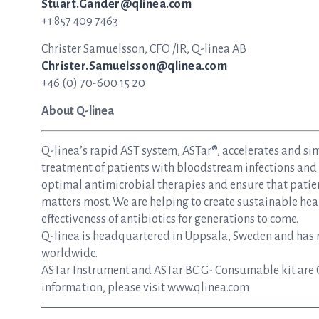
Stuart.Gander@qlinea.com
+1 857 409 7463
Christer Samuelsson, CFO /IR, Q-linea AB
Christer.Samuelsson@qlinea.com
+46 (0) 70-600 15 20
About Q-linea
Q-linea’s rapid AST system, ASTar®, accelerates and si
treatment of patients with bloodstream infections and s
optimal antimicrobial therapies and ensure that patie
matters most. We are helping to create sustainable hea
effectiveness of antibiotics for generations to come.
Q-linea is headquartered in Uppsala, Sweden and has re
worldwide.
ASTar Instrument and ASTar BC G- Consumable kit are 
information, please visit www.qlinea.com