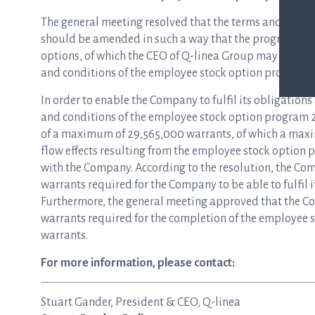
The general meeting resolved that the terms and cond
should be amended in such a way that the program sh
options, of which the CEO of Q-linea Group may be offe
and conditions of the employee stock option program 
In order to enable the Company to fulfil its obligation
and conditions of the employee stock option program 2
of a maximum of 29,565,000 warrants, of which a maxi
flow effects resulting from the employee stock option p
with the Company. According to the resolution, the Com
warrants required for the Company to be able to fulfil
Furthermore, the general meeting approved that the Co
warrants required for the completion of the employee 
warrants.
For more information, please contact:
Stuart Gander, President & CEO, Q-linea