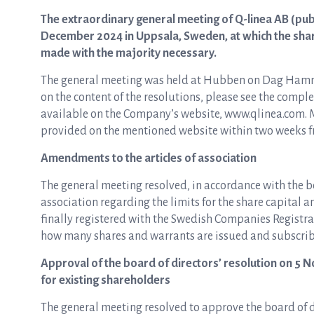
The extraordinary general meeting of Q-linea AB (pub
December 2024 in Uppsala, Sweden, at which the share
made with the majority necessary.
The general meeting was held at Hubben on Dag Hamma
on the content of the resolutions, please see the comple
available on the Company’s website, www.qlinea.com. M
provided on the mentioned website within two weeks fr
Amendments to the articles of association
The general meeting resolved, in accordance with the bo
association regarding the limits for the share capital 
finally registered with the Swedish Companies Registra
how many shares and warrants are issued and subscribed
Approval of the board of directors’ resolution on 5 N
for existing shareholders
The general meeting resolved to approve the board of d