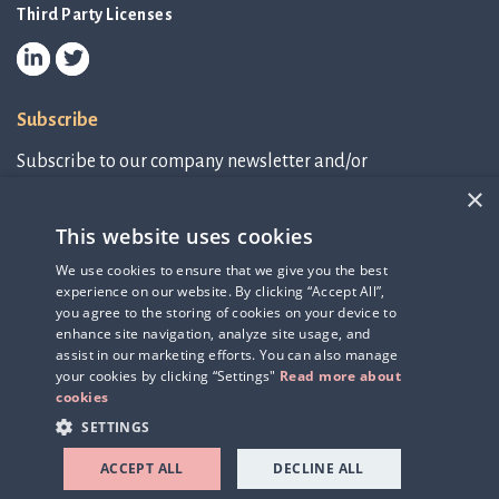
Third Party Licenses
Subscribe
Subscribe to our company newsletter and/or
IR-related information.
×
This website uses cookies
Subscribe to newsletter
We use cookies to ensure that we give you the best
experience on our website. By clicking “Accept All”,
IR-related information
you agree to the storing of cookies on your device to
enhance site navigation, analyze site usage, and
assist in our marketing efforts. You can also manage
your cookies by clicking “Settings"
Read more about
cookies
SETTINGS
ACCEPT ALL
DECLINE ALL