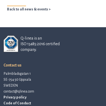
Back to all news & events >
Q-linea is an
ISO 13485:2016 certified
company.
Contact us
Palmbladsgatan 1
SE-754 50 Uppsala
SWEDEN
contact@qlinea.com
Privacy policy
Code of Conduct