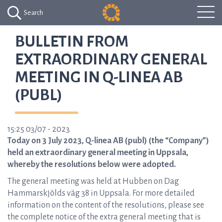
Search
BULLETIN FROM
EXTRAORDINARY GENERAL
MEETING IN Q-LINEA AB
(PUBL)
15:25 03/07 - 2023
Today on 3 July 2023, Q-linea AB (publ) (the “Company”)
held an extraordinary general meeting in Uppsala,
whereby the resolutions below were adopted.
The general meeting was held at Hubben on Dag
Hammarskjölds väg 38 in Uppsala. For more detailed
information on the content of the resolutions, please see
the complete notice of the extra general meeting that is