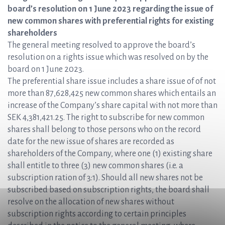
board’s resolution on 1 June 2023 regarding the issue of
new common shares with preferential rights for existing
shareholders
The general meeting resolved to approve the board’s
resolution on a rights issue which was resolved on by the
board on 1 June 2023.
The preferential share issue includes a share issue of of not
more than 87,628,425 new common shares which entails an
increase of the Company’s share capital with not more than
SEK 4,381,421.25. The right to subscribe for new common
shares shall belong to those persons who on the record
date for the new issue of shares are recorded as
shareholders of the Company, where one (1) existing share
shall entitle to three (3) new common shares (i.e. a
subscription ration of 3:1). Should all new shares not be
subscribed based on subscription rights, the board shall
resolve on the allocation of new shares without
subscription rights according to certain principles