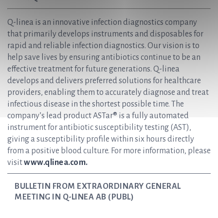
Q-linea is an innovative infection diagnostics company
that primarily develops instruments and disposables for
rapid and reliable infection diagnostics. Our vision is to
help save lives by ensuring antibiotics continue to be an
effective treatment for future generations. Q-linea
develops and delivers preferred solutions for healthcare
providers, enabling them to accurately diagnose and treat
infectious disease in the shortest possible time. The
company’s lead product ASTar® is a fully automated
instrument for antibiotic susceptibility testing (AST),
giving a susceptibility profile within six hours directly
from a positive blood culture. For more information, please
visit
www.qlinea.com.
BULLETIN FROM EXTRAORDINARY GENERAL
MEETING IN Q-LINEA AB (PUBL)