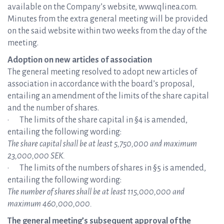
available on the Company’s website, www.qlinea.com.
Minutes from the extra general meeting will be provided
on the said website within two weeks from the day of the
meeting.
Adoption on new articles of association
The general meeting resolved to adopt new articles of
association in accordance with the board’s proposal,
entailing an amendment of the limits of the share capital
and the number of shares.
· The limits of the share capital in §4 is amended,
entailing the following wording:
The share capital shall be at least 5,750,000 and maximum
23,000,000 SEK.
· The limits of the numbers of shares in §5 is amended,
entailing the following wording:
The number of shares shall be at least 115,000,000 and
maximum 460,000,000.
The general meeting’s subsequent approval of the