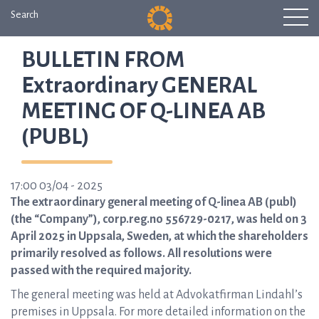
Search
BULLETIN FROM
Extraordinary GENERAL
MEETING OF Q-LINEA AB
(PUBL)
17:00 03/04 - 2025
The extraordinary general meeting of Q-linea AB (publ)
(the “Company”), corp.reg.no 556729-0217, was held on 3
April 2025 in Uppsala, Sweden, at which the shareholders
primarily resolved as follows. All resolutions were
passed with the required majority.
The general meeting was held at Advokatfirman Lindahl’s
premises in Uppsala. For more detailed information on the