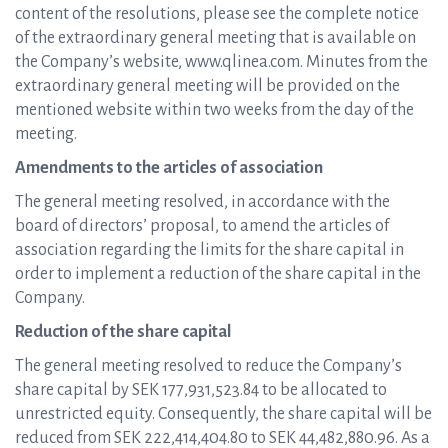
content of the resolutions, please see the complete notice
of the extraordinary general meeting that is available on
the Company’s website, www.qlinea.com. Minutes from the
extraordinary general meeting will be provided on the
mentioned website within two weeks from the day of the
meeting.
Amendments to the articles of association
The general meeting resolved, in accordance with the
board of directors’ proposal, to amend the articles of
association regarding the limits for the share capital in
order to implement a reduction of the share capital in the
Company.
Reduction of the share capital
The general meeting resolved to reduce the Company’s
share capital by SEK 177,931,523.84 to be allocated to
unrestricted equity. Consequently, the share capital will be
reduced from SEK 222,414,404.80 to SEK 44,482,880.96. As a