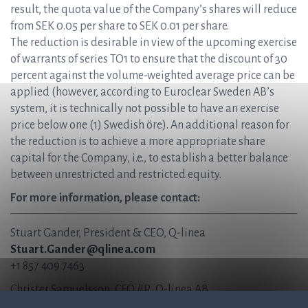
result, the quota value of the Company’s shares will reduce
from SEK 0.05 per share to SEK 0.01 per share.
The reduction is desirable in view of the upcoming exercise
of warrants of series TO1 to ensure that the discount of 30
percent against the volume-weighted average price can be
applied (however, according to Euroclear Sweden AB’s
system, it is technically not possible to have an exercise
price below one (1) Swedish öre). An additional reason for
the reduction is to achieve a more appropriate share
capital for the Company, i.e., to establish a better balance
between unrestricted and restricted equity.
For more information, please contact:
Stuart Gander, President & CEO, Q-linea
Stuart.Gander@qlinea.com
+1 857 409 7463
Christer Samuelsson, CFO /IR, Q-linea AB
Christer.Samuelsson@qlinea.com