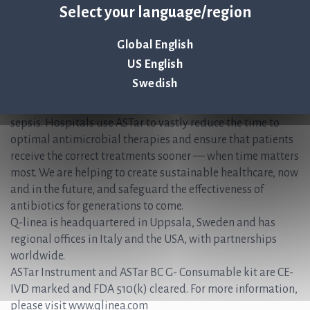
Select your language/region
+46 (0) 70-600 15 20
About Q-linea
Global English
US English
Q-linea’s rapid AST system, ASTar®, accelerates and
Swedish
simplifies the time-sensitive workflows faced during the
treatment of patients with bloodstream infections and
sepsis. Hospitals use ASTar to vastly reduce the time to
optimal antimicrobial therapies and ensure that patients
receive the correct treatments sooner — when time matters
most. We are helping to create sustainable healthcare, now
and in the future, and safeguard the effectiveness of
antibiotics for generations to come.
Q-linea is headquartered in Uppsala, Sweden and has
regional offices in Italy and the USA, with partnerships
worldwide.
ASTar Instrument and ASTar BC G- Consumable kit are CE-
IVD marked and FDA 510(k) cleared. For more information,
please visit www.qlinea.com