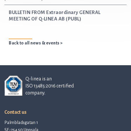
BULLETIN FROM Extraordinary GENERAL
MEETING OF Q-LINEA AB (PUBL)
Back to all news & events >
Q-linea is an
ISO 13485:2016 certified
company.
Contact us
Palmbladsgatan 1
SE-754 50 Uppsala