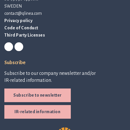
SWEDEN
contact@qlinea.com
Privacy policy
Code of Conduct
Third Party Licenses
Subscribe
Subscribe to our company newsletter and/or
IR-related information.
Subscribe to newsletter
IR-related information