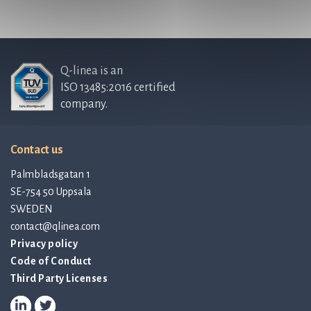
Q-linea is an
ISO 13485:2016 certified
company.
Contact us
Palmbladsgatan 1
SE-754 50 Uppsala
SWEDEN
contact@qlinea.com
Privacy policy
Code of Conduct
Third Party Licenses