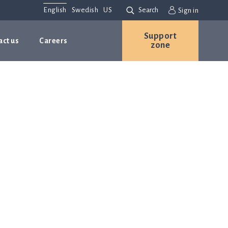
English
Swedish
US
Search
Sign in
Support
act us
Careers
zone