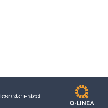
etter and/or IR-related