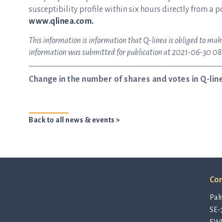
susceptibility profile within six hours directly from a p
www.qlinea.com.
This information is information that Q-linea is obliged to mak
information was submitted for publication at 2021-06-30 08
Change in the number of shares and votes in Q-lin
Back to all news & events >
Con
Pal
SE-