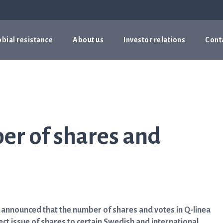
bial resistance
About us
Investor relations
Cont
er of shares and
y announced that the number of shares and votes in Q-linea
ect issue of shares to certain Swedish and international