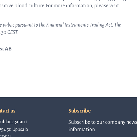
ositive blood culture. For more information, please visit
e public pursuant to the Financial Instruments Trading Act. The
:30 CEST.
ea AB
tact us
Subscribe
mbladsgatan 1
Subscribe to our company newsl
754 50 Uppsala
information.