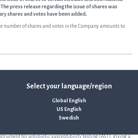
s. The press release regarding the issue of shares was
nary shares and votes have been added.
, the number of shares and votes in the Company amounts to
Select your language/region
Global English
y that primarily develops instruments and disposables for
US English
to help save lives by ensuring antibiotics continue to be an
Swedish
elops and delivers preferred solutions for healthcare
at infectious disease in the shortest possible time. The
rument for antibiotic susceptibility testing (AST), giving a