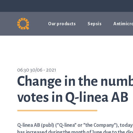
Our products
Sepsis
Antimicro
06:30 30/06 - 2021
Change in the numb
votes in Q-linea AB
Q-linea AB (publ) (”Q-linea” or ”the Company”), toda
has increased during the month of June due to the dir