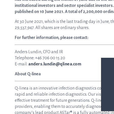
institutional investors and sector specialist investor
published on 10 June 2021. A total of 2,200,000 ordi
At 30 June 2021, which is the last trading day in June
29,537,947. All shares are ordinary shares.
For further information, please contact:
Anders Lundin, CFO and IR
Telephone: +46 706 00 15 20
E-mail:
anders.lundin@qlinea.com
About Q-linea
Q-linea is an innovative infection diagnostics compan
rapid and reliable infection diagnostics. Our vision is 
effective treatment for future generations. Q-linea dev
providers, enabling them to accurately diagnose and tre
company’s lead product ASTar® is a fully automated inst