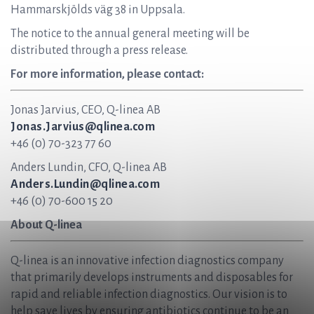
Hammarskjölds väg 38 in Uppsala.
The notice to the annual general meeting will be
distributed through a press release.
For more information, please contact:
Jonas Jarvius, CEO, Q-linea AB
Jonas.Jarvius@qlinea.com
+46 (0) 70-323 77 60
Anders Lundin, CFO, Q-linea AB
Anders.Lundin@qlinea.com
+46 (0) 70-600 15 20
About Q-linea
Q-linea is an innovative infection diagnostics company
that primarily develops instruments and disposables for
rapid and reliable infection diagnostics. Our vision is to
help save lives by ensuring antibiotics continue to be an