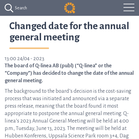
Search
Changed date for the annual
general meeting
13:00 24/04 - 2023
The board of Q-linea AB (publ) (“Q-linea” or the
“Company”) has decided to change the date of the annual
general meeting.
The background to the board’s decision is the cost-saving
process that was initiated and announced via a separate
press release, meaning that the board found it most
appropriate to postpone the annual general meeting. Q-
linea’s 2023 Annual General Meeting will be held at 4:00
p.m., Tuesday, June 13, 2023. The meeting will be held at
Hubben Konferens, Uppsala Science Park room 3+4, Dag