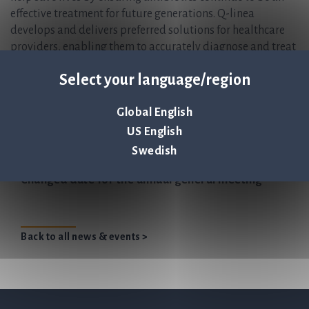
effective treatment for future generations. Q-linea
develops and delivers preferred solutions for healthcare
providers, enabling them to accurately diagnose and treat
infectious disease in the shortest possible time. The
Select your language/region
company’s lead product ASTar® is a fully automated
instrument for antibiotic susceptibility testing (AST),
Global English
giving a susceptibility profile within six hours directly
from a positive blood culture. For more information, please
US English
visit
www.qlinea.com.
Swedish
Changed date for the annual general meeting
Back to all news & events >