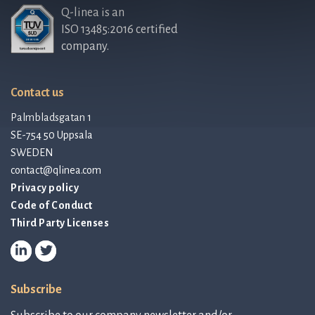
Q-linea is an
ISO 13485:2016 certified
company.
Contact us
Palmbladsgatan 1
SE-754 50 Uppsala
SWEDEN
contact@qlinea.com
Privacy policy
Code of Conduct
Third Party Licenses
Subscribe