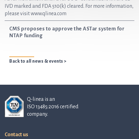
IVD marked and FDA 510(k) cleared. For more information,
please visit www.qlinea.com
CMS proposes to approve the ASTar system for
NTAP funding
Back to all news & events >
Q-linea is an
ISO 13485:2016 certified
company.
Contact us