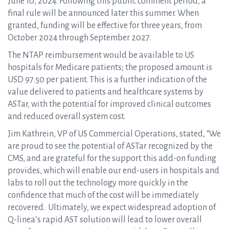
June 10, 2024. Following this public comment period, a
final rule will be announced later this summer. When
granted, funding will be effective for three years, from
October 2024 through September 2027.
The NTAP reimbursement would be available to US
hospitals for Medicare patients; the proposed amount is
USD 97.50 per patient. This is a further indication of the
value delivered to patients and healthcare systems by
ASTar, with the potential for improved clinical outcomes
and reduced overall system cost.
Jim Kathrein, VP of US Commercial Operations, stated, “We
are proud to see the potential of ASTar recognized by the
CMS, and are grateful for the support this add-on funding
provides, which will enable our end-users in hospitals and
labs to roll out the technology more quickly in the
confidence that much of the cost will be immediately
recovered. Ultimately, we expect widespread adoption of
Q-linea’s rapid AST solution will lead to lower overall