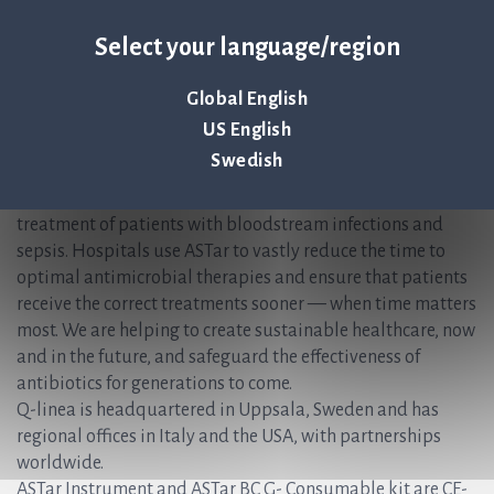
Christer Samuelsson, CFO /IR, Q-linea AB
Select your language/region
Christer.Samuelsson@qlinea.com
+46 (0) 70-600 15 20
Global English
About Q-linea
US English
Swedish
Q-linea’s rapid AST system, ASTar®, accelerates and
simplifies the time-sensitive workflows faced during the
treatment of patients with bloodstream infections and
sepsis. Hospitals use ASTar to vastly reduce the time to
optimal antimicrobial therapies and ensure that patients
receive the correct treatments sooner — when time matters
most. We are helping to create sustainable healthcare, now
and in the future, and safeguard the effectiveness of
antibiotics for generations to come.
Q-linea is headquartered in Uppsala, Sweden and has
regional offices in Italy and the USA, with partnerships
worldwide.
ASTar Instrument and ASTar BC G- Consumable kit are CE-