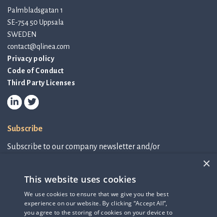
Palmbladsgatan 1
SE-754 50 Uppsala
SWEDEN
contact@qlinea.com
Privacy policy
Code of Conduct
Third Party Licenses
Subscribe
Subscribe to our company newsletter and/or
IR-related information.
×
This website uses cookies
Subscribe to newsletter
We use cookies to ensure that we give you the best
experience on our website. By clicking “Accept All”,
IR-related information
you agree to the storing of cookies on your device to