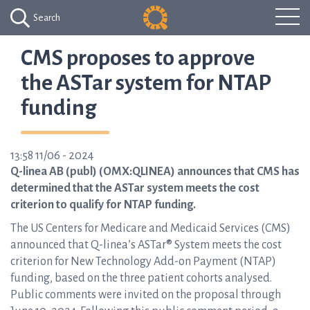
Search
CMS proposes to approve
the ASTar system for NTAP
funding
13:58 11/06 - 2024
Q-linea AB (publ) (OMX:QLINEA) announces that CMS has
determined that the ASTar system meets the cost
criterion to qualify for NTAP funding.
The US Centers for Medicare and Medicaid Services (CMS)
announced that Q-linea’s ASTar® System meets the cost
criterion for New Technology Add-on Payment (NTAP)
funding, based on the three patient cohorts analysed.
Public comments were invited on the proposal through