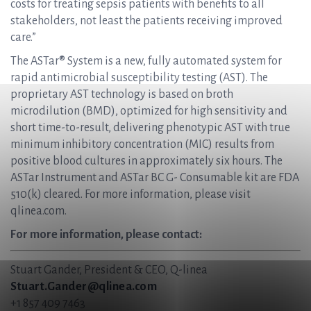
costs for treating sepsis patients with benefits to all
stakeholders, not least the patients receiving improved
care.”
The ASTar® System is a new, fully automated system for
rapid antimicrobial susceptibility testing (AST). The
proprietary AST technology is based on broth
microdilution (BMD), optimized for high sensitivity and
short time-to-result, delivering phenotypic AST with true
minimum inhibitory concentration (MIC) results from
positive blood cultures in approximately six hours. The
ASTar Instrument and ASTar BC G- Consumable kit are FDA
510(k) cleared. For more information, please visit
qlinea.com.
For more information, please contact:
Stuart Gander, President & CEO, Q-linea
Stuart.Gander@qlinea.com
+1 857 409 7463