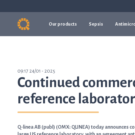
Our products
Sepsis
Antimicro
09:17 24/01 - 2025
Continued commerci
reference laborato
Q-linea AB (publ) (OMX: QLINEA) today announces cont
large US reference laboratory, with an agreement ant