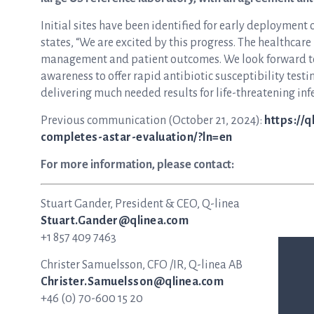
Initial sites have been identified for early deployment
states, “We are excited by this progress. The healthca
management and patient outcomes. We look forward to
awareness to offer rapid antibiotic susceptibility test
delivering much needed results for life-threatening infec
Previous communication (October 21, 2024):
https://
completes-astar-evaluation/?ln=en
For more information, please contact:
Stuart Gander, President & CEO, Q-linea
Stuart.Gander@qlinea.com
+1 857 409 7463
Christer Samuelsson, CFO /IR, Q-linea AB
Christer.Samuelsson@qlinea.com
+46 (0) 70-600 15 20