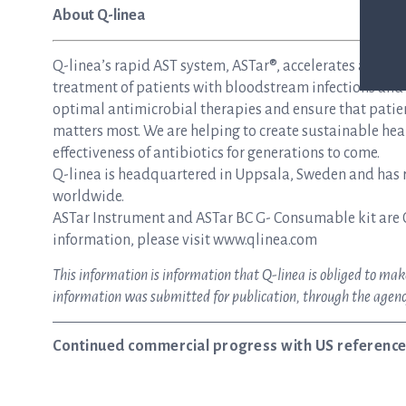
About Q-linea
Q-linea’s rapid AST system, ASTar®, accelerates and si
treatment of patients with bloodstream infections and s
optimal antimicrobial therapies and ensure that patie
matters most. We are helping to create sustainable hea
effectiveness of antibiotics for generations to come.
Q-linea is headquartered in Uppsala, Sweden and has re
worldwide.
ASTar Instrument and ASTar BC G- Consumable kit are 
information, please visit www.qlinea.com
This information is information that Q-linea is obliged to m
information was submitted for publication, through the agenc
Continued commercial progress with US reference