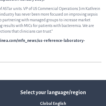
 of ASTar units. VP of US Commercial Operations Jim Kathrein
re industry has never been more focused on improving sepsis
 partnering with managed groups to increase market
ing results with MICs for patients with bacteremia. We are
tions that clinicians can trust.”
qlinea.com/mfn_news/us-reference-laboratory-
Select your language/region
Global English