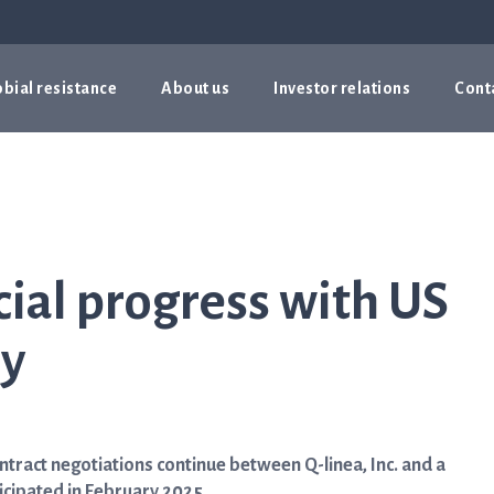
bial resistance
About us
Investor relations
Cont
al progress with US
ry
ract negotiations continue between Q-linea, Inc. and a
icipated in February 2025.