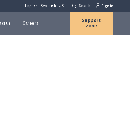
English
Swedish
US
Search
Sign in
Support
act us
Careers
zone