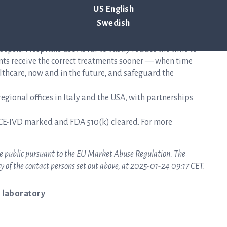
US English
Swedish
mplifies the time-sensitive workflows faced during the
epsis. Hospitals use ASTar to vastly reduce the time to
nts receive the correct treatments sooner — when time
lthcare, now and in the future, and safeguard the
gional offices in Italy and the USA, with partnerships
CE-IVD marked and FDA 510(k) cleared. For more
ake public pursuant to the EU Market Abuse Regulation. The
y of the contact persons set out above, at 2025-01-24 09:17 CET.
 laboratory