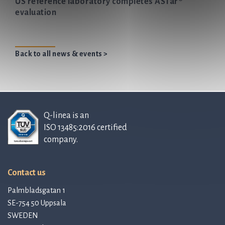
US reference laboratory completes ASTar®
evaluation
Back to all news & events >
Q-linea is an
ISO 13485:2016 certified
company.
Contact us
Palmbladsgatan 1
SE-754 50 Uppsala
SWEDEN