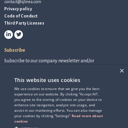
contact@qlinea.com
Privacy policy
Code of Conduct
Third Party Licenses
Subscribe
Subscribe to our company newsletter and/or
IR-related information.
×
This website uses cookies
Subscribe to newsletter
We use cookies to ensure that we give you the best
experience on our website. By clicking “Accept All”,
IR-related information
you agree to the storing of cookies on your device to
enhance site navigation, analyze site usage, and
assist in our marketing efforts. You can also manage
your cookies by clicking “Settings"
Read more about
cookies