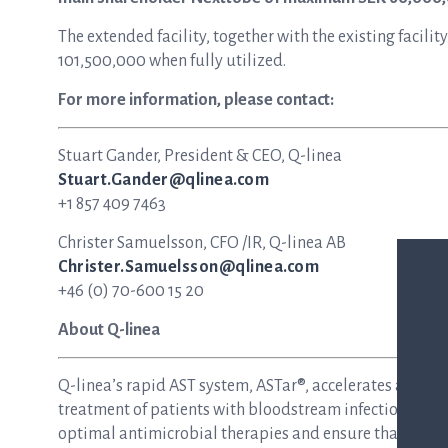
The extended facility, together with the existing faci
101,500,000 when fully utilized.
For more information, please contact:
Stuart Gander, President & CEO, Q-linea
Stuart.Gander@qlinea.com
+1 857 409 7463
Christer Samuelsson, CFO /IR, Q-linea AB
Christer.Samuelsson@qlinea.com
+46 (0) 70-600 15 20
About Q-linea
Q-linea’s rapid AST system, ASTar®, accelerates and si
treatment of patients with bloodstream infections and s
optimal antimicrobial therapies and ensure that patie