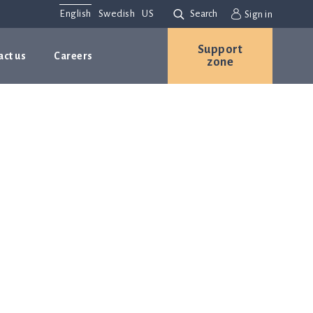
English
Swedish
US
Search
Sign in
Support
act us
Careers
zone