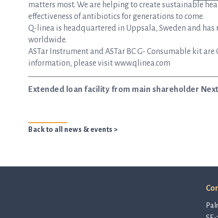
matters most. We are helping to create sustainable hea
effectiveness of antibiotics for generations to come.
Q-linea is headquartered in Uppsala, Sweden and has re
worldwide.
ASTar Instrument and ASTar BC G- Consumable kit are 
information, please visit www.qlinea.com
Extended loan facility from main shareholder Nextt
Back to all news & events >
Con
Pal
SE-