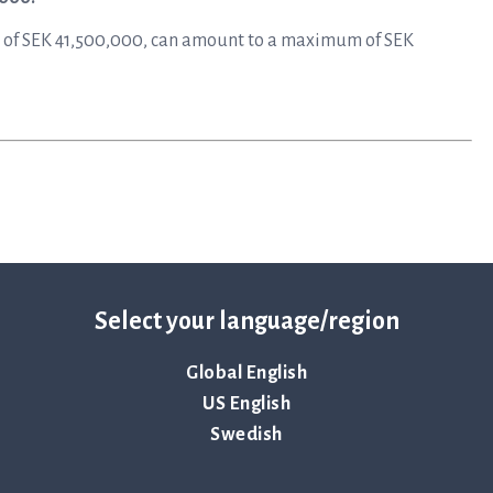
lity of SEK 41,500,000, can amount to a maximum of SEK
Select your language/region
Global English
US English
mplifies the time-sensitive workflows faced during the
Swedish
epsis. Hospitals use ASTar to vastly reduce the time to
nts receive the correct treatments sooner — when time