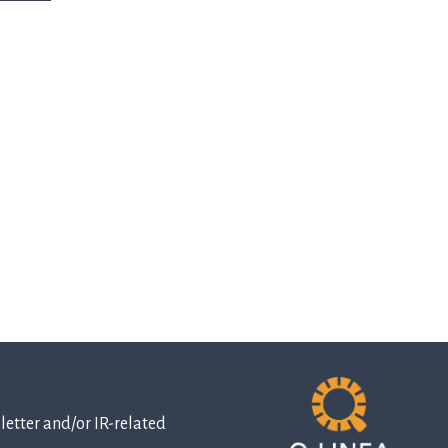
etter and/or IR-related