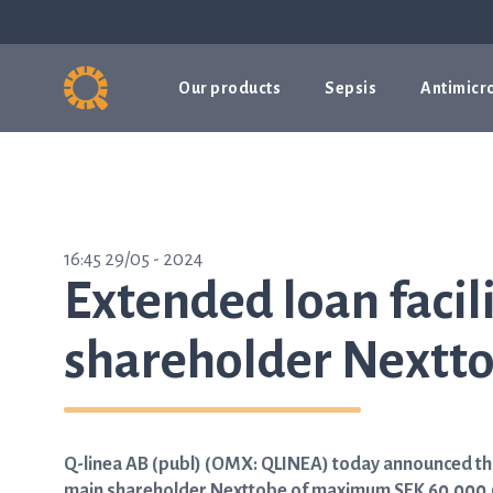
Our products
Sepsis
Antimicro
16:45 29/05 - 2024
Extended loan facil
shareholder Nexttob
Q-linea AB (publ) (OMX: QLINEA) today announced that
main shareholder Nexttobe of maximum SEK 60,000,