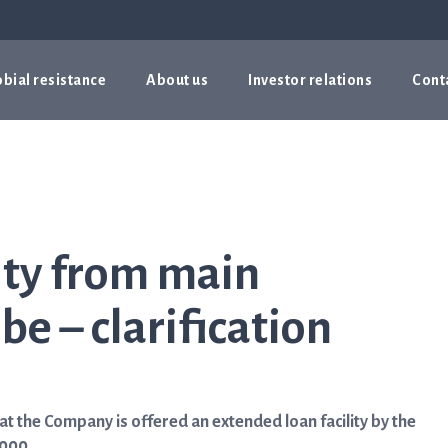
bial resistance
About us
Investor relations
Cont
ity from main
e – clarification
 the Company is offered an extended loan facility by the
000.