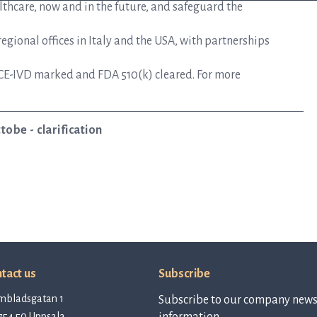
lthcare, now and in the future, and safeguard the
gional offices in Italy and the USA, with partnerships
CE-IVD marked and FDA 510(k) cleared. For more
obe - clarification
tact us
Subscribe
mbladsgatan 1
Subscribe to our company newsl
754 50 Uppsala