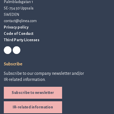
Palmbladsgatan 1
SE-754 50 Uppsala
SWEDEN
contact@qlinea.com
Privacy policy
Code of Conduct
Third Party Licenses
Subscribe
Subscribe to our company newsletter and/or
IR-related information.
Subscribe to newsletter
IR-related information