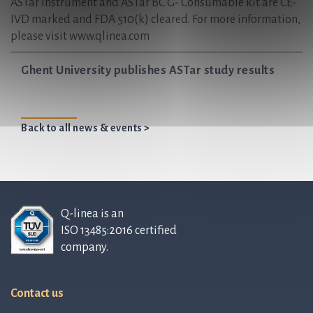
ASTar Instrument and ASTar BC G- Consumable kit are CE-
IVD marked and FDA 510(k) cleared. For more information,
please visit www.qlinea.com
Ghent University publishes ASTar study results
Back to all news & events >
Q-linea is an
ISO 13485:2016 certified
company.
Contact us