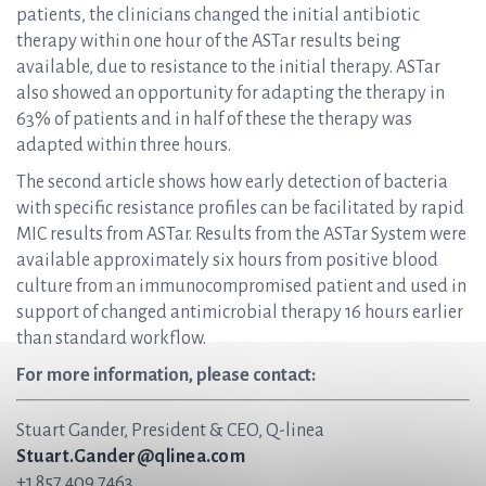
patients, the clinicians changed the initial antibiotic
therapy within one hour of the ASTar results being
available, due to resistance to the initial therapy. ASTar
also showed an opportunity for adapting the therapy in
63% of patients and in half of these the therapy was
adapted within three hours.
The second article shows how early detection of bacteria
with specific resistance profiles can be facilitated by rapid
MIC results from ASTar. Results from the ASTar System were
available approximately six hours from positive blood
culture from an immunocompromised patient and used in
support of changed antimicrobial therapy 16 hours earlier
than standard workflow.
For more information, please contact:
Stuart Gander, President & CEO, Q-linea
Stuart.Gander@qlinea.com
+1 857 409 7463