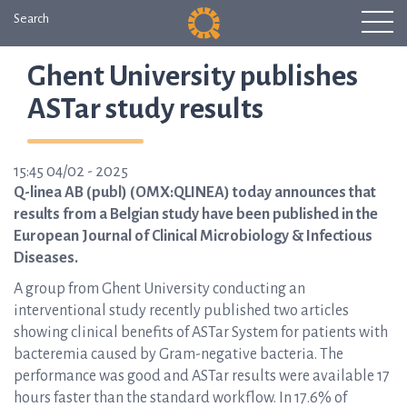
Search
Ghent University publishes
ASTar study results
15:45 04/02 - 2025
Q-linea AB (publ) (OMX:QLINEA) today announces that
results from a Belgian study have been published in the
European Journal of Clinical Microbiology & Infectious
Diseases.
A group from Ghent University conducting an
interventional study recently published two articles
showing clinical benefits of ASTar System for patients with
bacteremia caused by Gram-negative bacteria. The
performance was good and ASTar results were available 17
hours faster than the standard workflow. In 17.6% of