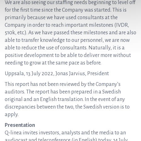
We are also seeing our staffing needs beginning to level off
for the first time since the Company was started. This is
primarily because we have used consultants at the
Company in order to reach important milestones (IVDR,
510k, etc.). As we have passed these milestones and are also
able to transfer knowledge to our personnel, we are now
able to reduce the use of consultants. Naturally, it is a
positive development to be able to deliver more without
needing to grow at the same pace as before.
Uppsala, 13 July 2022, Jonas Jarvius, President
This report has not been reviewed by the Company’s
auditors. The report has been prepared in a Swedish
original and an English translation. In the event of any
discrepancies between the two, the Swedish version is to
apply.
Presentation
Q-linea invites investors, analysts and the media to an
audiocast and teleconference (in English) today, 14 July