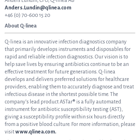
Anders Lundin, CFO, Q-linea AB
Anders.Lundin@qlinea.com
+46 (0) 70-600 15 20
About Q-linea
Q-linea is an innovative infection diagnostics company
that primarily develops instruments and disposables for
rapid and reliable infection diagnostics. Our vision is to
help save lives by ensuring antibiotics continue to be an
effective treatment for future generations. Q-linea
develops and delivers preferred solutions for healthcare
providers, enabling them to accurately diagnose and treat
infectious disease in the shortest possible time. The
company’s lead product ASTar® is a fully automated
instrument for antibiotic susceptibility testing (AST),
giving a susceptibility profile within six hours directly
from a positive blood culture. For more information, please
visit
www.qlinea.com.