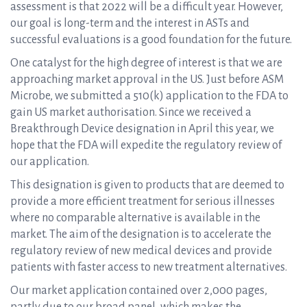
assessment is that 2022 will be a difficult year. However,
our goal is long-term and the interest in ASTs and
successful evaluations is a good foundation for the future.
One catalyst for the high degree of interest is that we are
approaching market approval in the US. Just before ASM
Microbe, we submitted a 510(k) application to the FDA to
gain US market authorisation. Since we received a
Breakthrough Device designation in April this year, we
hope that the FDA will expedite the regulatory review of
our application.
This designation is given to products that are deemed to
provide a more efficient treatment for serious illnesses
where no comparable alternative is available in the
market. The aim of the designation is to accelerate the
regulatory review of new medical devices and provide
patients with faster access to new treatment alternatives.
Our market application contained over 2,000 pages,