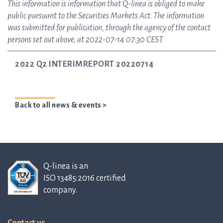
This information is information that Q-linea is obliged to make
public pursuant to the Securities Markets Act. The information
was submitted for publication, through the agency of the contact
persons set out above, at 2022-07-14 07:30 CEST.
2022 Q2 INTERIMREPORT 20220714
Back to all news & events >
Q-linea is an
ISO 13485:2016 certified
company.