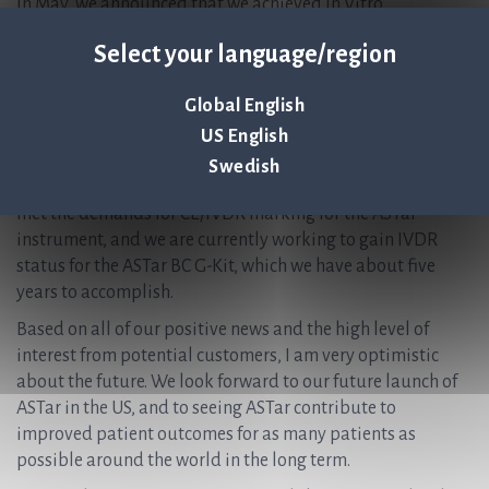
In May, we announced that we achieved In Vitro
Diagnostics Regulation (IVDR) status for the ASTar
Select your language/region
instrument. The transition from the IVD Directive to the
IVD Regulation (IVDR) is the largest change in the
Global English
regulation of diagnostic products in Europe in decades.
The regulation makes the European system more like the
US English
American system, with more extensive tests in order to
Swedish
meet regulatory requirements. We were very proud to have
met the demands for CE/IVDR marking for the ASTar
instrument, and we are currently working to gain IVDR
status for the ASTar BC G-Kit, which we have about five
years to accomplish.
Based on all of our positive news and the high level of
interest from potential customers, I am very optimistic
about the future. We look forward to our future launch of
ASTar in the US, and to seeing ASTar contribute to
improved patient outcomes for as many patients as
possible around the world in the long term.