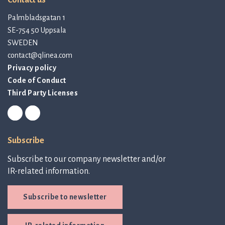
Contact us
Palmbladsgatan 1
SE-754 50 Uppsala
SWEDEN
contact@qlinea.com
Privacy policy
Code of Conduct
Third Party Licenses
Subscribe
Subscribe to our company newsletter and/or
IR-related information.
Subscribe to newsletter