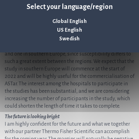
Select your language/region
will be conducted at three US hospitals. Our intention is to
conclude the prospective part of the study this year to then
be able to submit a 510(k) application for market
Global English
approval in 2022.
US English
Swedish
In terms of the health economics studies, we plan to
commence two studies in 2022, one in northern Europe
and one in southern Europe, since susceptibility differs to
such a great extent between the regions. We expect that the
study in southern Europe will commence at the start of
2022 and will be highly useful for the commercialisation of
ASTar. The interest among the hospitals to participate in
the studies has been substantial, and we are considering
increasing the number of participants in the study, which
could shorten the length of time it takes to complete.
The future is looking bright
I am highly confident for the future and what we together
with our partner Thermo Fisher Scientific can accomplish