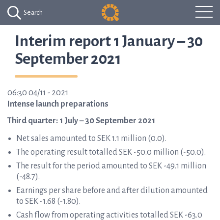
Search
Interim report 1 January – 30
September 2021
06:30 04/11 - 2021
Intense launch preparations
Third quarter: 1 July – 30 September 2021
Net sales amounted to SEK 1.1 million (0.0).
The operating result totalled SEK -50.0 million (-50.0).
The result for the period amounted to SEK -49.1 million
(-48.7).
Earnings per share before and after dilution amounted
to SEK -1.68 (-1.80).
Cash flow from operating activities totalled SEK -63.0