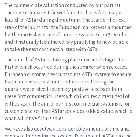
The commercial evaluation conducted by our partner
Thermo Fisher Scientific will form the basis for a major
launch of ASTar during the autumn. The start of the next
step of the launch for the European market was announced
by Thermo Fisher Scientific in a press release on 7 October,
and it naturally feels incredibly gratifying to now be able
to take the next commercial step with ASTar.
The launch of ASTar is taking place in several stages, the
first of which occurred during the summer when selected
European customers evaluated the ASTar system to ensure
that it delivers a first-rate performance. During the
quarter, we received extremely positive feedback from
these first commercial users which inspires a great deal of
enthusiasm. The aim of our first commercial systems is for
customers to see that ASTar provides added value, which is
what will drive future sales.
We have also devoted a considerable amount of time and
energy to improving the system. Even though ASTar has the