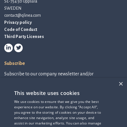
SE-754 50 Uppsala
SWEDEN
contact@qlinea.com
Privacy policy
Code of Conduct
Third Party Licenses
Subscribe
Subscribe to our company newsletter and/or
IR-related information.
×
This website uses cookies
Subscribe to newsletter
We use cookies to ensure that we give you the best
experience on our website. By clicking “Accept All”,
IR-related information
you agree to the storing of cookies on your device to
enhance site navigation, analyze site usage, and
assist in our marketing efforts. You can also manage