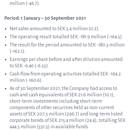
million (-46.7).
Period: 1 January – 30 September 2021
Net sales amounted to SEK 5.4 million (0.2).
The operating result totalled SEK -181.9 million (-164.5).
The result for the period amounted to SEK -180.3 million
(-162.1).
Earnings per share before and after dilution amounted
to SEK -6.46 (-6.55).
Cash flow from operating activities totalled SEK -164.2
million (-160.6).
As of 30 September 2021, the Company had access to
cash and cash equivalents of SEK 21.6 million (10.1),
short-term investments including short-term
components of other securities held as non-current
assets of SEK 207.5 million (296.7) and long-term listed
corporate bonds of SEK 215.4 million (24.4), totalling SEK
444.5 million (331.3) in available funds.