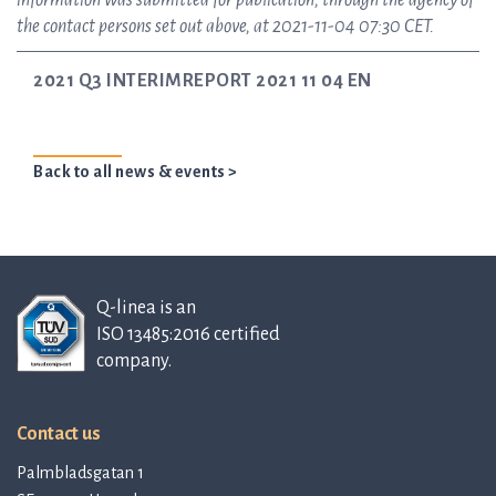
information was submitted for publication, through the agency of
the contact persons set out above, at 2021-11-04 07:30 CET.
2021 Q3 INTERIMREPORT 2021 11 04 EN
Back to all news & events >
Q-linea is an
ISO 13485:2016 certified
company.
Contact us
Palmbladsgatan 1