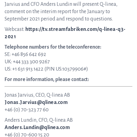
Jarvius and CFO Anders Lundin will present Q-linea,
comment on the interim report for the January to
September 2021 period and respond to questions.
Webcast:
https://tv.streamfabriken.com/q-linea-q3-
2021
Telephone numbers for the teleconference:
SE: +46 856 642 692
UK: +44 333 300 9267
US: +1 631 913 1422 (PIN US:10379906#)
For more information, please contact:
Jonas Jarvius, CEO, Q-linea AB
Jonas.Jarvius@qlinea.com
+46 (0) 70-323 77 60
Anders Lundin, CFO, Q-linea AB
Anders.Lundin@qlinea.com
+46 (0) 70-600 15 20