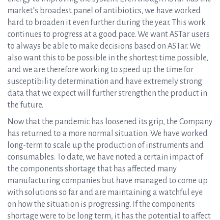
market’s broadest panel of antibiotics, we have worked
hard to broaden it even further during the year. This work
continues to progress at a good pace. We want ASTar users
to always be able to make decisions based on ASTar. We
also want this to be possible in the shortest time possible,
and we are therefore working to speed up the time for
susceptibility determination and have extremely strong
data that we expect will further strengthen the product in
the future.
Now that the pandemic has loosened its grip, the Company
has returned to a more normal situation. We have worked
long-term to scale up the production of instruments and
consumables. To date, we have noted a certain impact of
the components shortage that has affected many
manufacturing companies but have managed to come up
with solutions so far and are maintaining a watchful eye
on how the situation is progressing. If the components
shortage were to be long term, it has the potential to affect