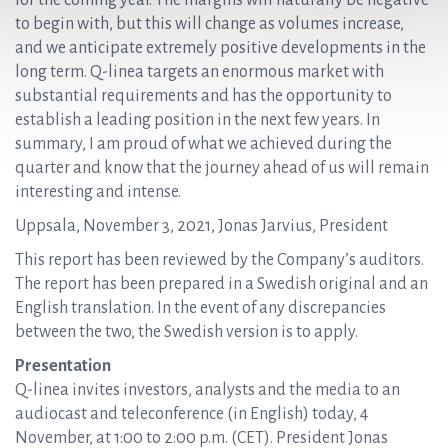
for the coming year. The margins will naturally be negative
to begin with, but this will change as volumes increase,
and we anticipate extremely positive developments in the
long term. Q-linea targets an enormous market with
substantial requirements and has the opportunity to
establish a leading position in the next few years. In
summary, I am proud of what we achieved during the
quarter and know that the journey ahead of us will remain
interesting and intense.
Uppsala, November 3, 2021, Jonas Jarvius, President
This report has been reviewed by the Company’s auditors.
The report has been prepared in a Swedish original and an
English translation. In the event of any discrepancies
between the two, the Swedish version is to apply.
Presentation
Q-linea invites investors, analysts and the media to an
audiocast and teleconference (in English) today, 4
November, at 1:00 to 2:00 p.m. (CET). President Jonas