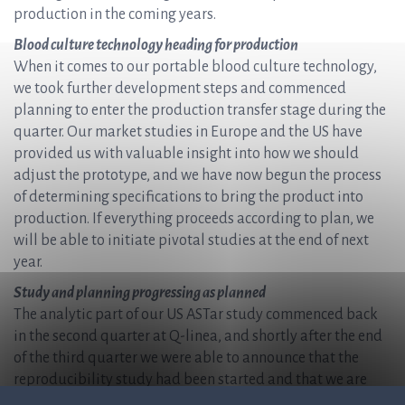
production in the coming years.
Blood culture technology heading for production
When it comes to our portable blood culture technology,
we took further development steps and commenced
planning to enter the production transfer stage during the
quarter. Our market studies in Europe and the US have
provided us with valuable insight into how we should
adjust the prototype, and we have now begun the process
of determining specifications to bring the product into
production. If everything proceeds according to plan, we
will be able to initiate pivotal studies at the end of next
year.
Study and planning progressing as planned
The analytic part of our US ASTar study commenced back
in the second quarter at Q-linea, and shortly after the end
of the third quarter we were able to announce that the
reproducibility study had been started and that we are
now preparing for the prospective part of the study that