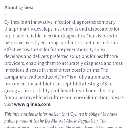
About Q-linea
Q-linea is an innovative infection diagnostics company
that primarily develops instruments and disposables for
rapid and reliable infection diagnostics. Our vision is to
help save lives by ensuring antibiotics continue to be an
effective treatment for future generations. Q-linea
develops and delivers preferred solutions for healthcare
providers, enabling them to accurately diagnose and treat
infectious disease in the shortest possible time. The
company’s lead product ASTar® is a fully automated
instrument for antibiotic susceptibility testing (AST),
giving a susceptibility profile within six hours directly
from a positive blood culture. For more information, please
visit
www.qlinea.com.
This information is information that Q-linea is obliged to make
public pursuant to the EU Market Abuse Regulation. The