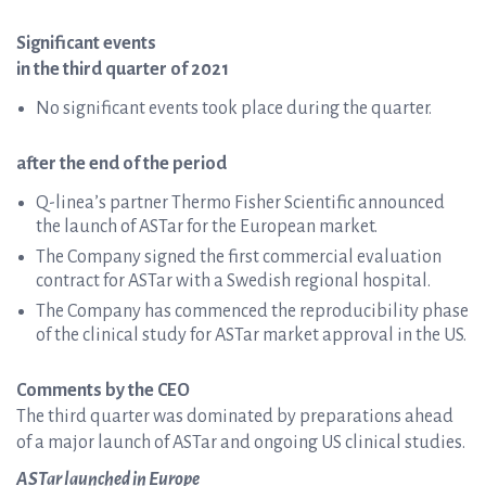
Significant events
in the third quarter of 2021
No significant events took place during the quarter.
after the end of the period
Q-linea’s partner Thermo Fisher Scientific announced
the launch of ASTar for the European market.
The Company signed the first commercial evaluation
contract for ASTar with a Swedish regional hospital.
The Company has commenced the reproducibility phase
of the clinical study for ASTar market approval in the US.
Comments by the CEO
The third quarter was dominated by preparations ahead
of a major launch of ASTar and ongoing US clinical studies.
ASTar launched in Europe