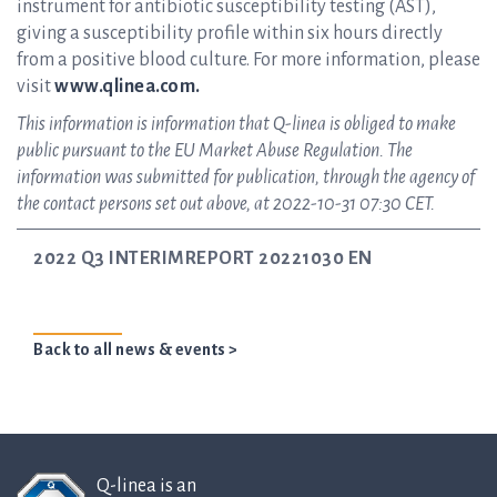
instrument for antibiotic susceptibility testing (AST),
giving a susceptibility profile within six hours directly
from a positive blood culture. For more information, please
visit
www.qlinea.com.
This information is information that Q-linea is obliged to make
public pursuant to the EU Market Abuse Regulation. The
information was submitted for publication, through the agency of
the contact persons set out above, at 2022-10-31 07:30 CET.
2022 Q3 INTERIMREPORT 20221030 EN
Back to all news & events >
Q-linea is an