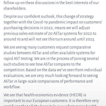
follow up on these discussions in the best interests of our
shareholders.
Despite our confident outlook, this change of strategy
together with the Covid-19 pandemic impact on customers’
purchasing decisions in 2022, means we will adjust
previous sales estimate of 20 ASTar systems for 2022 to
around 10 and will not see this turn around until 2023.
We are seeing many customers request comparative
studies between ASTar and other available systems for
rapid AST testing. We are in the process of joining several
such studies to see how ASTar compares to the
competition. Based on the data we’ve seen from individual
evaluations, we are very much looking forward to seeing
ASTar in large-scale comparisons of performance and
workflow.
We see that health economics evidence (HEOR) is
important to our European customers. It is therefore very