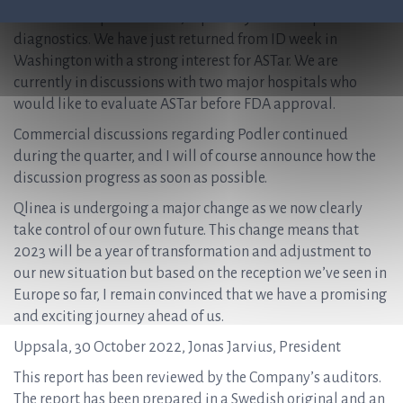
than the European market, especially within rapid AST
diagnostics. We have just returned from ID week in
Washington with a strong interest for ASTar. We are
currently in discussions with two major hospitals who
would like to evaluate ASTar before FDA approval.
Commercial discussions regarding Podler continued
during the quarter, and I will of course announce how the
discussion progress as soon as possible.
Qlinea is undergoing a major change as we now clearly
take control of our own future. This change means that
2023 will be a year of transformation and adjustment to
our new situation but based on the reception we’ve seen in
Europe so far, I remain convinced that we have a promising
and exciting journey ahead of us.
Uppsala, 30 October 2022, Jonas Jarvius, President
This report has been reviewed by the Company’s auditors.
The report has been prepared in a Swedish original and an