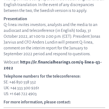
English translation. In the event of any discrepancies
between the two, the Swedish version is to apply.
Presentation
Q-linea invites investors, analysts and the media to an
audiocast and teleconference (in English) today, 31
October 2022, at 1:00 to 2:00 p.m. (CET). President Jonas
Jarvius and CFO Anders Lundin will present Q-linea,
comment on the interim report for the January to
September 2022 period and respond to questions.
Webcast:
https://ir.financialhearings.com/q-linea-q3-
2022
Telephone numbers for the teleconference:
SE: +46 850 558 352
UK: +44 333 300 9261
US: +1 646 722 4903
For more information, please contact: