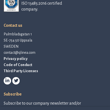
ISO 13485:2016 certified
company.
Contact us
Palmbladsgatan 1
SE-754 50 Uppsala
SWEDEN
contact@qlinea.com
Privacy policy
Code of Conduct
Third Party Licenses
Subscribe
Subscribe to our company newsletter and/or
IR-related information.