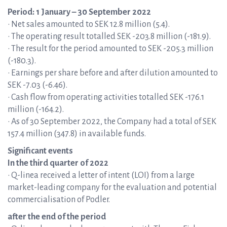
Period: 1 January – 30 September 2022
• Net sales amounted to SEK 12.8 million (5.4).
• The operating result totalled SEK -203.8 million (-181.9).
• The result for the period amounted to SEK -205.3 million
(-180.3).
• Earnings per share before and after dilution amounted to
SEK -7.03 (-6.46).
• Cash flow from operating activities totalled SEK -176.1
million (-164.2).
• As of 30 September 2022, the Company had a total of SEK
157.4 million (347.8) in available funds.
Significant events
In the third quarter of 2022
• Q-linea received a letter of intent (LOI) from a large
market-leading company for the evaluation and potential
commercialisation of Podler.
after the end of the period