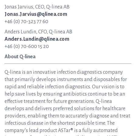
Jonas Jarvius, CEO, Q-linea AB
Jonas.Jarvius@qlinea.com
+46 (0) 70-323 77 60
Anders Lundin, CFO, Q-linea AB
Anders.Lundin@qlinea.com
+46 (0) 70-600 15 20
About Q-linea
Q-linea is an innovative infection diagnostics company
that primarily develops instruments and disposables for
rapid and reliable infection diagnostics. Our vision is to
help save lives by ensuring antibiotics continue to be an
effective treatment for future generations. Q-linea
develops and delivers preferred solutions for healthcare
providers, enabling them to accurately diagnose and treat
infectious disease in the shortest possible time. The
company’s lead product ASTar® is a fully automated