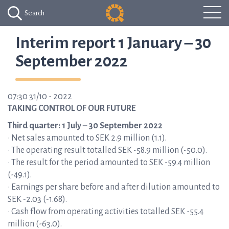
Search
Interim report 1 January – 30
September 2022
07:30 31/10 - 2022
TAKING CONTROL OF OUR FUTURE
Third quarter: 1 July – 30 September 2022
• Net sales amounted to SEK 2.9 million (1.1).
• The operating result totalled SEK -58.9 million (-50.0).
• The result for the period amounted to SEK -59.4 million
(-49.1).
• Earnings per share before and after dilution amounted to
SEK -2.03 (-1.68).
• Cash flow from operating activities totalled SEK -55.4
million (-63.0).