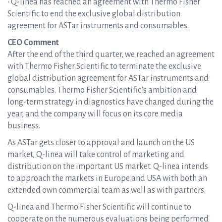
• Q-linea has reached an agreement with Thermo Fisher
Scientific to end the exclusive global distribution
agreement for ASTar instruments and consumables.
CEO Comment
After the end of the third quarter, we reached an agreement
with Thermo Fisher Scientific to terminate the exclusive
global distribution agreement for ASTar instruments and
consumables. Thermo Fisher Scientific’s ambition and
long-term strategy in diagnostics have changed during the
year, and the company will focus on its core media
business.
As ASTar gets closer to approval and launch on the US
market, Q-linea will take control of marketing and
distribution on the important US market. Q-linea intends
to approach the markets in Europe and USA with both an
extended own commercial team as well as with partners.
Q-linea and Thermo Fisher Scientific will continue to
cooperate on the numerous evaluations being performed