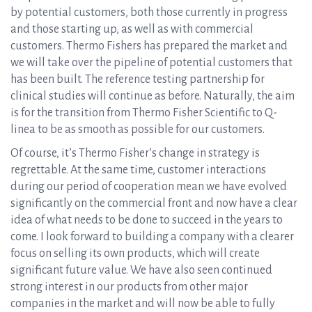
by potential customers, both those currently in progress
and those starting up, as well as with commercial
customers. Thermo Fishers has prepared the market and
we will take over the pipeline of potential customers that
has been built. The reference testing partnership for
clinical studies will continue as before. Naturally, the aim
is for the transition from Thermo Fisher Scientific to Q-
linea to be as smooth as possible for our customers.
Of course, it’s Thermo Fisher’s change in strategy is
regrettable. At the same time, customer interactions
during our period of cooperation mean we have evolved
significantly on the commercial front and now have a clear
idea of what needs to be done to succeed in the years to
come. I look forward to building a company with a clearer
focus on selling its own products, which will create
significant future value. We have also seen continued
strong interest in our products from other major
companies in the market and will now be able to fully