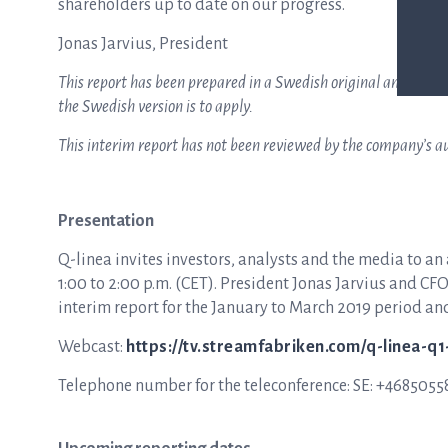
shareholders up to date on our progress.
Jonas Jarvius, President
This report has been prepared in a Swedish original and an Eng
the Swedish version is to apply.
This interim report has not been reviewed by the company’s au
Presentation
Q-linea invites investors, analysts and the media to an
1:00 to 2:00 p.m. (CET). President Jonas Jarvius and C
interim report for the January to March 2019 period an
Webcast:
https://tv.streamfabriken.com/q-linea-q
Telephone number for the teleconference: SE: +468505