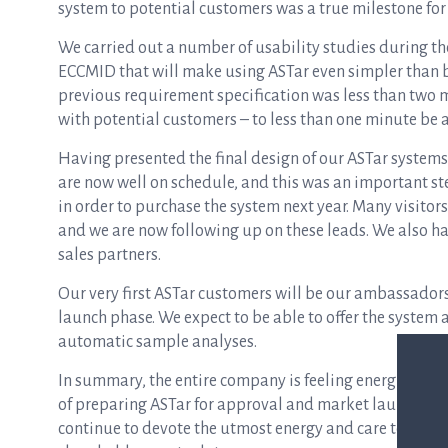
system to potential customers was a true milestone fo
We carried out a number of usability studies during th
ECCMID that will make using ASTar even simpler than be
previous requirement specification was less than two m
with potential customers – to less than one minute be 
Having presented the final design of our ASTar systems
are now
well
on schedule, and this was an important ste
in order to purchase the system next year. Many visitors
and we are now following up on these leads. We also h
sales partners.
Our very first ASTar customers will be our ambassadors
launch phase. We expect to be able to offer the system 
automatic sample analyses.
In summary, the entire company is feeling energised an
of preparing ASTar for approval and market launch next
continue to devote the
utmost
energy and care to the fi