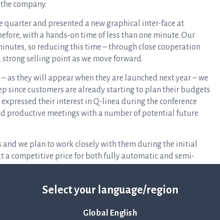
r the company.
e quarter and presented a new graphical inter-face at
fore, with a hands-on time of less than one minute. Our
inutes, so reducing this time – through close cooperation
a strong selling point as we move forward.
 – as they will appear when they are launched next year – we
p since customers are already starting to plan their budgets
 expressed their interest in Q-linea during the conference
ad productive meetings with a number of potential future
 and we plan to work closely with them during the initial
at a competitive price for both fully automatic and semi-
d full of enthusiasm as we continue with our important task
Select your language/region
 year. We have come a long way on this journey and will
nal stages of the process. I look forward to keeping Q-linea’s
Global English