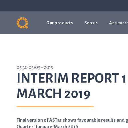
Our products
Sepsis
Antimicro
05:30 03/05 - 2019
INTERIM REPORT 1
MARCH 2019
Final version of ASTar shows favourable results and 
Quarter: January–March 2019