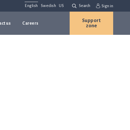
English
Swedish
US
Search
Sign in
Support
act us
Careers
zone