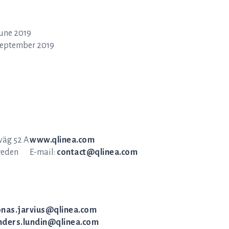
June 2019
September 2019
äg 52 A
www.qlinea.com
weden
E-mail:
contact@qlinea.com
onas.jarvius@qlinea.com
nders.lundin@qlinea.com