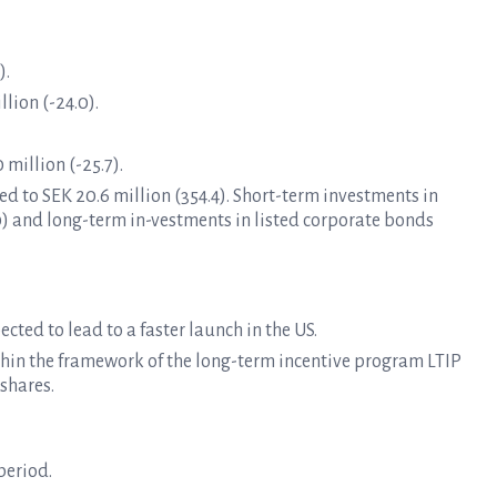
).
lion (-24.0).
 million (-25.7).
d to SEK 20.6 million (354.4). Short-term investments in
0) and long-term in-vestments in listed corporate bonds
cted to lead to a faster launch in the US.
ithin the framework of the long-term incentive program LTIP
shares.
period.