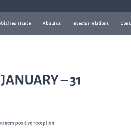
bial resistance
About us
Investor relations
Cont
 JANUARY – 31
garners positive reception