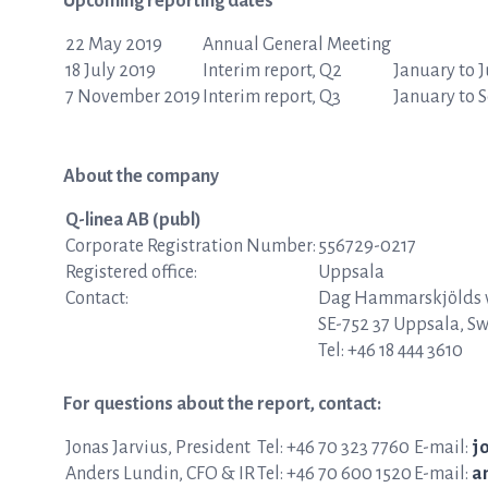
Upcoming reporting dates
22 May 2019
Annual General Meeting
18 July 2019
Interim report, Q2
January to 
7 November 2019
Interim report, Q3
January to 
About the company
Q-linea AB (publ)
Corporate Registration Number:
556729-0217
Registered office:
Uppsala
Contact:
Dag Hammarskjölds v
SE-752 37 Uppsala, S
Tel: +46 18 444 3610
For questions about the report, contact:
Jonas Jarvius, President
Tel: +46 70 323 7760
E-mail:
j
Anders Lundin, CFO & IR
Tel: +46 70 600 1520
E-mail:
a