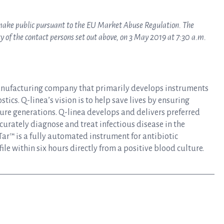
o make public pursuant to the EU Market Abuse Regulation. The
 of the contact persons set out above, on 3 May 2019 at 7:30 a.m.
anufacturing company that primarily develops instruments
tics. Q-linea’s vision is to help save lives by ensuring
uture generations. Q-linea develops and delivers preferred
curately diagnose and treat infectious disease in the
ar™ is a fully automated instrument for antibiotic
file within six hours directly from a positive blood culture.