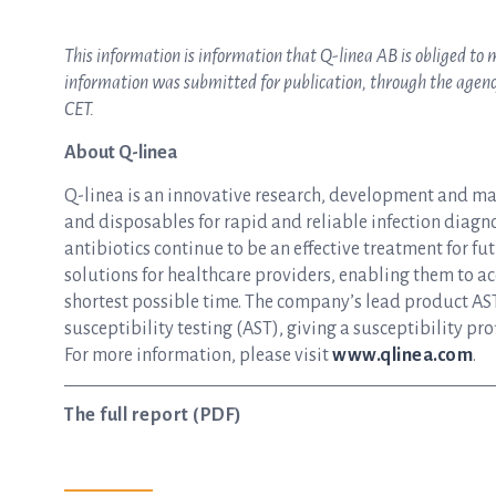
This information is information that Q-linea AB is obliged t
information was submitted for publication, through the agency
CET.
About Q-linea
Q-linea is an innovative research, development and m
and disposables for rapid and reliable infection diagnos
antibiotics continue to be an effective treatment for f
solutions for healthcare providers, enabling them to ac
shortest possible time. The company’s lead product AST
susceptibility testing (AST), giving a susceptibility pro
For more information, please visit
www.qlinea.com
.
The full report (PDF)