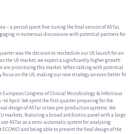
ea – a period spent fine-tuning the final version of ASTar,
engaging in numerous discussions with potential partners for
uarter was the decision to reschedule our US launch for an
an the US market, we expect a significantly higher growth
we are prioritising this market. When talking with potential
y focus on the US, making our new strategy an even better fit
e European Congress of Clinical Microbiology & Infectious
6 April. We spent the first quarter preparing for the
final design of ASTar in two pre-production systems. We
U markets, featuring a broad antibiotics panel with a large
to use ASTar as a semi-automatic system for analysing
t ECCMID and being able to present the final design of the