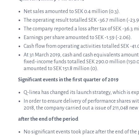
Net sales amounted to SEK 0.4 million (0.3).
The operating result totalled SEK -36.7 million (-23.9
The company reported a loss after tax of SEK -36.3 mil
Earnings per share amounted to SEK -1.59 (-2.06).
Cash flow from operating activities totalled SEK -41.0
At 31 March 2019, cash and cash equivalents amounte
fixed-income funds totalled SEK 290.0 million (150.
amounted to SEK 151.8 million (0).
Significant events in the first quarter of 2019
Q-linea has changed its launch strategy, which is expe
In order to ensure delivery of performance shares w
2018, the company carried out a issue of 211,048 new 
after the end of the period
No significant events took place after the end of the 