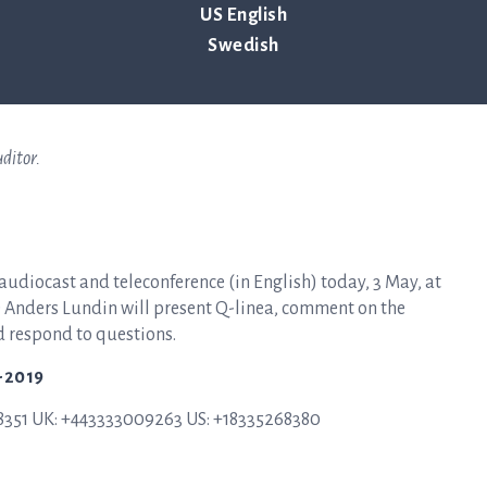
US English
Swedish
lish translation. In the event of any discrepancies between the two,
ditor.
 audiocast and teleconference (in English) today, 3 May, at
FO Anders Lundin will present Q-linea, comment on the
d respond to questions.
1-2019
58351 UK: +443333009263 US: +18335268380