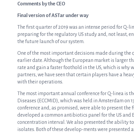
Comments by the CEO
Final version of ASTar under way
The first quarter of 2019 was an intense period for Q-lin
preparing for the regulatory US study and, not least, 
the future launch of our system.
One of the most important decisions made during the q
earlier date. Although the European market is larger th
rate and gain a faster foothold in the US, which is why 
partners, we have seen that certain players have a heav
with their operations.
The most important annual conference for Q-linea is th
Diseases (ECCMID), which was held in Amsterdam on 13–1
conference and, as promised, were able to present the 
developed a common antibiotics panel for the US and E
concentration interval. We also presented the ability 
isolates. Both of these develop-ments were presented a