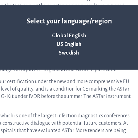
om the FDA during the quarter, and as a result we initiated
mprovements that were introduced after the clinical study in
Select your language/region
to complete testing during the spring in order to submit
Global English
he future, but hospitals, laboratories and payers need solid
US English
hases. During the quarter, we announced that a university
Swedish
iate a study that evaluates ASTar’s clinical benefit.
our clinical strategy and for commercial development.
ntages of rapid AST in general and ASTar in particular.
 our certification under the new and more comprehensive EU
h level of quality, and is a condition for CE marking the ASTar
BC G- Kit under IVDR before the summer. The ASTar instrument
which is one of the largest infection diagnostics conferences
a constructive dialogue with potential future customers. At
ospitals that have evaluated ASTar. More tenders are being