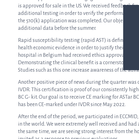
is approved for sale in the US. We received feedback fr
additional testing in order to verify the performance i
the 510(k) application was completed. Our objective is 
additional data before the summer.
Rapid susceptibility testing (rapid AST) is definitely t
health economic evidence in order to justify their purc
hospital in Belgium had received ethics approval to init
Demonstrating the clinical benefit is a cornerstone of 
Studies such as this one increase awareness of the adva
Another positive piece of news during the quarter was
IVDR. This certification is proof of our consistently hig
BC G- kit. Our goal is to receive CE marking for ASTar 
has been CE-marked under IVDR since May 2022.
After the end of the period, we participated in ECCMID, 
in the world. We were extremely well received and had 
the same time, we are seeing strong interest from the h