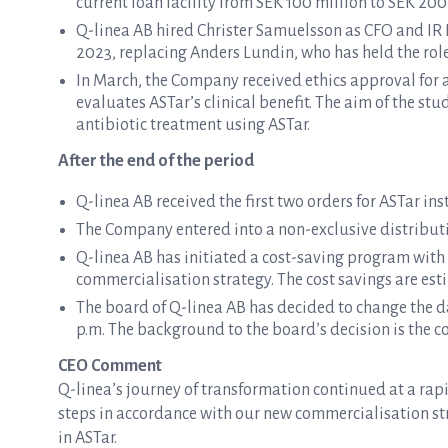
current loan facility from SEK 100 million to SEK 200
Q-linea AB hired Christer Samuelsson as CFO and IR D
2023, replacing Anders Lundin, who has held the role
In March, the Company received ethics approval for a 
evaluates ASTar’s clinical benefit. The aim of the stud
antibiotic treatment using ASTar.
After the end of the period
Q-linea AB received the first two orders for ASTar i
The Company entered into a non-exclusive distributi
Q-linea AB has initiated a cost-saving program with
commercialisation strategy. The cost savings are est
The board of Q-linea AB has decided to change the da
p.m. The background to the board’s decision is the co
CEO Comment
Q-linea’s journey of transformation continued at a rapi
steps in accordance with our new commercialisation str
in ASTar.