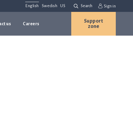
English
Swedish
US
Search
Sign in
Support
act us
Careers
zone