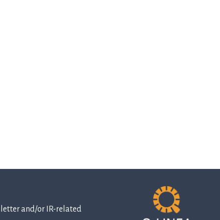
etter and/or IR-related