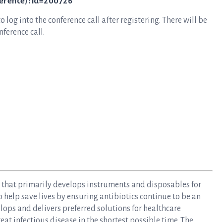
ference/?id=200726
log into the conference call after registering. There will be
ference call.
y that primarily develops instruments and disposables for
to help save lives by ensuring antibiotics continue to be an
elops and delivers preferred solutions for healthcare
at infectious disease in the shortest possible time. The