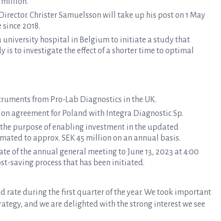
 million.
irector. Christer Samuelsson will take up his post on 1 May
 since 2018.
university hospital in Belgium to initiate a study that
y is to investigate the effect of a shorter time to optimal
nstruments from Pro-Lab Diagnostics in the UK.
on agreement for Poland with Integra Diagnostic Sp.
 the purpose of enabling investment in the updated
imated to approx. SEK 45 million on an annual basis.
te of the annual general meeting to June 13, 2023 at 4:00
st-saving process that has been initiated.
d rate during the first quarter of the year. We took important
ategy, and we are delighted with the strong interest we see