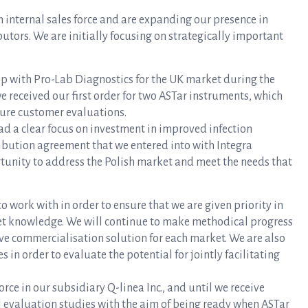
 internal sales force and are expanding our presence in
utors. We are initially focusing on strategically important
ip with Pro-Lab Diagnostics for the UK market during the
we received our first order for two ASTar instruments, which
ture customer evaluations.
ad a clear focus on investment in improved infection
ribution agreement that we entered into with Integra
ortunity to address the Polish market and meet the needs that
o work with in order to ensure that we are given priority in
et knowledge. We will continue to make methodical progress
ive commercialisation solution for each market. We are also
in order to evaluate the potential for jointly facilitating
force in our subsidiary Q-linea Inc., and until we receive
l evaluation studies with the aim of being ready when ASTar