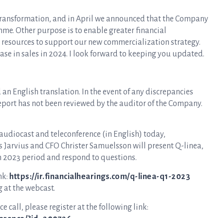
of transformation, and in April we announced that the Company
e. Other purpose is to enable greater financial
e resources to support our new commercialization strategy.
rease in sales in 2024. I look forward to keeping you updated.
an English translation. In the event of any discrepancies
report has not been reviewed by the auditor of the Company.
 audiocast and teleconference (in English) today,
s Jarvius and CFO Christer Samuelsson will present Q-linea,
h 2023 period and respond to questions.
nk:
https://ir.financialhearings.com/q-linea-q1-2023
g at the webcast.
e call, please register at the following link: