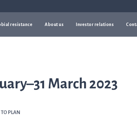
bial resistance
About us
Investor relations
Cont
nuary–31 March 2023
 TO PLAN