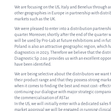
We are focusing on the US, Italy and Benelux through an
other geographies in Europe in partnership with distrib
markets such as the UK.
We were pleased to enter into a distribution partnersh
quarter. Moreover, shortly after the end of the quarter 
will be used by Pro-Lab at future exhibitions and in fu
Poland is also an attractive geographic region, which h
diagnostics in 2023. Therefore we believe that the dist
Diagnostic Sp. z.o.o. provides us with an excellent opp
have been identified.
We are being selective about the distributors we want t
their product range and that they possess strong mark
when it comes to finding the best and most cost- effect
continuing our dialogue with major strategic companies 
the commercialisation of ASTar.
In the US, we will initially enter with a dedicated sales 
market approval we will be engaged in running clinica