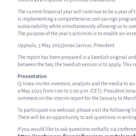
invited as a response to previous evaluations.
The current financial year will continue to be a year 
is implementing a comprehensive cost savings programm
sustainability while simultaneously allowing us to us
The purpose of the year’s activities is to enable an inc
Uppsala, 3 May 2023Jonas Jarvius, President
The report has been prepared in a Swedish original and 
between the two, the Swedish version is to apply. This 
Presentation
Q-linea invites investors, analysts and the media to an
4 May 2023 from 1:00 to 2:00 p.m. (CET). President Jona
comment on the interim report for the January to Marc
To participate via webcast, please visit the following li
There will be an opportunity to ask questions in writin
If you would like to ask questions verbally via conferenc