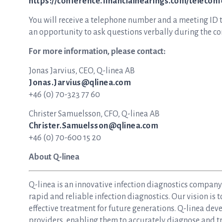
https://conference.financialhearings.com/telecon
You will receive a telephone number and a meeting ID to 
an opportunity to ask questions verbally during the con
For more information, please contact:
Jonas Jarvius, CEO, Q-linea AB
Jonas.Jarvius@qlinea.com
+46 (0) 70-323 77 60
Christer Samuelsson, CFO, Q-linea AB
Christer.Samuelsson@qlinea.com
+46 (0) 70-600 15 20
About Q-linea
Q-linea is an innovative infection diagnostics compan
rapid and reliable infection diagnostics. Our vision is 
effective treatment for future generations. Q-linea dev
providers, enabling them to accurately diagnose and tre