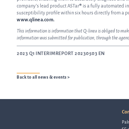
company’s lead product ASTar® is a fully automated inst
susceptibility profile within six hours directly from a p
www.qlinea.com.
This information is information that Q-linea is obliged to m
information was submitted for publication, through the agenc
2023 Q1 INTERIMREPORT 20230503 EN
Back to all news & events >
Con
Pal