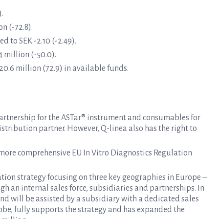
).
n (-72.8).
d to SEK -2.10 (-2.49).
 million (-50.0).
0.6 million (72.9) in available funds.
 partnership for the ASTar® instrument and consumables for
stribution partner. However, Q-linea also has the right to
 more comprehensive EU In Vitro Diagnostics Regulation
n strategy focusing on three key geographies in Europe –
h an internal sales force, subsidiaries and partnerships. In
 and will be assisted by a subsidiary with a dedicated sales
tobe, fully supports the strategy and has expanded the