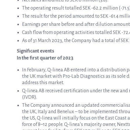
Net sales amounted to SEK 0 million (5.8).
The operating result totalled SEK -62.2 million (-71.5
The result for the period amounted to SEK -61.4 millio
Earnings per share before and after dilution amounte
Cash flow from operating activities totalled SEK -72.4
As of 31 March 2023, the Company had a total of SEK 2
Significant events
In the first quarter of 2023
In February, Q-linea AB entered into a distribution
the UK market with Pro-Lab Diagnostics as its sole di
address this market.
Q-linea AB received certification under the new and
(IVDR).
The Company announced an updated commercialisatio
the UK, Italy and Benelux – to be implemented throug
the US, Q-linea will initially focus on the East Coast
force of 8–12 people. Q-linea’s majority owner, Next