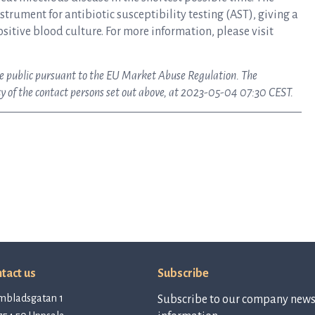
rument for antibiotic susceptibility testing (AST), giving a
ositive blood culture. For more information, please visit
ake public pursuant to the EU Market Abuse Regulation. The
y of the contact persons set out above, at 2023-05-04 07:30 CEST.
tact us
Subscribe
mbladsgatan 1
Subscribe to our company newsl