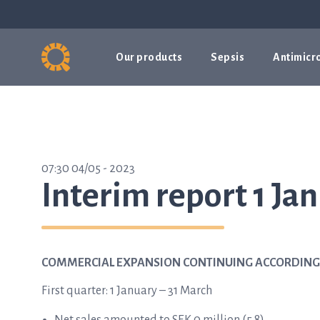
Our products
Sepsis
Antimicro
07:30 04/05 - 2023
Interim report 1 Ja
COMMERCIAL EXPANSION CONTINUING ACCORDING
First quarter: 1 January – 31 March