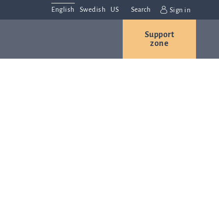
English
Swedish
US
Search
Sign in
Support
r
Contact us
Careers
zone
s
Contact and
or
directions
We are
always
ns
interested in
hearing from
ion
you. Please
ital
contact us
t
with any
Q-