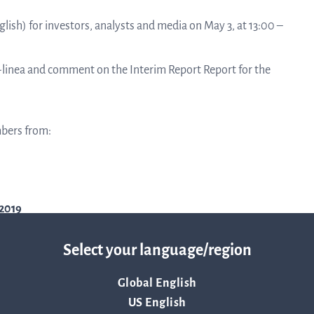
linea, o
News and events
glish) for investors, analysts and media on May 3, at 13:00 –
operati
and
develop
Q-linea and comment on the Interim Report Report for the
Resources
More ab
mbers from:
LIFETIMES study patient data
invest
Words about us
2019
relatio
CEO Comment
Select your language/region
The sh
Global English
Business concept and strategy
US English