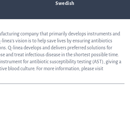
Swedish
Tra
n April 26, 2019.
info
ufacturing company that primarily develops instruments and
linea’s vision is to help save lives by ensuring antibiotics
ons. Q-linea develops and delivers preferred solutions for
e and treat infectious disease in the shortest possible time.
Ow
strument for antibiotic susceptibility testing (AST), giving a
itive blood culture. For more information, please visit
st
Financ
Calen