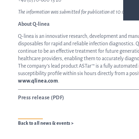
+46 (0)70-600 15 20
The information was submitted for publication at 10:00 CET o
About Q-linea
Q-linea is an innovative research, development and man
disposables for rapid and reliable infection diagnostics. Q-
continue to be an effective treatment for future generati
healthcare providers, enabling them to accurately diagnos
The company’s lead product ASTar™ is a fully automated in
susceptibility profile within six hours directly from a pos
www.qlinea.com
.
Press release (PDF)
Back to all news & events >