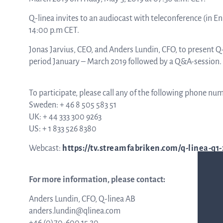
Q-linea invites to an audiocast with teleconference (in En
ASTar in the lab
14:00 p.m CET.
Jonas Jarvius, CEO, and Anders Lundin, CFO, to present 
period January – March 2019 followed by a Q&A-session.
ASTar in the clinic
To participate, please call any of the following phone nu
Sweden: + 46 8 505 583 51
ASTar kit
UK: + 44 333 300 9263
US: + 1 833 526 8380
Podler
Webcast:
https://tv.streamfabriken.com/q-linea-q1-
For more information, please contact:
Connect with us
Anders Lundin, CFO, Q-linea AB
anders.lundin@qlinea.com