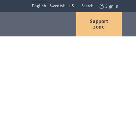
English
Swedish
US
Search
Sign in
Support
r
Contact us
Careers
zone
s
Contact and
or
directions
We are
always
ns
interested in
hearing from
ion
you. Please
ital
contact us
t
with any
Q-