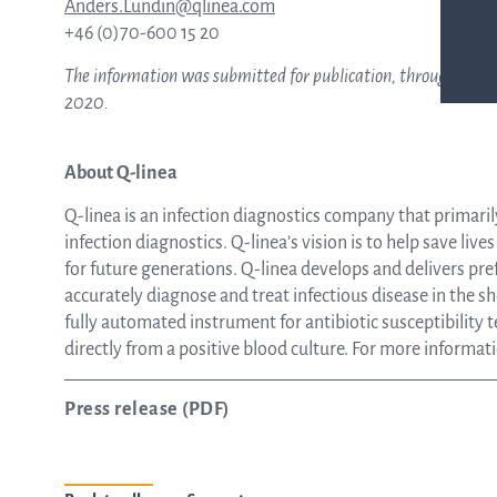
Anders.Lundin@qlinea.com
+46 (0)70-600 15 20
The information was submitted for publication, through the ag
2020.
About Q-linea
Q-linea is an infection diagnostics company that primaril
infection diagnostics. Q-linea’s vision is to help save liv
for future generations. Q-linea develops and delivers pre
accurately diagnose and treat infectious disease in the s
fully automated instrument for antibiotic susceptibility te
directly from a positive blood culture. For more informati
Press release (PDF)