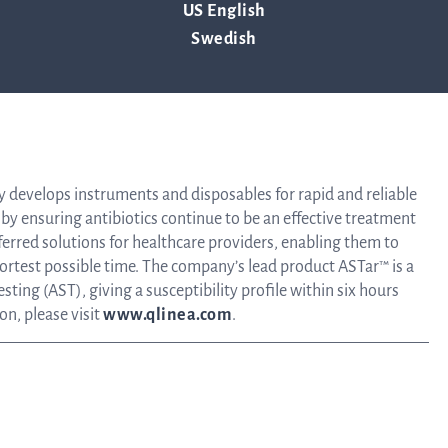
US English
Tra
Swedish
ency of the contact person set out above, at 13:00 CET on April 29,
info
Ow
y develops instruments and disposables for rapid and reliable
es by ensuring antibiotics continue to be an effective treatment
ferred solutions for healthcare providers, enabling them to
hortest possible time. The company’s lead product ASTar™ is a
st
sting (AST), giving a susceptibility profile within six hours
on, please visit
www.qlinea.com
.
Financ
Calen