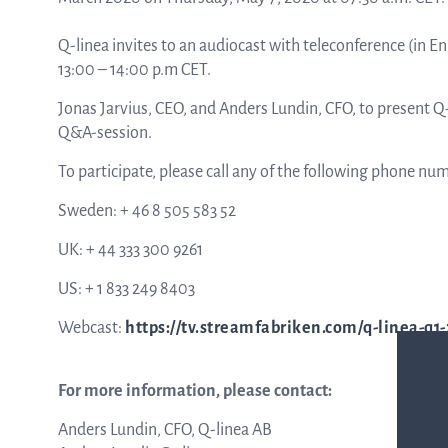
Q-linea invites to an audiocast with teleconference (in En
ASTar in the lab
13:00 – 14:00 p.m CET.
Jonas Jarvius, CEO, and Anders Lundin, CFO, to present 
Q&A-session.
ASTar in the clinic
To participate, please call any of the following phone nu
Sweden: + 46 8 505 583 52
ASTar kit
UK: + 44 333 300 9261
US: + 1 833 249 8403
Podler
Webcast:
https://tv.streamfabriken.com/q-linea-q1
Connect with us
For more information, please contact:
Anders Lundin, CFO, Q-linea AB