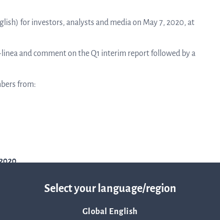
linea, o
News and events
operati
glish) for investors, analysts and media on May 7, 2020, at
and
develop
Q-linea and comment on the Q1 interim report followed by a
Resources
More ab
mbers from:
LIFETIMES study patient data
invest
Words about us
relatio
-2020
CEO Comment
Select your language/region
The sh
Global English
Business concept and strategy