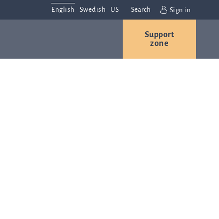
English
Swedish
US
Search
Sign in
Support
r
Contact us
Careers
zone
s
Contact and
or
directions
We are
always
ns
interested in
hearing from
ion
you. Please
ital
contact us
t
with any
Q-