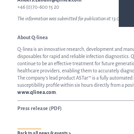
Anders.Lundin@qlinea.com
+46 (0)70-600 15 20
The information was submitted for publication at 13:00 CET on
About Q-linea
Q-linea is an innovative research, development and man
disposables for rapid and reliable infection diagnostics. Q-
continue to be an effective treatment for future generati
healthcare providers, enabling them to accurately diagnos
The company’s lead product ASTar™ is a fully automated in
susceptibility profile within six hours directly from a pos
www.qlinea.com
.
Press release (PDF)
Back to all news & events >