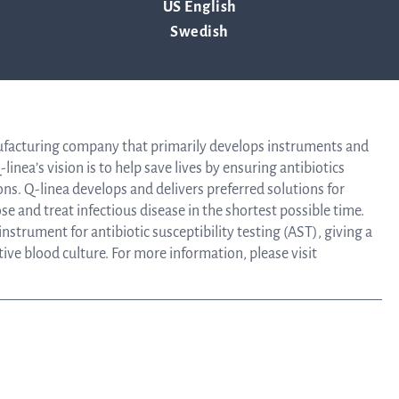
US English
Tra
Swedish
 July 11, 2019.
info
ufacturing company that primarily develops instruments and
linea’s vision is to help save lives by ensuring antibiotics
Ow
ons. Q-linea develops and delivers preferred solutions for
e and treat infectious disease in the shortest possible time.
strument for antibiotic susceptibility testing (AST), giving a
st
itive blood culture. For more information, please visit
Financ
Calen