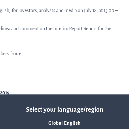
linea, o
News and events
lish) for investors, analysts and media on July 18, at 13:00 –
operati
and
develop
Q-linea and comment on the Interim Report Report for the
Resources
More ab
mbers from:
LIFETIMES study patient data
invest
Words about us
relatio
-2019
CEO Comment
Select your language/region
The sh
Global English
Business concept and strategy