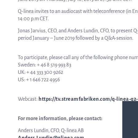
Q-linea invites to an audiocast with teleconference (in Eng
ASTar in the lab
14:00 p.m CET.
Jonas Jarvius, CEO, and Anders Lundin, CFO, to present 
period January – June 2019 followed by a Q&A-session.
ASTar in the clinic
To participate, please call any of the following phone nu
Sweden: + 46 8 519 993 83
ASTar kit
UK: + 44 333 300 9262
US: + 1 646 722 4956
Podler
Webcast:
https://tv.streamfabriken.com/q-linea-q2
For more information, please contact:
Connect with us
Anders Lundin, CFO, Q-linea AB