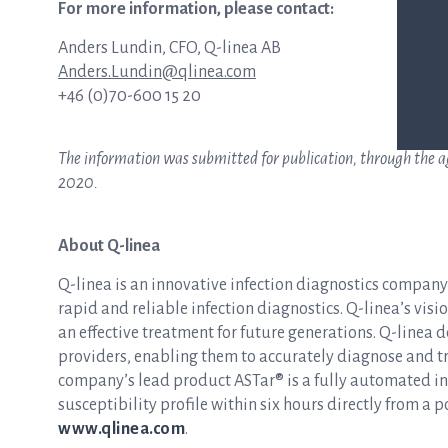
For more information, please contact:
Anders Lundin, CFO, Q-linea AB
Anders.Lundin@qlinea.com
+46 (0)70-600 15 20
The information was submitted for publication, through the age
2020.
About Q-linea
Q-linea is an innovative infection diagnostics compan
rapid and reliable infection diagnostics. Q-linea’s visio
an effective treatment for future generations. Q-linea 
providers, enabling them to accurately diagnose and tre
company’s lead product ASTar® is a fully automated inst
susceptibility profile within six hours directly from a p
www.qlinea.com
.