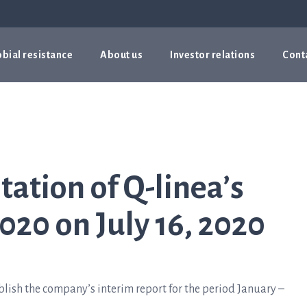
bial resistance
About us
Investor relations
Cont
tation of Q-linea’s
020 on July 16, 2020
lish the company’s interim report for the period January –