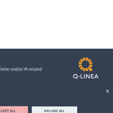
etter and/or IR-related
×
IR-related
information
CCEPT ALL
DECLINE ALL