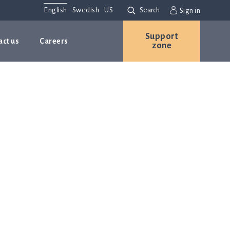
English
Swedish
US
Search
Sign in
Support
act us
Careers
zone