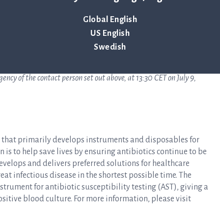
Global English
US English
Swedish
ncy of the contact person set out above, at 13:30 CET on July 9,
y that primarily develops instruments and disposables for
n is to help save lives by ensuring antibiotics continue to be
develops and delivers preferred solutions for healthcare
at infectious disease in the shortest possible time. The
rument for antibiotic susceptibility testing (AST), giving a
ositive blood culture. For more information, please visit