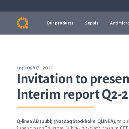
Our products
Sepsis
Antimicro
11:30 09/07 - 2020
Invitation to presen
Interim report Q2-2
Q-linea AB (publ) (Nasdaq Stockholm: QLINEA),
to pub
June 2020 on Thursday, July 16, 2020 at 07:30 a.m. CET.