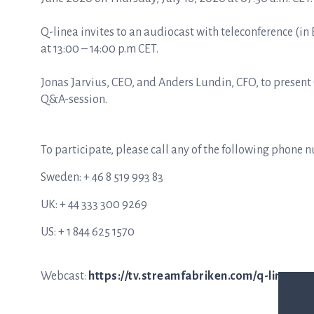
Q-linea invites to an audiocast with teleconference (in 
at 13:00 – 14:00 p.m CET.
Jonas Jarvius, CEO, and Anders Lundin, CFO, to presen
Q&A-session.
To participate, please call any of the following phone 
Sweden: + 46 8 519 993 83
UK: + 44 333 300 9269
US: + 1 844 625 1570
Webcast:
https://tv.streamfabriken.com/q-linea-q