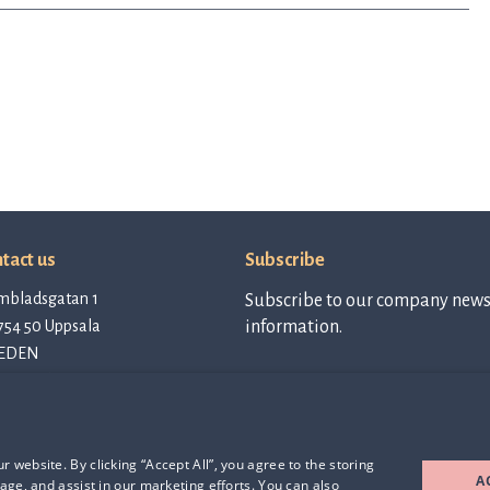
tact us
Subscribe
mbladsgatan 1
Subscribe to our company newsl
754 50 Uppsala
information.
EDEN
tact@qlinea.com
vacy policy
Subscribe to
newsletter
e of Conduct
rd Party Licenses
 website. By clicking “Accept All”, you agree to the storing
A
age, and assist in our marketing efforts. You can also