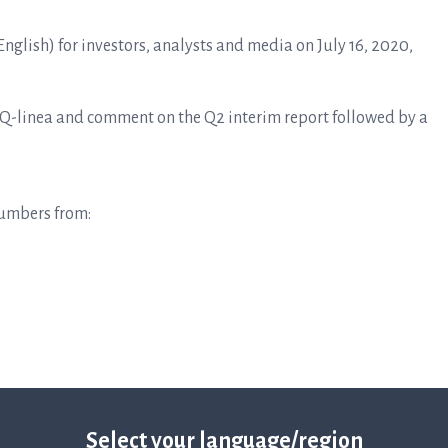
English) for investors, analysts and media on July 16, 2020,
t Q-linea and comment on the Q2 interim report followed by a
numbers from:
2-2020
Select your language/region