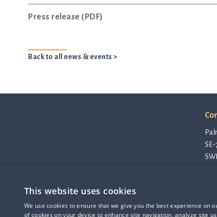
Press release (PDF)
Back to all news & events >
Con
Pal
SE-
SW
con
Pri
This website uses cookies
Cod
Q-linea is an
Thi
We use cookies to ensure that we give you the best experience on our
ISO 13485:2016 certified
of cookies on your device to enhance site navigation, analyze site us