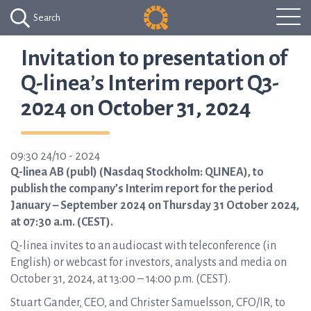
Search
Invitation to presentation of
Q-linea’s Interim report Q3-
2024 on October 31, 2024
09:30 24/10 - 2024
Q-linea AB (publ) (Nasdaq Stockholm: QLINEA), to
publish the company’s Interim report for the period
January – September 2024 on Thursday 31 October 2024,
at 07:30 a.m. (CEST).
Q-linea invites to an audiocast with teleconference (in
English) or webcast for investors, analysts and media on
October 31, 2024, at 13:00 – 14:00 p.m. (CEST).
Stuart Gander, CEO, and Christer Samuelsson, CFO/IR, to