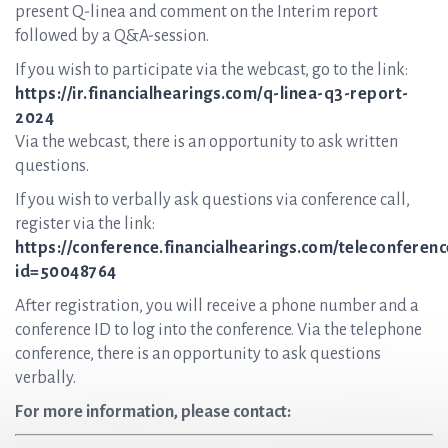
present Q-linea and comment on the Interim report
followed by a Q&A-session.
If you wish to participate via the webcast, go to the link:
https://ir.financialhearings.com/q-linea-q3-report-
2024
Via the webcast, there is an opportunity to ask written
questions.
If you wish to verbally ask questions via conference call,
register via the link:
https://conference.financialhearings.com/teleconferenc
id=50048764
After registration, you will receive a phone number and a
conference ID to log into the conference. Via the telephone
conference, there is an opportunity to ask questions
verbally.
For more information, please contact: