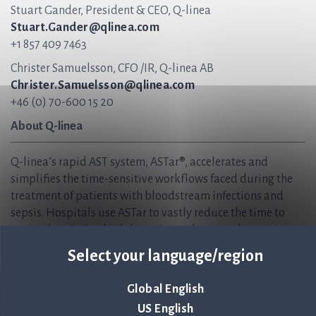
Stuart Gander, President & CEO, Q-linea
Stuart.Gander@qlinea.com
+1 857 409 7463
Christer Samuelsson, CFO /IR, Q-linea AB
Christer.Samuelsson@qlinea.com
+46 (0) 70-600 15 20
About Q-linea
Q-linea’s rapid AST system, ASTar®, accelerates and
simplifies the time-sensitive workflows faced during the
treatment of patients with bloodstream infections and
sepsis. Hospitals use ASTar to vastly reduce the time to
optimal antimicrobial therapies and ensure that patients
receive the correct treatments sooner — when time matters
Select your language/region
most. We are helping to create sustainable healthcare, now
and in the future, and safeguard the effectiveness of
Global English
antibiotics for generations to come.
US English
Q-linea is headquartered in Uppsala, Sweden and has