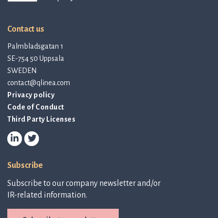
Contact us
Palmbladsgatan 1
SE-754 50 Uppsala
SWEDEN
contact@qlinea.com
Privacy policy
Code of Conduct
Third Party Licenses
Subscribe
Subscribe to our company newsletter and/or
IR-related information.