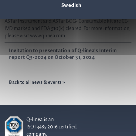
Swedish
regional offices in Italy and the USA, with partnerships
worldwide.
ASTar Instrument and ASTar BC G- Consumable kit are CE-
IVD marked and FDA 510(k) cleared. For more information,
please visit www.qlinea.com
Invitation to presentation of Q-linea’s Interim
report Q3-2024 on October 31, 2024
Back to all news & events >
Q-linea is an
ISO 13485:2016 certified
company.