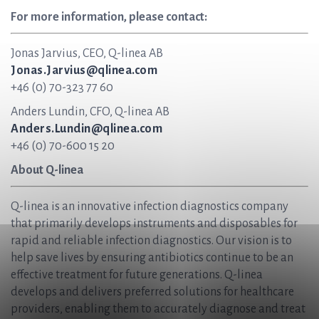
For more information, please contact:
Jonas Jarvius, CEO, Q-linea AB
Jonas.Jarvius@qlinea.com
+46 (0) 70-323 77 60
Anders Lundin, CFO, Q-linea AB
Anders.Lundin@qlinea.com
+46 (0) 70-600 15 20
About Q-linea
Q-linea is an innovative infection diagnostics company
that primarily develops instruments and disposables for
rapid and reliable infection diagnostics. Our vision is to
help save lives by ensuring antibiotics continue to be an
effective treatment for future generations. Q-linea
develops and delivers preferred solutions for healthcare
providers, enabling them to accurately diagnose and treat