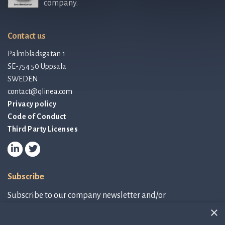
company.
Contact us
Palmbladsgatan 1
SE-754 50 Uppsala
SWEDEN
contact@qlinea.com
Privacy policy
Code of Conduct
Third Party Licenses
Subscribe
Subscribe to our company newsletter and/or
IR-related information.
×