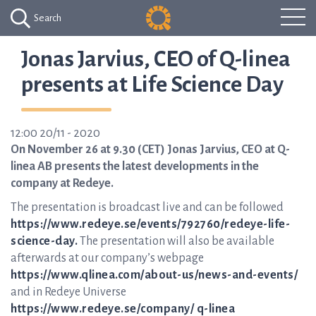
Search
Jonas Jarvius, CEO of Q-linea
presents at Life Science Day
12:00 20/11 - 2020
On November 26 at 9.30 (CET) Jonas Jarvius, CEO at Q-
linea AB presents the latest developments in the
company at Redeye.
The presentation is broadcast live and can be followed
https://www.redeye.se/events/792760/redeye-life-
science-day.
The presentation will also be available
afterwards at our company’s webpage
https://www.qlinea.com/about-us/news-and-events/
and in Redeye Universe
https://www.redeye.se/company/ q-linea