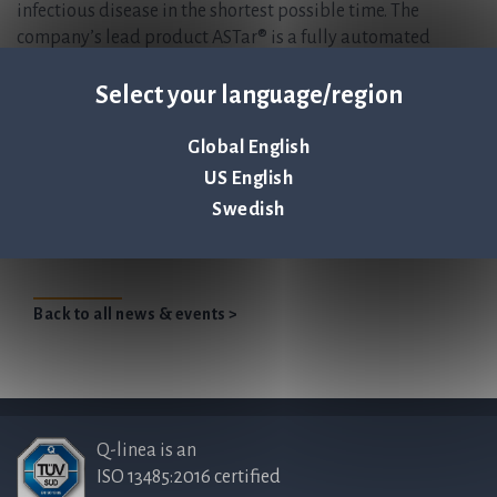
infectious disease in the shortest possible time. The
company’s lead product ASTar® is a fully automated
instrument for antibiotic susceptibility testing (AST),
giving a susceptibility profile within six hours directly
Select your language/region
from a positive blood culture. For more information, please
visit
www.qlinea.com.
Global English
US English
Jonas Jarvius, CEO of Q-linea presents at Life
Swedish
Science Day
Back to all news & events >
Q-linea is an
ISO 13485:2016 certified