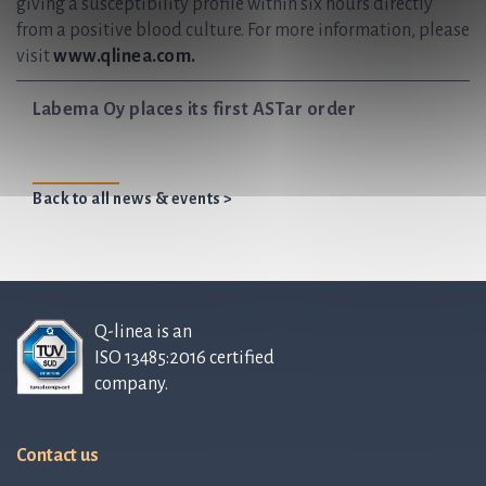
giving a susceptibility profile within six hours directly
from a positive blood culture. For more information, please
visit
www.qlinea.com.
Labema Oy places its first ASTar order
Back to all news & events >
Q-linea is an
ISO 13485:2016 certified
company.
Contact us