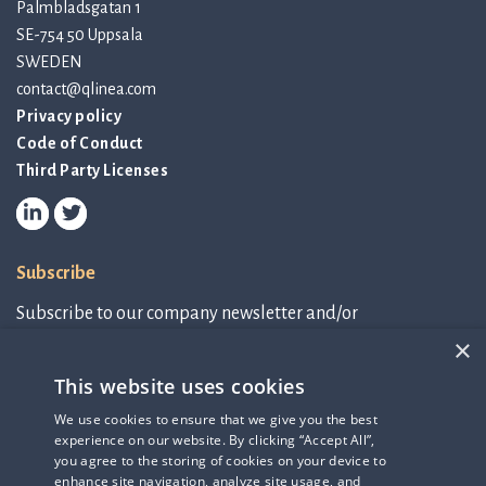
Palmbladsgatan 1
SE-754 50 Uppsala
SWEDEN
contact@qlinea.com
Privacy policy
Code of Conduct
Third Party Licenses
Subscribe
Subscribe to our company newsletter and/or
IR-related information.
×
This website uses cookies
Subscribe to newsletter
We use cookies to ensure that we give you the best
experience on our website. By clicking “Accept All”,
IR-related information
you agree to the storing of cookies on your device to
enhance site navigation, analyze site usage, and