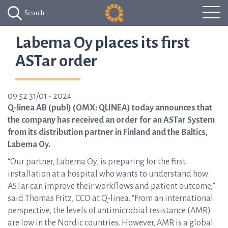
Search
Labema Oy places its first
ASTar order
09:52 31/01 - 2024
Q-linea AB (publ) (OMX: QLINEA) today announces that
the company has received an order for an ASTar System
from its distribution partner in Finland and the Baltics,
Labema Oy.
“Our partner, Labema Oy, is preparing for the first
installation at a hospital who wants to understand how
ASTar can improve their workflows and patient outcome,”
said Thomas Fritz, CCO at Q-linea. “From an international
perspective, the levels of antimicrobial resistance (AMR)
are low in the Nordic countries. However, AMR is a global