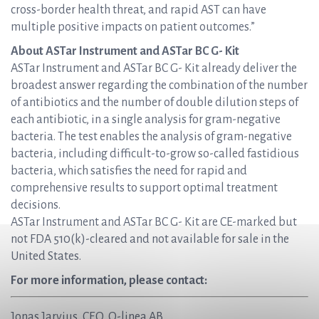
cross-border health threat, and rapid AST can have
multiple positive impacts on patient outcomes.”
About ASTar Instrument and ASTar BC G- Kit
ASTar Instrument and ASTar BC G- Kit already deliver the
broadest answer regarding the combination of the number
of antibiotics and the number of double dilution steps of
each antibiotic, in a single analysis for gram-negative
bacteria. The test enables the analysis of gram-negative
bacteria, including difficult-to-grow so-called fastidious
bacteria, which satisfies the need for rapid and
comprehensive results to support optimal treatment
decisions.
ASTar Instrument and ASTar BC G- Kit are CE-marked but
not FDA 510(k)-cleared and not available for sale in the
United States.
For more information, please contact:
Jonas Jarvius, CEO, Q-linea AB