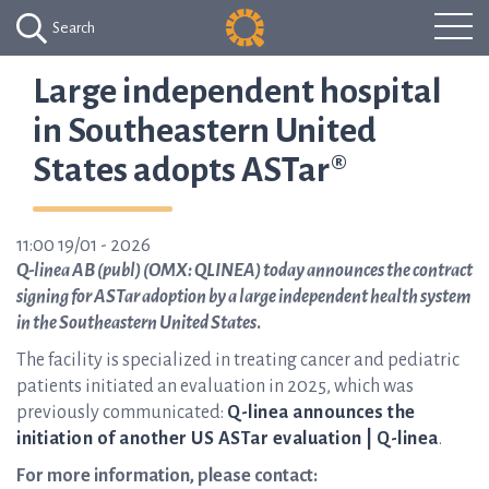
Search
Large independent hospital
in Southeastern United
States adopts ASTar®
11:00 19/01 - 2026
Q-linea AB (publ) (OMX: QLINEA) today announces the contract
signing for ASTar adoption by a large independent health system
in the Southeastern United States
.
The facility is specialized in treating cancer and pediatric
patients initiated an evaluation in 2025, which was
previously communicated:
Q-linea announces the
initiation of another US ASTar evaluation | Q-linea
.
For more information, please contact: