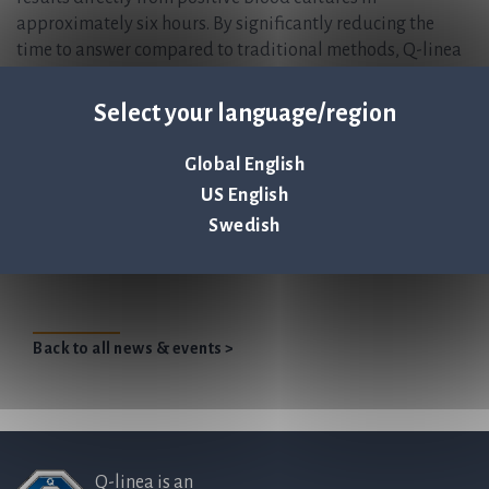
approximately six hours. By significantly reducing the
time to answer compared to traditional methods, Q-linea
enables physicians to prescribe the optimal antibiotic
treatment sooner, improving patient outcomes and
Select your language/region
actively combating the global threat of antimicrobial
resistance (AMR). Founded in 2008 and headquartered in
Global English
Uppsala, Sweden, Q-linea is listed on Nasdaq Stockholm.
US English
Swedish
Large independent hospital in Southeastern
United States adopts ASTar®
Back to all news & events >
Q-linea is an