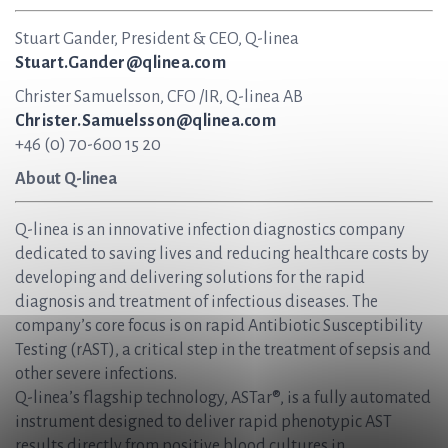
Stuart Gander, President & CEO, Q-linea
Stuart.Gander@qlinea.com
Christer Samuelsson, CFO /IR, Q-linea AB
Christer.Samuelsson@qlinea.com
+46 (0) 70-600 15 20
About Q-linea
Q-linea is an innovative infection diagnostics company
dedicated to saving lives and reducing healthcare costs by
developing and delivering solutions for the rapid
diagnosis and treatment of infectious diseases. The
company’s core focus is on rapid Antibiotic Susceptibility
Testing (rAST), a critical step in the treatment of sepsis and
other severe infections.
Q-linea’s flagship technology, ASTar®, is a fully automated
instrument designed to deliver rapid phenotypic AST
results directly from positive blood cultures in