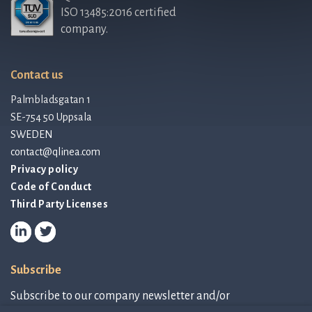
ISO 13485:2016 certified
company.
Contact us
Palmbladsgatan 1
SE-754 50 Uppsala
SWEDEN
contact@qlinea.com
Privacy policy
Code of Conduct
Third Party Licenses
Subscribe
Subscribe to our company newsletter and/or