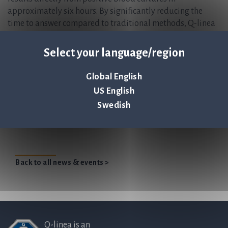
approximately six hours. By significantly reducing the
time to answer compared to traditional methods, Q-linea
enables physicians to prescribe the optimal antibiotic
treatment sooner, improving patient outcomes and
Select your language/region
actively combating the global threat of antimicrobial
resistance (AMR). Founded in 2008 and headquartered in
Global English
Uppsala, Sweden, Q-linea is listed on Nasdaq Stockholm.
US English
Swedish
Large independent hospital in Southeastern
United States adopts ASTar®
Back to all news & events >
Q-linea is an