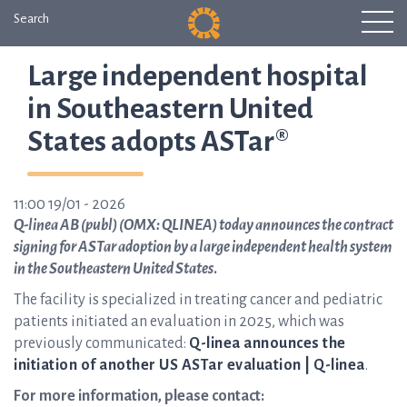
Search
Large independent hospital
in Southeastern United
States adopts ASTar®
11:00 19/01 - 2026
Q-linea AB (publ) (OMX: QLINEA) today announces the contract
signing for ASTar adoption by a large independent health system
in the Southeastern United States
.
The facility is specialized in treating cancer and pediatric
patients initiated an evaluation in 2025, which was
previously communicated:
Q-linea announces the
initiation of another US ASTar evaluation | Q-linea
.
For more information, please contact: