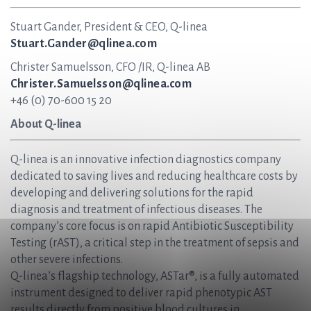
Stuart Gander, President & CEO, Q-linea
Stuart.Gander@qlinea.com
Christer Samuelsson, CFO /IR, Q-linea AB
Christer.Samuelsson@qlinea.com
+46 (0) 70-600 15 20
About Q-linea
Q-linea is an innovative infection diagnostics company
dedicated to saving lives and reducing healthcare costs by
developing and delivering solutions for the rapid
diagnosis and treatment of infectious diseases. The
company’s core focus is on rapid Antibiotic Susceptibility
Testing (rAST), a critical step in the treatment of sepsis and
other severe infections.
Q-linea’s flagship technology, ASTar®, is a fully automated
instrument designed to deliver rapid phenotypic AST
results directly from positive blood cultures in