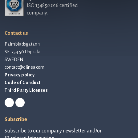
ISO 13485:2016 certified
company.
Contact us
Palmbladsgatan 1
SE-754 50 Uppsala
SWEDEN
contact@qlinea.com
Privacy policy
Code of Conduct
Third Party Licenses
Subscribe
Subscribe to our company newsletter and/or