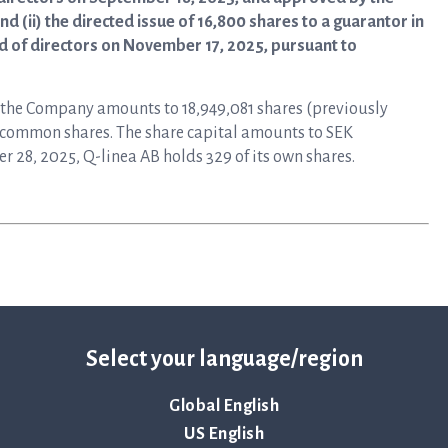
 (ii) the directed issue of 16,800 shares to a guarantor in
rd of directors on November 17, 2025, pursuant to
n the Company amounts to 18,949,081 shares (previously
re common shares. The share capital amounts to SEK
r 28, 2025, Q-linea AB holds 329 of its own shares.
Select your language/region
Global English
US English