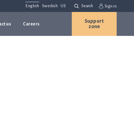
English
Swedish
US
Search
Sign in
Support
act us
Careers
zone