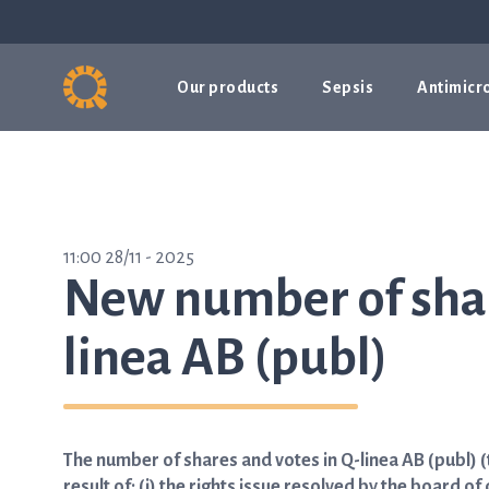
Our products
Sepsis
Antimicro
11:00 28/11 - 2025
New number of shar
linea AB (publ)
The number of shares and votes in Q-linea AB (publ)
result of: (i) the rights issue resolved by the board 