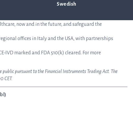
mplifies the time-sensitive workflows faced during the
Swedish
epsis. Hospitals use ASTar to vastly reduce the time to
nts receive the correct treatments sooner — when time
lthcare, now and in the future, and safeguard the
gional offices in Italy and the USA, with partnerships
CE-IVD marked and FDA 510(k) cleared. For more
e public pursuant to the Financial Instruments Trading Act. The
00 CET.
bl)