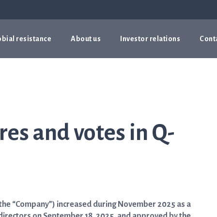
bial resistance
About us
Investor relations
Cont
es and votes in Q-
 (the “Company”) increased during November 2025 as a
of directors on September 18, 2025, and approved by the