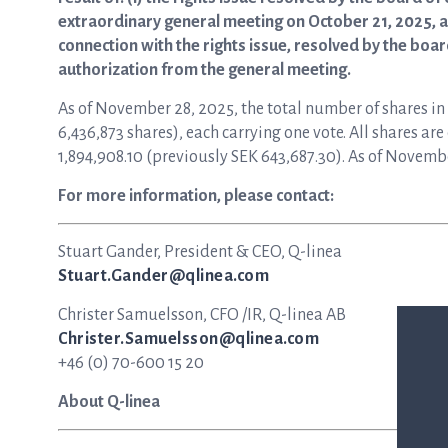
extraordinary general meeting on October 21, 2025, and
connection with the rights issue, resolved by the boa
authorization from the general meeting.
As of November 28, 2025, the total number of shares i
6,436,873 shares), each carrying one vote. All shares a
1,894,908.10 (previously SEK 643,687.30). As of Novembe
For more information, please contact:
Stuart Gander, President & CEO, Q-linea
Stuart.Gander@qlinea.com
Christer Samuelsson, CFO /IR, Q-linea AB
Christer.Samuelsson@qlinea.com
+46 (0) 70-600 15 20
About Q-linea