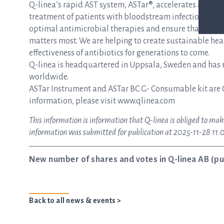
Q-linea’s rapid AST system, ASTar®, accelerates and si
treatment of patients with bloodstream infections and s
optimal antimicrobial therapies and ensure that patie
matters most. We are helping to create sustainable hea
effectiveness of antibiotics for generations to come.
Q-linea is headquartered in Uppsala, Sweden and has re
worldwide.
ASTar Instrument and ASTar BC G- Consumable kit are 
information, please visit www.qlinea.com
This information is information that Q-linea is obliged to mak
information was submitted for publication at 2025-11-28 11:
New number of shares and votes in Q-linea AB (pu
Back to all news & events >