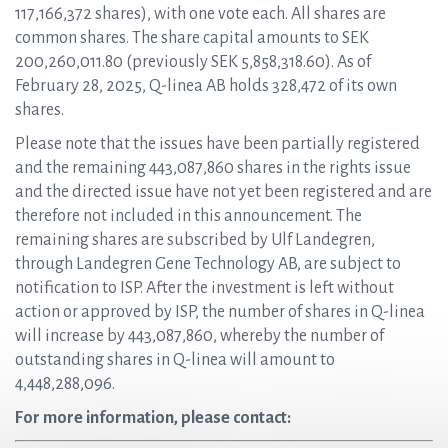
117,166,372 shares), with one vote each. All shares are
common shares. The share capital amounts to SEK
200,260,011.80 (previously SEK 5,858,318.60). As of
February 28, 2025, Q-linea AB holds 328,472 of its own
shares.
Please note that the issues have been partially registered
and the remaining 443,087,860 shares in the rights issue
and the directed issue have not yet been registered and are
therefore not included in this announcement. The
remaining shares are subscribed by Ulf Landegren,
through Landegren Gene Technology AB, are subject to
notification to ISP. After the investment is left without
action or approved by ISP, the number of shares in Q-linea
will increase by 443,087,860, whereby the number of
outstanding shares in Q-linea will amount to
4,448,288,096.
For more information, please contact: