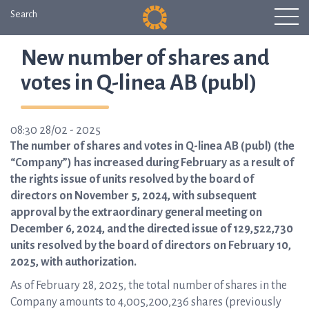
Search
New number of shares and
votes in Q-linea AB (publ)
08:30 28/02 - 2025
The number of shares and votes in Q-linea AB (publ) (the
“Company”) has increased during February as a result of
the rights issue of units resolved by the board of
directors on November 5, 2024, with subsequent
approval by the extraordinary general meeting on
December 6, 2024, and the directed issue of 129,522,730
units resolved by the board of directors on February 10,
2025, with authorization.
As of February 28, 2025, the total number of shares in the
Company amounts to 4,005,200,236 shares (previously