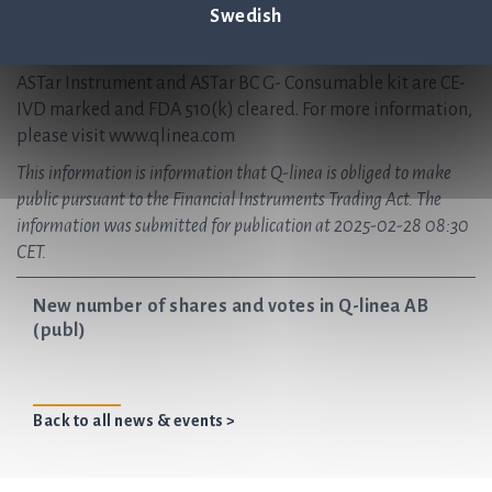
Q-linea is headquartered in Uppsala, Sweden and has
Swedish
regional offices in Italy and the USA, with partnerships
worldwide.
ASTar Instrument and ASTar BC G- Consumable kit are CE-
IVD marked and FDA 510(k) cleared. For more information,
please visit www.qlinea.com
This information is information that Q-linea is obliged to make
public pursuant to the Financial Instruments Trading Act. The
information was submitted for publication at 2025-02-28 08:30
CET.
New number of shares and votes in Q-linea AB
(publ)
Back to all news & events >