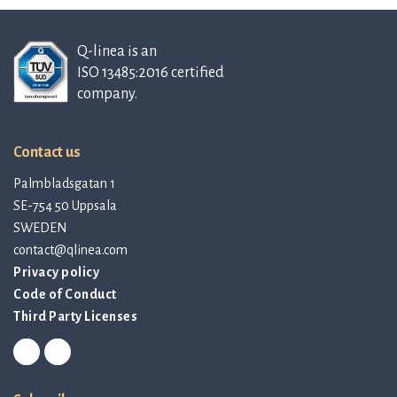
Q-linea is an
ISO 13485:2016 certified
company.
Contact us
Palmbladsgatan 1
SE-754 50 Uppsala
SWEDEN
contact@qlinea.com
Privacy policy
Code of Conduct
Third Party Licenses