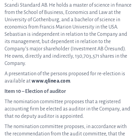
Scandi Standard AB. He holds a master of science in finance
from the School of Business, Economics and Law at the
University of Gothenburg, and a bachelor of science in
economics from Francis Marion University in the USA.
Sebastian is independent in relation to the Company and
its management, but dependent in relation to the
Company’s major shareholder (Investment AB Öresund).
He owns, directly and indirectly, 130,703,571 shares in the
Company.
A presentation of the persons proposed for re-election is
available at
www.qlinea.com
.
Item 10 – Election of auditor
The nomination committee proposes that a registered
accounting firm be elected as auditor in the Company, and
that no deputy auditor is appointed.
The nomination committee proposes, in accordance with
the recommendation from the audit committee, that the