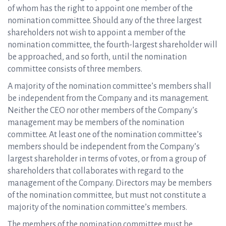
of whom has the right to appoint one member of the
nomination committee. Should any of the three largest
shareholders not wish to appoint a member of the
nomination committee, the fourth-largest shareholder will
be approached, and so forth, until the nomination
committee consists of three members.
A majority of the nomination committee’s members shall
be independent from the Company and its management.
Neither the CEO nor other members of the Company’s
management may be members of the nomination
committee. At least one of the nomination committee’s
members should be independent from the Company’s
largest shareholder in terms of votes, or from a group of
shareholders that collaborates with regard to the
management of the Company. Directors may be members
of the nomination committee, but must not constitute a
majority of the nomination committee’s members.
The members of the nomination committee must be