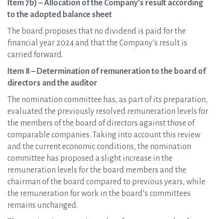
Item 7b) – Allocation of the Company’s result according
to the adopted balance sheet
The board proposes that no dividend is paid for the
financial year 2024 and that the Company’s result is
carried forward.
Item 8 – Determination of remuneration to the board of
directors and the auditor
The nomination committee has, as part of its preparation,
evaluated the previously resolved remuneration levels for
the members of the board of directors against those of
comparable companies. Taking into account this review
and the current economic conditions, the nomination
committee has proposed a slight increase in the
remuneration levels for the board members and the
chairman of the board compared to previous years, while
the remuneration for work in the board’s committees
remains unchanged.