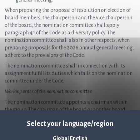
general meeting.
When preparing the proposal of resolution on election of
board members, the chairperson and the vice chairperson
of the board, the nomination committee shall apply
paragraph 4.1 of the Code as a diversity policy. The
nomination committee shall also in other respects, when
preparing proposals for the 2026 annual general meeting,
adhere to the provisions of the Code.
The nomination committee shall in connection with its
assignment fulfill its duties which falls on the nomination
committee under the Code.
Working order of the nomination committee
The nomination committee appoints a chairman within
the group. The chairman of the board or another board
member shall not be chairman of the nomination
Select your language/region
committee.
The nomination committee shall meet as often as is
Global English