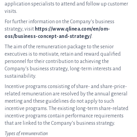
application specialists to attend and follow up customer
visits.
For further information on the Company’s business
strategy, visit
https://www.qlinea.com/en/om-
oss/business-concept-and-strategy/
.
The aim of the remuneration package to the senior
executives is to motivate, retain and reward qualified
personnel for their contribution to achieving the
Company’s business strategy, long-term interests and
sustainability.
Incentive programs consisting of share- and share-price-
related remuneration are resolved by the annual general
meeting and these guidelines do not apply to such
incentive programs. The existing long-term share-related
incentive programs contain performance requirements
that are linked to the Company’s business strategy.
Types of remuneration