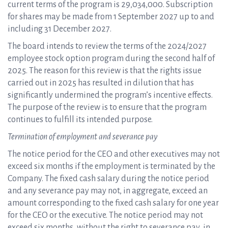
current terms of the program is 29,034,000. Subscription
for shares may be made from 1 September 2027 up to and
including 31 December 2027.
The board intends to review the terms of the 2024/2027
employee stock option program during the second half of
2025. The reason for this review is that the rights issue
carried out in 2025 has resulted in dilution that has
significantly undermined the program’s incentive effects.
The purpose of the review is to ensure that the program
continues to fulfill its intended purpose.
Termination of employment and severance pay
The notice period for the CEO and other executives may not
exceed six months if the employment is terminated by the
Company. The fixed cash salary during the notice period
and any severance pay may not, in aggregate, exceed an
amount corresponding to the fixed cash salary for one year
for the CEO or the executive. The notice period may not
exceed six months, without the right to severance pay, in