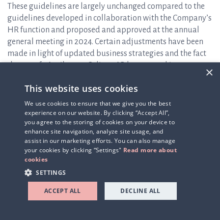
These guidelines are largely unchanged compared to the
guidelines developed in collaboration with the Company’s
HR function and proposed and approved at the annual
general meeting in 2024. Certain adjustments have been
made in light of updated business strategies and the fact
that, as of 1 April 2025, Q-linea AB has entered into
×
collective agreements and is affiliated with IKEM (
The
This website uses cookies
Swedish Innovation and Chemical Industries Association
),
applying the I-agreement and the Salaried Employees’
We use cookies to ensure that we give you the best
Agreement. The signing of the new collective agreement
experience on our website. By clicking “Accept All”,
you agree to the storing of cookies on your device to
has, among other things, resulted in the introduction of a
enhance site navigation, analyze site usage, and
new pension scheme. The implementation of this new
assist in our marketing efforts. You can also manage
pension scheme has been cost-neutral for the Company.
your cookies by clicking “Settings"
Read more about
Otherwise, the proposal is substantially consistent with
cookies
the guidelines approved at the 2024 annual general
SETTINGS
meeting.
ACCEPT ALL
DECLINE ALL
Item 14 – Resolution on reverse share split through (A) a
directed issue of shares (equalization issue), (B) an