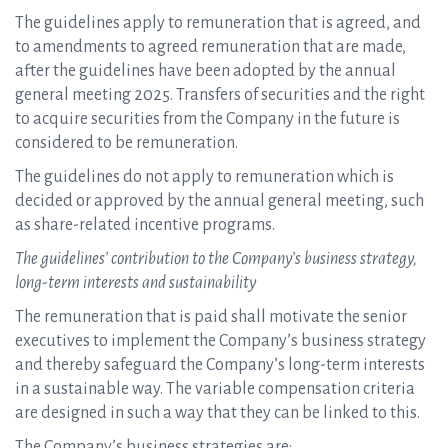
The guidelines apply to remuneration that is agreed, and
to amendments to agreed remuneration that are made,
after the guidelines have been adopted by the annual
general meeting 2025. Transfers of securities and the right
to acquire securities from the Company in the future is
considered to be remuneration.
The guidelines do not apply to remuneration which is
decided or approved by the annual general meeting, such
as share-related incentive programs.
The guidelines’ contribution to the Company’s business strategy,
long-term interests and sustainability
The remuneration that is paid shall motivate the senior
executives to implement the Company’s business strategy
and thereby safeguard the Company’s long-term interests
in a sustainable way. The variable compensation criteria
are designed in such a way that they can be linked to this.
The Company’s business strategies are: