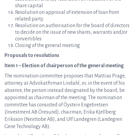
share capital
Resolution on approval of extension of loan from
related party
Resolution on authorisation for the board of directors
to decide on the issue of new shares, warrants and/or
convertibles
Closing of the general meeting
Proposals to resolutions
Item 1 – Election of chairperson of the general meeting
The nomination committee proposes that Mattias Prage,
attorney at Advokatfirman Lindahl, or, in the event of his
absence, the person instead designated by the board, be
appointed as chairman of the meeting. The nomination
committee has consisted of Öystein Engebretsen
(Investment AB Öresund), chairman, Erika Kjellberg
Eriksson (Nexttobe AB), and Ulf Landegren (Landegren
Gene Technology AB).