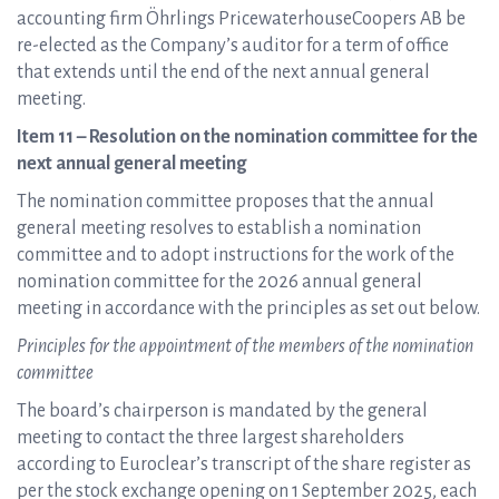
accounting firm Öhrlings PricewaterhouseCoopers AB be
re-elected as the Company’s auditor for a term of office
that extends until the end of the next annual general
meeting.
Item 11 – Resolution on the nomination committee for the
next annual general meeting
The nomination committee proposes that the annual
general meeting resolves to establish a nomination
committee and to adopt instructions for the work of the
nomination committee for the 2026 annual general
meeting in accordance with the principles as set out below.
Principles for the appointment of the members of the nomination
committee
The board’s chairperson is mandated by the general
meeting to contact the three largest shareholders
according to Euroclear’s transcript of the share register as
per the stock exchange opening on 1 September 2025, each