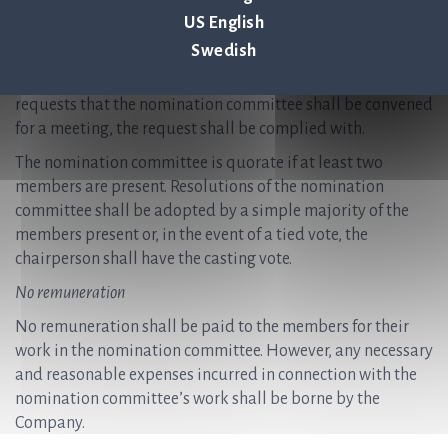
necessary for the nomination committee to fulfil its tasks,
US English
however at least once per year. Notices convening meetings
Swedish
are issued by the chairperson of the nomination
committee. If a member of the nomination committee
requests that the nomination committee shall be convened
for a meeting, the request shall be complied with.
The nomination committee is quorate if at least two
members are present. Resolutions of the nomination
committee shall be adopted by a simple majority of the
members present or, in the event of a tied vote, the
chairperson shall have the casting vote.
No remuneration
No remuneration shall be paid to the members for their
work in the nomination committee. However, any necessary
and reasonable expenses incurred in connection with the
nomination committee’s work shall be borne by the
Company.