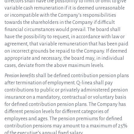
directors shall have the possibility to limit or omit to give
variable cash remuneration if it is deemed unreasonable
or incompatible with the Company’s responsibilities
towards the shareholders in the Company if difficult
financial circumstances would prevail. The board shall
have the possibility to request, in accordance with law or
agreement, that variable remuneration that has been paid
on incorrect grounds be repaid to the Company. If deemed
appropriate and necessary, the board may, in individual
cases, deviate from the above maximum levels.
Pension benefits
shall be defined contribution pension plans
after termination of employment. Q-linea shall pay
contributions to public or privately administered pension
insurance on a mandatory, contractual or voluntary basis
for defined contribution pension plans. The Company has
different pension levels for different categories of
employees and ages. The pension premiums for defined
contribution pensions may amount to a maximum of 25%
of the executive’s annual fixed salary.