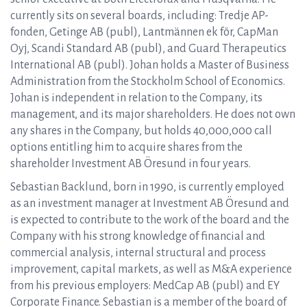
currently sits on several boards, including: Tredje AP-
fonden, Getinge AB (publ), Lantmännen ek för, CapMan
Oyj, Scandi Standard AB (publ), and Guard Therapeutics
International AB (publ). Johan holds a Master of Business
Administration from the Stockholm School of Economics.
Johan is independent in relation to the Company, its
management, and its major shareholders. He does not own
any shares in the Company, but holds 40,000,000 call
options entitling him to acquire shares from the
shareholder Investment AB Öresund in four years.
Sebastian Backlund, born in 1990, is currently employed
as an investment manager at Investment AB Öresund and
is expected to contribute to the work of the board and the
Company with his strong knowledge of financial and
commercial analysis, internal structural and process
improvement, capital markets, as well as M&A experience
from his previous employers: MedCap AB (publ) and EY
Corporate Finance. Sebastian is a member of the board of