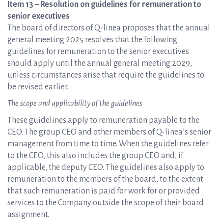
Item 13 – Resolution on guidelines for remuneration to
senior executives
The board of directors of Q-linea proposes that the annual
general meeting 2025 resolves that the following
guidelines for remuneration to the senior executives
should apply until the annual general meeting 2029,
unless circumstances arise that require the guidelines to
be revised earlier.
The scope and applicability of the guidelines
These guidelines apply to remuneration payable to the
CEO. The group CEO and other members of Q-linea’s senior
management from time to time. When the guidelines refer
to the CEO, this also includes the group CEO and, if
applicable, the deputy CEO. The guidelines also apply to
remuneration to the members of the board, to the extent
that such remuneration is paid for work for or provided
services to the Company outside the scope of their board
assignment.