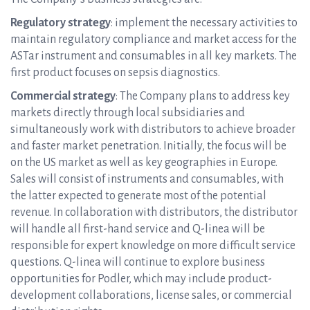
Regulatory strategy
: implement the necessary activities to
maintain regulatory compliance and market access for the
ASTar instrument and consumables in all key markets. The
first product focuses on sepsis diagnostics.
Commercial strategy
: The Company plans to address key
markets directly through local subsidiaries and
simultaneously work with distributors to achieve broader
and faster market penetration. Initially, the focus will be
on the US market as well as key geographies in Europe.
Sales will consist of instruments and consumables, with
the latter expected to generate most of the potential
revenue. In collaboration with distributors, the distributor
will handle all first-hand service and Q-linea will be
responsible for expert knowledge on more difficult service
questions. Q-linea will continue to explore business
opportunities for Podler, which may include product-
development collaborations, license sales, or commercial