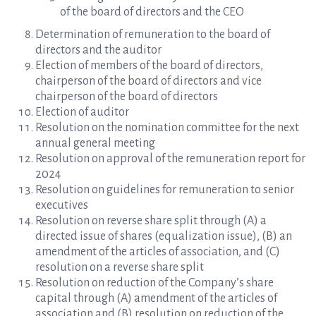
of the board of directors and the CEO
Determination of remuneration to the board of
directors and the auditor
Election of members of the board of directors,
chairperson of the board of directors and vice
chairperson of the board of directors
Election of auditor
Resolution on the nomination committee for the next
annual general meeting
Resolution on approval of the remuneration report for
2024
Resolution on guidelines for remuneration to senior
executives
Resolution on reverse share split through (A) a
directed issue of shares (equalization issue), (B) an
amendment of the articles of association, and (C)
resolution on a reverse share split
Resolution on reduction of the Company’s share
capital through (A) amendment of the articles of
association and (B) resolution on reduction of the