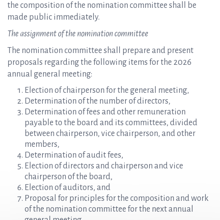
the composition of the nomination committee shall be
made public immediately.
The assignment of the nomination committee
The nomination committee shall prepare and present
proposals regarding the following items for the 2026
annual general meeting:
Election of chairperson for the general meeting,
Determination of the number of directors,
Determination of fees and other remuneration
payable to the board and its committees, divided
between chairperson, vice chairperson, and other
members,
Determination of audit fees,
Election of directors and chairperson and vice
chairperson of the board,
Election of auditors, and
Proposal for principles for the composition and work
of the nomination committee for the next annual