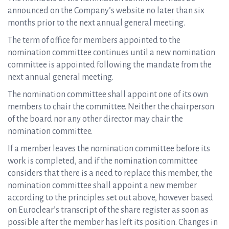
announced on the Company’s website no later than six
months prior to the next annual general meeting.
The term of office for members appointed to the
nomination committee continues until a new nomination
committee is appointed following the mandate from the
next annual general meeting.
The nomination committee shall appoint one of its own
members to chair the committee. Neither the chairperson
of the board nor any other director may chair the
nomination committee.
If a member leaves the nomination committee before its
work is completed, and if the nomination committee
considers that there is a need to replace this member, the
nomination committee shall appoint a new member
according to the principles set out above, however based
on Euroclear’s transcript of the share register as soon as
possible after the member has left its position. Changes in