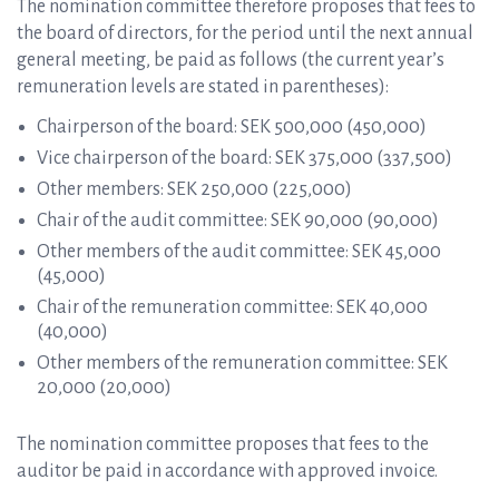
The nomination committee therefore proposes that fees to
the board of directors, for the period until the next annual
general meeting, be paid as follows (the current year’s
remuneration levels are stated in parentheses):
Chairperson of the board: SEK 500,000 (450,000)
Vice chairperson of the board: SEK 375,000 (337,500)
Other members: SEK 250,000 (225,000)
Chair of the audit committee: SEK 90,000 (90,000)
Other members of the audit committee: SEK 45,000
(45,000)
Chair of the remuneration committee: SEK 40,000
(40,000)
Other members of the remuneration committee: SEK
20,000 (20,000)
The nomination committee proposes that fees to the
auditor be paid in accordance with approved invoice.