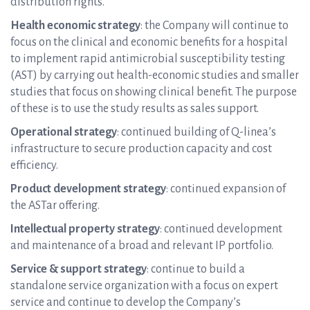
distribution rights.
Health economic strategy
: the Company will continue to
focus on the clinical and economic benefits for a hospital
to implement rapid antimicrobial susceptibility testing
(AST) by carrying out health-economic studies and smaller
studies that focus on showing clinical benefit. The purpose
of these is to use the study results as sales support.
Operational strategy
: continued building of Q-linea’s
infrastructure to secure production capacity and cost
efficiency.
Product development strategy
: continued expansion of
the ASTar offering.
Intellectual property strategy
: continued development
and maintenance of a broad and relevant IP portfolio.
Service & support strategy
: continue to build a
standalone service organization with a focus on expert
service and continue to develop the Company’s