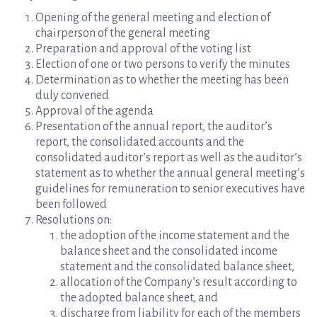
Opening of the general meeting and election of
chairperson of the general meeting
Preparation and approval of the voting list
Election of one or two persons to verify the minutes
Determination as to whether the meeting has been
duly convened
Approval of the agenda
Presentation of the annual report, the auditor’s
report, the consolidated accounts and the
consolidated auditor’s report as well as the auditor’s
statement as to whether the annual general meeting’s
guidelines for remuneration to senior executives have
been followed
Resolutions on:
the adoption of the income statement and the
balance sheet and the consolidated income
statement and the consolidated balance sheet,
allocation of the Company’s result according to
the adopted balance sheet, and
discharge from liability for each of the members