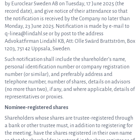
by Euroclear Sweden AB on Tuesday, 17 June 2025 (the
record date), and give notice of their attendance so that
the notification is received by the Company no later than
Monday, 23 June 2025. Notification is made by e-mail to
q-linea@lindahl.se or by post to the address
Advokatfirman Lindahl KB, Att: Olle Swärd Brattström, Box
1203, 751 42 Uppsala, Sweden.
Such notification shall include the shareholder’s name,
personal identification number or company registration
number (or similar), and preferably address and
telephone number, number of shares, details on advisors
(no more than two), if any, and where applicable, details of
representatives or proxies.
Nominee-registered shares
Shareholders whose shares are trustee-registered through
a bank or other trustee must, in addition to registering for
the meeting, have the shares registered in their own name