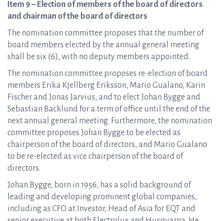
Item 9 – Election of members of the board of directors
and chairman of the board of directors
The nomination committee proposes that the number of
board members elected by the annual general meeting
shall be six (6), with no deputy members appointed.
The nomination committee proposes re-election of board
members Erika Kjellberg Eriksson, Mario Gualano, Karin
Fischer and Jonas Jarvius, and to elect Johan Bygge and
Sebastian Backlund for a term of office until the end of the
next annual general meeting. Furthermore, the nomination
committee proposes Johan Bygge to be elected as
chairperson of the board of directors, and Mario Gualano
to be re-elected as vice chairperson of the board of
directors.
Johan Bygge, born in 1956, has a solid background of
leading and developing prominent global companies,
including as CFO at Investor, Head of Asia for EQT and
senior executive at both Electrolux and Husqvarna. He