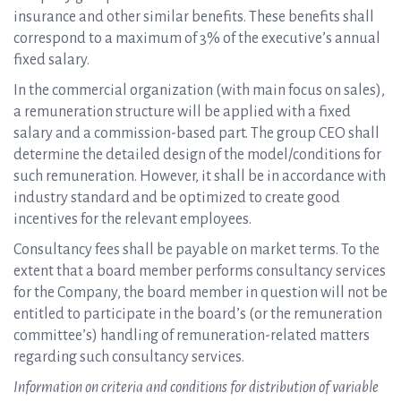
insurance and other similar benefits. These benefits shall
correspond to a maximum of 3% of the executive’s annual
fixed salary.
In the commercial organization (with main focus on sales),
a remuneration structure will be applied with a fixed
salary and a commission-based part. The group CEO shall
determine the detailed design of the model/conditions for
such remuneration. However, it shall be in accordance with
industry standard and be optimized to create good
incentives for the relevant employees.
Consultancy fees shall be payable on market terms. To the
extent that a board member performs consultancy services
for the Company, the board member in question will not be
entitled to participate in the board’s (or the remuneration
committee’s) handling of remuneration-related matters
regarding such consultancy services.
Information on criteria and conditions for distribution of variable