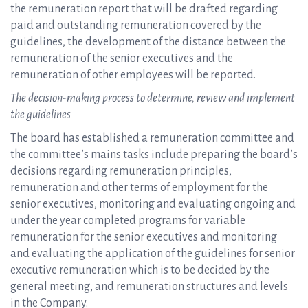
the remuneration report that will be drafted regarding
paid and outstanding remuneration covered by the
guidelines, the development of the distance between the
remuneration of the senior executives and the
remuneration of other employees will be reported.
The decision-making process to determine, review and implement
the guidelines
The board has established a remuneration committee and
the committee’s mains tasks include preparing the board’s
decisions regarding remuneration principles,
remuneration and other terms of employment for the
senior executives, monitoring and evaluating ongoing and
under the year completed programs for variable
remuneration for the senior executives and monitoring
and evaluating the application of the guidelines for senior
executive remuneration which is to be decided by the
general meeting, and remuneration structures and levels
in the Company.