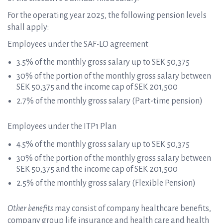
For the operating year 2025, the following pension levels
shall apply:
Employees under the SAF-LO agreement
3.5% of the monthly gross salary up to SEK 50,375
30% of the portion of the monthly gross salary between
SEK 50,375 and the income cap of SEK 201,500
2.7% of the monthly gross salary (Part-time pension)
Employees under the ITP1 Plan
4.5% of the monthly gross salary up to SEK 50,375
30% of the portion of the monthly gross salary between
SEK 50,375 and the income cap of SEK 201,500
2.5% of the monthly gross salary (Flexible Pension)
Other benefits
may consist of company healthcare benefits,
company group life insurance and health care and health