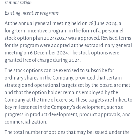
remuneration
Existing incentive programs
At the annual general meeting held on 28 June 2024, a
long-term incentive program in the form of a personnel
stock option plan 2024/2027 was approved. Revised terms
for the program were adopted at the extraordinary general
meeting on 6 December 2024. The stock options were
granted free of charge during 2024.
The stock options can be exercised to subscribe for
ordinary shares in the Company, provided that certain
strategic and operational targets set by the board are met
and that the option holder remains employed by the
Company at the time of exercise. These targets are linked to
key milestones in the Company’s development, such as
progress in product development, product approvals, and
commercialization.
The total number of options that may be issued under the