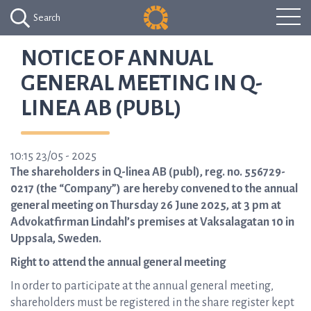
Search
NOTICE OF ANNUAL
GENERAL MEETING IN Q-
LINEA AB (PUBL)
10:15 23/05 - 2025
The shareholders in Q-linea AB (publ), reg. no. 556729-
0217 (the “Company”) are hereby convened to the annual
general meeting on Thursday 26 June 2025, at 3 pm at
Advokatfirman Lindahl’s premises at Vaksalagatan 10 in
Uppsala, Sweden.
Right to attend the annual general meeting
In order to participate at the annual general meeting,
shareholders must be registered in the share register kept