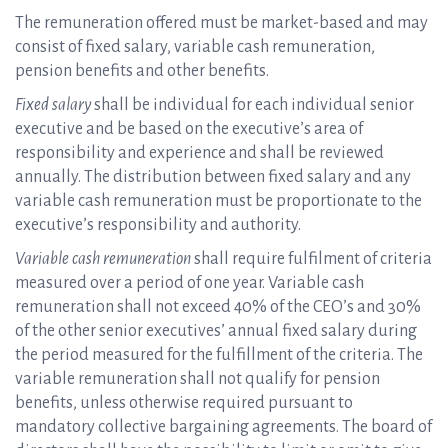
The remuneration offered must be market-based and may
consist of fixed salary, variable cash remuneration,
pension benefits and other benefits.
Fixed salary
shall be individual for each individual senior
executive and be based on the executive’s area of
responsibility and experience and shall be reviewed
annually. The distribution between fixed salary and any
variable cash remuneration must be proportionate to the
executive’s responsibility and authority.
Variable cash remuneration
shall require fulfilment of criteria
measured over a period of one year. Variable cash
remuneration shall not exceed 40% of the CEO’s and 30%
of the other senior executives’ annual fixed salary during
the period measured for the fulfillment of the criteria. The
variable remuneration shall not qualify for pension
benefits, unless otherwise required pursuant to
mandatory collective bargaining agreements. The board of