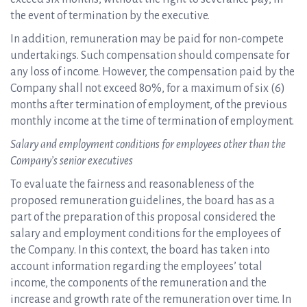
the event of termination by the executive.
In addition, remuneration may be paid for non-compete
undertakings. Such compensation should compensate for
any loss of income. However, the compensation paid by the
Company shall not exceed 80%, for a maximum of six (6)
months after termination of employment, of the previous
monthly income at the time of termination of employment.
Salary and employment conditions for employees other than the
Company’s senior executives
To evaluate the fairness and reasonableness of the
proposed remuneration guidelines, the board has as a
part of the preparation of this proposal considered the
salary and employment conditions for the employees of
the Company. In this context, the board has taken into
account information regarding the employees’ total
income, the components of the remuneration and the
increase and growth rate of the remuneration over time. In