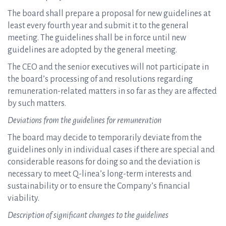
The board shall prepare a proposal for new guidelines at
least every fourth year and submit it to the general
meeting. The guidelines shall be in force until new
guidelines are adopted by the general meeting.
The CEO and the senior executives will not participate in
the board’s processing of and resolutions regarding
remuneration-related matters in so far as they are affected
by such matters.
Deviations from the guidelines for remuneration
The board may decide to temporarily deviate from the
guidelines only in individual cases if there are special and
considerable reasons for doing so and the deviation is
necessary to meet Q-linea’s long-term interests and
sustainability or to ensure the Company’s financial
viability.
Description of significant changes to the guidelines