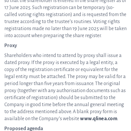
so that the shareholder is entered in the share register as of
17 June 2025. Such registration can be temporary (so-
called voting rights registration) and is requested from the
trustee according to the trustee’s routines. Voting rights
registrations made no later than 19 June 2025 will be taken
into account when preparing the share register.
Proxy
Shareholders who intend to attend by proxy shall issue a
dated proxy. If the proxy is executed by a legal entity, a
copy of the registration certificate or equivalent for the
legal entity must be attached. The proxy may be valid for a
period longer than five years from issuance. The original
proxy (together with any authorisation documents such as
certificate of registration) should be submitted to the
Company in good time before the annual general meeting
to the address mentioned above. A blank proxy form is
available on the Company’s website
www.qlinea.com
.
Proposed agenda