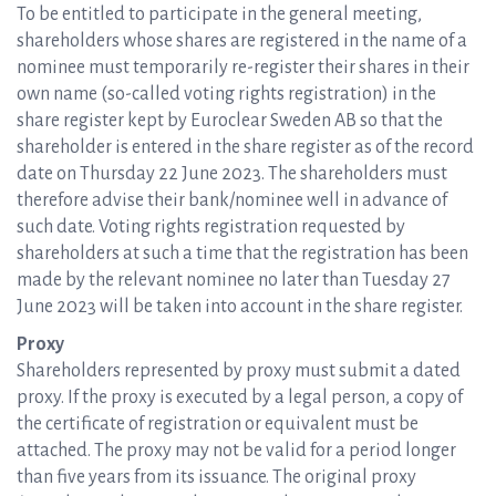
To be entitled to participate in the general meeting,
shareholders whose shares are registered in the name of a
nominee must temporarily re-register their shares in their
own name (so-called voting rights registration) in the
share register kept by Euroclear Sweden AB so that the
shareholder is entered in the share register as of the record
date on Thursday 22 June 2023. The shareholders must
therefore advise their bank/nominee well in advance of
such date. Voting rights registration requested by
shareholders at such a time that the registration has been
made by the relevant nominee no later than Tuesday 27
June 2023 will be taken into account in the share register.
Proxy
Shareholders represented by proxy must submit a dated
proxy. If the proxy is executed by a legal person, a copy of
the certificate of registration or equivalent must be
attached. The proxy may not be valid for a period longer
than five years from its issuance. The original proxy