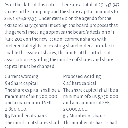
As of the date of this notice, there are a total of 29,537,947
shares in the Company and the share capital amounts to
SEK 1,476,897.35. Under item 6b on the agenda for the
extraordinary general meeting, the board proposes that
the general meeting approves the board’s decision of 1
June 2023 on the new issue of common shares with
preferential rights for existing shareholders. In order to
enable the issue of shares, the limits of the articles of
association regarding the number of shares and share
capital must be changed.
Current wording
Proposed wording
§ 4 Share capital
§ 4 Share capital
The share capital shall be a
The share capital shall be a
minimum of SEK 700,000
minimum of SEK 5,750,000
and a maximum of SEK
and a maximum of SEK
2,800,000.
23,000,000.
§ 5 Number of shares
§ 5 Number of shares
The number of shares shall
The number of shares shall