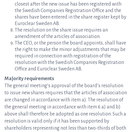
closest after the new issue has been registered with
the Swedish Companies Registration Office and the
shares have been entered in the share register kept by
Euroclear Sweden AB.
The resolution on the share issue requires an
amendment of the articles of association.
The CEO, or the person the board appoints, shall have
the right to make the minor adjustments that may be
required in connection with registration of the
resolution with the Swedish Companies Registration
Office and Euroclear Sweden AB.
Majority requirements
The general meeting’s approval of the board’s resolution
to issue new shares requires that the articles of association
are changed in accordance with item a). The resolution of
the general meeting in accordance with item 6 a) and b)
above shall therefore be adopted as one resolution. Such a
resolution is valid only if it has been supported by
shareholders representing not less than two-thirds of both