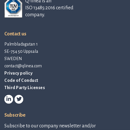
Q-linea is an
ISO 13485:2016 certified
company.
Contact us
Palmbladsgatan 1
SE-754 50 Uppsala
SWEDEN
contact@qlinea.com
Privacy policy
Code of Conduct
Third Party Licenses
Subscribe
Subscribe to our company newsletter and/or