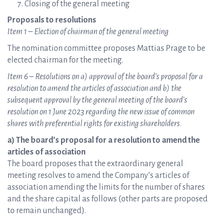
Closing of the general meeting
Proposals to resolutions
Item 1 – Election of chairman of the general meeting
The nomination committee proposes Mattias Prage to be
elected chairman for the meeting.
Item 6 – Resolutions on a) approval of the board’s proposal for a
resolution to amend the articles of association and b) the
subsequent approval by the general meeting of the board’s
resolution on 1 June 2023 regarding the new issue of common
shares with preferential rights for existing shareholders.
a) The board’s proposal for a resolution to amend the
articles of association
The board proposes that the extraordinary general
meeting resolves to amend the Company’s articles of
association amending the limits for the number of shares
and the share capital as follows (other parts are proposed
to remain unchanged).