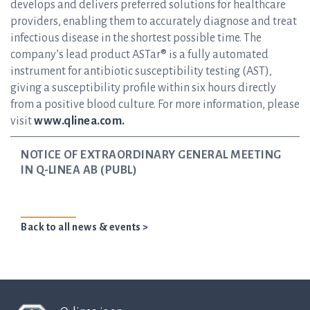
develops and delivers preferred solutions for healthcare
providers, enabling them to accurately diagnose and treat
infectious disease in the shortest possible time. The
company’s lead product ASTar® is a fully automated
instrument for antibiotic susceptibility testing (AST),
giving a susceptibility profile within six hours directly
from a positive blood culture. For more information, please
visit
www.qlinea.com.
NOTICE OF EXTRAORDINARY GENERAL MEETING
IN Q-LINEA AB (PUBL)
Back to all news & events >