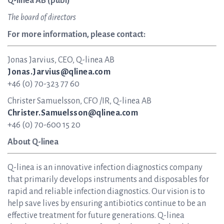
Q-linea AB (publ)
The board of directors
For more information, please contact:
Jonas Jarvius, CEO, Q-linea AB
Jonas.Jarvius@qlinea.com
+46 (0) 70-323 77 60
Christer Samuelsson, CFO /IR, Q-linea AB
Christer.Samuelsson@qlinea.com
+46 (0) 70-600 15 20
About Q-linea
Q-linea is an innovative infection diagnostics company
that primarily develops instruments and disposables for
rapid and reliable infection diagnostics. Our vision is to
help save lives by ensuring antibiotics continue to be an
effective treatment for future generations. Q-linea