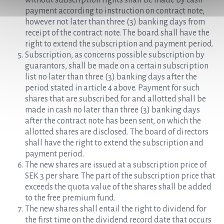
without subscription rights shall be made by cash
payment according to instruction on contract note,
however not later than three (3) banking days from
receipt of the contract note. The board shall have the
right to extend the subscription and payment period.
Subscription, as concerns possible subscription by
guarantors, shall be made on a certain subscription
list no later than three (3) banking days after the
period stated in article 4 above. Payment for such
shares that are subscribed for and allotted shall be
made in cash no later than three (3) banking days
after the contract note has been sent, on which the
allotted shares are disclosed. The board of directors
shall have the right to extend the subscription and
payment period.
The new shares are issued at a subscription price of
SEK 3 per share. The part of the subscription price that
exceeds the quota value of the shares shall be added
to the free premium fund.
The new shares shall entail the right to dividend for
the first time on the dividend record date that occurs