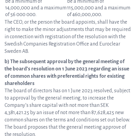
be a minimum of
be a minimum of
14,000,000 and a maximum
115,000,000 and a maximum
of 56 000 000.
of 460,000,000.
The CEO, or the person the board appoints, shall have the
right to make the minor adjustments that may be required
in connection with registration of the resolution with the
Swedish Companies Registration Office and Euroclear
Sweden AB.
b) The subsequent approval by the general meeting of
the board’s resolution on 1 June 2023 regarding an issue
of common shares with preferential rights for existing
shareholders
The board of directors has on 1 June 2023 resolved, subject
to approval by the general meeting, to increase the
Company’s share capital with not more than SEK
4,381,421.25 by an issue of not more than 87,628,425 new
common shares on the terms and conditions set out below.
The board proposes that the general meeting approve of
the resolution.