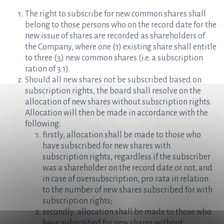
The right to subscribe for new common shares shall
belong to those persons who on the record date for the
new issue of shares are recorded as shareholders of
the Company, where one (1) existing share shall entitle
to three (3) new common shares (i.e. a subscription
ration of 3:1).
Should all new shares not be subscribed based on
subscription rights, the board shall resolve on the
allocation of new shares without subscription rights.
Allocation will then be made in accordance with the
following:
firstly, allocation shall be made to those who
have subscribed for new shares with
subscription rights, regardless if the subscriber
was a shareholder on the record date or not, and
in case of oversubscription, pro rata in relation
to the number of new shares subscribed for with
subscription rights;
secondly, allocation shall be made to those who
have subscribed for new shares without