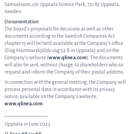
Samuelsson, c/o Uppsala Science Park, 751 83 Uppsala,
Sweden.
Documentation
The board’s proposals for decisions as well as other
documents according to the Swedish Companies Act
chapter 13 will be held available at the Company’s office
(Dag Hammarskjölds väg 52 B in Uppsala) and on the
Company’s website (
www.qlinea.com
). The documents
will also be sent, without charge, to shareholders who so
request and inform the Company of their postal address.
In connection with the general meeting, the Company will
process personal data in accordance with its privacy
notice, available on the Company’s website,
www.qlinea.com
.
__________________
Uppsala in June 2023