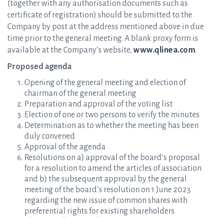
(together with any authorisation documents such as
certificate of registration) should be submitted to the
Company by post at the address mentioned above in due
time prior to the general meeting. A blank proxy form is
available at the Company’s website,
www.qlinea.com
.
Proposed agenda
Opening of the general meeting and election of
chairman of the general meeting
Preparation and approval of the voting list
Election of one or two persons to verify the minutes
Determination as to whether the meeting has been
duly convened
Approval of the agenda
Resolutions on a) approval of the board’s proposal
for a resolution to amend the articles of association
and b) the subsequent approval by the general
meeting of the board’s resolution on 1 June 2023
regarding the new issue of common shares with
preferential rights for existing shareholders