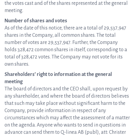
the votes cast and of the shares represented at the general
meeting.
Number of shares and votes
As of the date of this notice, there are a total of 29,537,947
shares in the Company, all common shares. The total
number of votes are 29,537,947. Further, the Company
holds 328,472 common shares in itself, corresponding to a
total of 328,472 votes. The Company may not vote for its
own shares.
Shareholders’ right to information at the general
meeting
The board of directors and the CEO shall, upon request by
any shareholder, and where the board of directors believes
that such may take place without significant harm to the
Company, provide information in respect of any
circumstances which may affect the assessment of a matter
on the agenda. Anyone who wants to send in questions in
advance can send them to Q-linea AB (publ), att: Christer