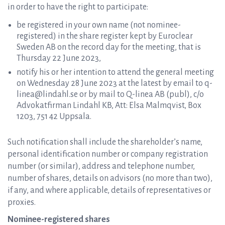
in order to have the right to participate:
be registered in your own name (not nominee-
registered) in the share register kept by Euroclear
Sweden AB on the record day for the meeting, that is
Thursday 22 June 2023,
notify his or her intention to attend the general meeting
on Wednesday 28 June 2023 at the latest by email to q-
linea@lindahl.se or by mail to Q-linea AB (publ), c/o
Advokatfirman Lindahl KB, Att: Elsa Malmqvist, Box
1203, 751 42 Uppsala.
Such notification shall include the shareholder’s name,
personal identification number or company registration
number (or similar), address and telephone number,
number of shares, details on advisors (no more than two),
if any, and where applicable, details of representatives or
proxies.
Nominee-registered shares