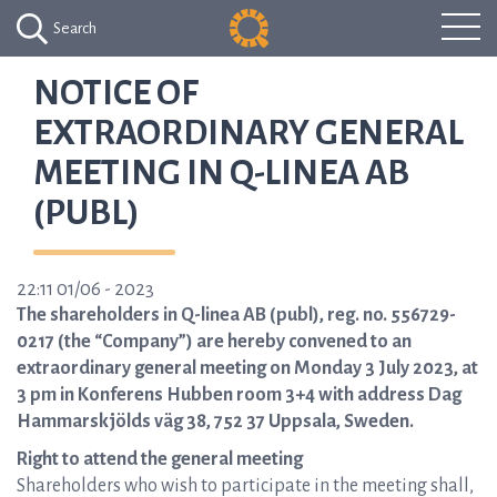
Search
NOTICE OF
EXTRAORDINARY GENERAL
MEETING IN Q-LINEA AB
(PUBL)
22:11 01/06 - 2023
The shareholders in Q-linea AB (publ), reg. no. 556729-
0217 (the “Company”) are hereby convened to an
extraordinary general meeting on Monday 3 July 2023, at
3 pm in Konferens Hubben room 3+4 with address Dag
Hammarskjölds väg 38, 752 37 Uppsala, Sweden.
Right to attend the general meeting
Shareholders who wish to participate in the meeting shall,