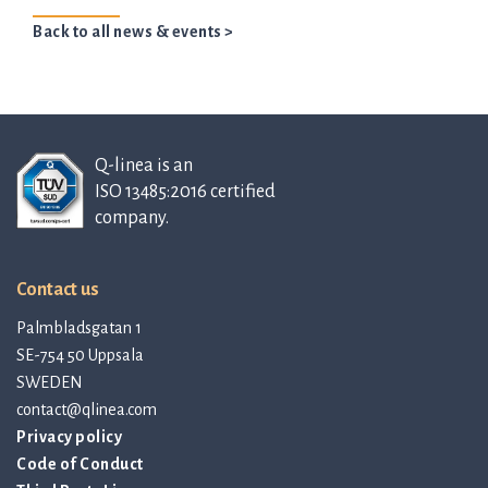
Back to all news & events >
Q-linea is an
ISO 13485:2016 certified
company.
Contact us
Palmbladsgatan 1
SE-754 50 Uppsala
SWEDEN
contact@qlinea.com
Privacy policy
Code of Conduct