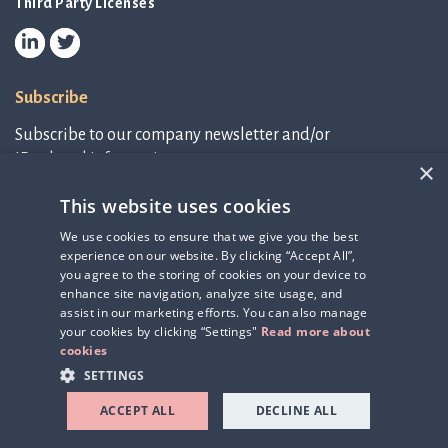
Third Party Licenses
Subscribe
Subscribe to our company newsletter and/or
IR-related information.
×
This website uses cookies
Subscribe to newsletter
We use cookies to ensure that we give you the best
experience on our website. By clicking “Accept All”,
IR-related information
you agree to the storing of cookies on your device to
enhance site navigation, analyze site usage, and
assist in our marketing efforts. You can also manage
your cookies by clicking “Settings"
Read more about
cookies
SETTINGS
ACCEPT ALL
DECLINE ALL