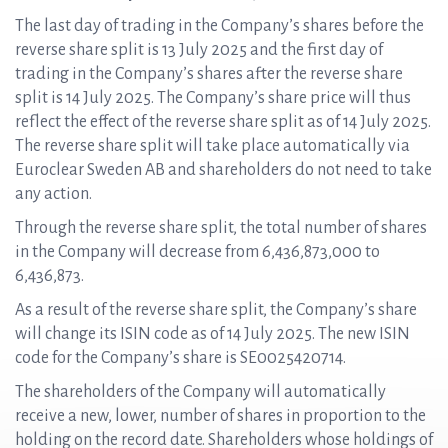
The last day of trading in the Company’s shares before the
reverse share split is 13 July 2025 and the first day of
trading in the Company’s shares after the reverse share
split is 14 July 2025. The Company’s share price will thus
reflect the effect of the reverse share split as of 14 July 2025.
The reverse share split will take place automatically via
Euroclear Sweden AB and shareholders do not need to take
any action.
Through the reverse share split, the total number of shares
in the Company will decrease from 6,436,873,000 to
6,436,873.
As a result of the reverse share split, the Company’s share
will change its ISIN code as of 14 July 2025. The new ISIN
code for the Company’s share is SE0025420714.
The shareholders of the Company will automatically
receive a new, lower, number of shares in proportion to the
holding on the record date. Shareholders whose holdings of