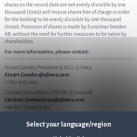
shares on the record date are not evenly divisible by one
thousand (1000) will receive shares free of charge in order
for the holding to be evenly divisible by one thousand
(1000). Provision of shares is made by Euroclear Sweden
AB, without the need for further measures to be taken by
shareholders.
For more information, please contact:
Stuart Gander, President & CEO, Q-linea
Stuart.Gander@qlinea.com
+1 857 409 7463
Christer Samuelsson, CFO /IR, Q-linea AB
Christer.Samuelsson@qlinea.com
+46 (0) 70-600 15 20
About Q-linea
Select your language/region
Q-linea’s rapid AST system, ASTar®, accelerates and