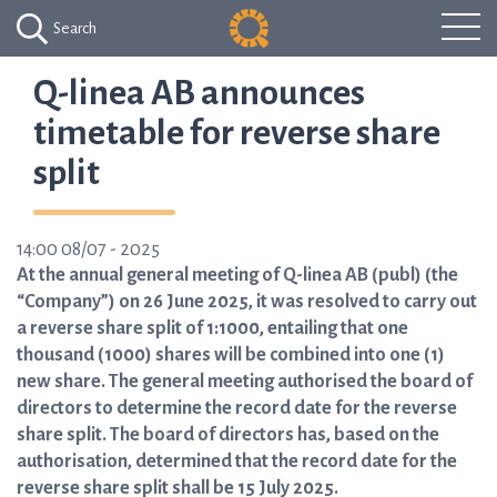
Search
Q-linea AB announces
timetable for reverse share
split
14:00 08/07 - 2025
At the annual general meeting of Q-linea AB (publ) (the
“Company”) on 26 June 2025, it was resolved to carry out
a reverse share split of 1:1000, entailing that one
thousand (1000) shares will be combined into one (1)
new share. The general meeting authorised the board of
directors to determine the record date for the reverse
share split. The board of directors has, based on the
authorisation, determined that the record date for the
reverse share split shall be 15 July 2025.