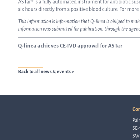
ASTar® is a fully automated instrument for antibiotic susce
six hours directly from a positive blood culture. For more
This information is information that Q-linea is obliged to m
information was submitted for publication, through the agency
Q-linea achieves CE-IVD approval for ASTar
Back to all news & events >
Con
Pal
SE-
SW