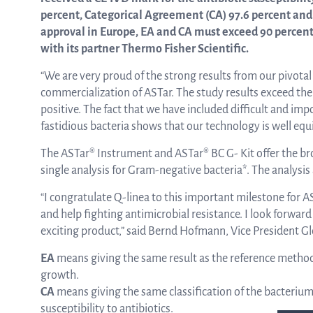
percent, Categorical Agreement (CA) 97.6 percent and 
approval in Europe, EA and CA must exceed 90 percen
ASTar in the lab
with its partner Thermo Fisher Scientific.
“We are very proud of the strong results from our pivota
commercialization of ASTar. The study results exceed the
ASTar in the clinic
positive. The fact that we have included difficult and impo
fastidious bacteria shows that our technology is well equi
ASTar kit
The ASTar® Instrument and ASTar® BC G- Kit offer the bro
single analysis for Gram-negative bacteria*. The analysis 
“I congratulate Q-linea to this important milestone for A
Podler
and help fighting antimicrobial resistance. I look forward
exciting product,” said Bernd Hofmann, Vice President Gl
EA
means giving the same result as the reference method on
Connect with us
growth.
CA
means giving the same classification of the bacterium 
susceptibility to antibiotics.