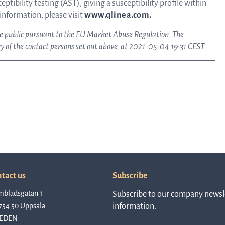
ptibility testing (AST), giving a susceptibility profile within
 information, please visit
www.qlinea.com.
ake public pursuant to the EU Market Abuse Regulation. The
Rep
 of the contact persons set out above, at 2021-05-04 19:31 CEST.
a
pres
P
tact us
Subscribe
mbladsgatan 1
Subscribe to our company newsle
re
754 50 Uppsala
information.
EDEN