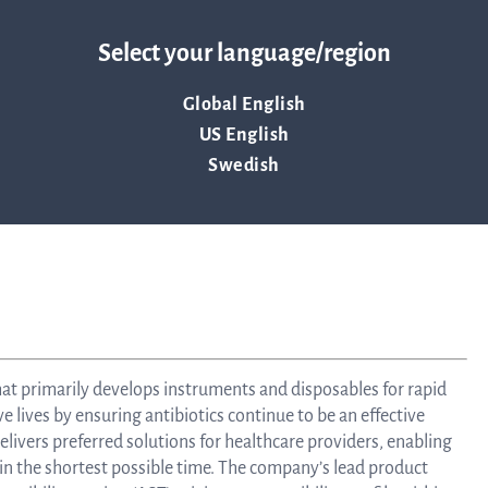
Tra
, May 2021.
Select your language/region
Global English
info
US English
Swedish
Ow
st
hat primarily develops instruments and disposables for rapid
Financ
ve lives by ensuring antibiotics continue to be an effective
livers preferred solutions for healthcare providers, enabling
 in the shortest possible time. The company’s lead product
Calen