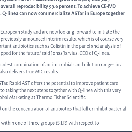
linea, o
overall reproducibility 99.6 percent. To achieve CE-IVD
News and events
operati
t. Q-linea can now commercialize ASTar in Europe together
and
develop
l European study and are now looking forward to initiate the
Resources
 previously announced interim results, which is of course very
rtant antibiotics such as Colistin in the panel and analysis of
More ab
pped for the future,” said Jonas Jarvius, CEO of Q-linea.
LIFETIMES study patient data
adest combination of antimicrobials and dilution ranges in a
invest
also delivers true MIC results.
Words about us
STar. Rapid AST offers the potential to improve patient care
 to taking the next steps together with Q-linea with this very
relatio
obal Marketing at Thermo Fisher Scientific.
CEO Comment
 the concentration of antibiotics that kill or inhibit bacterial
The sh
within one of three groups (S.I.R) with respect to
Business concept and strategy