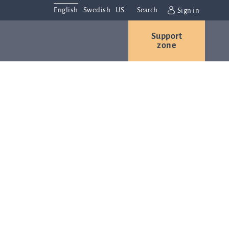
English
Swedish
US
Search
Sign in
Support
r
Contact us
Careers
zone
s
Contact and
or
directions
We are
always
ns
interested in
hearing from
ion
you. Please
ital
contact us
t
with any
Q-