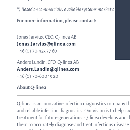
*) Based on commercially available systems market overview
For more information, please contact:
Jonas Jarvius, CEO, Q-linea AB
Jonas.Jarvius@qlinea.com
+46 (0) 70-323 77 60
Anders Lundin, CFO, Q-linea AB
Anders.Lundin@qlinea.com
+46 (0) 70-600 15 20
About Q-linea
Q-linea is an innovative infection diagnostics company t
and reliable infection diagnostics. Our vision is to help sa
treatment for future generations. Q-linea develops and de
them to accurately diagnose and treat infectious disease