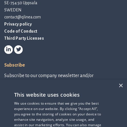
SE-754 50 Uppsala
SWEDEN
contact@qlinea.com
Privacy policy
Code of Conduct
Third Party Licenses
Subscribe
Subscribe to our company newsletter and/or
IR-related information.
×
This website uses cookies
Subscribe to newsletter
We use cookies to ensure that we give you the best
experience on our website. By clicking “Accept All”,
IR-related information
you agree to the storing of cookies on your device to
enhance site navigation, analyze site usage, and
assist in our marketing efforts. You can also manage