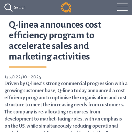
Search
Q-linea announces cost
efficiency program to
accelerate sales and
marketing activities
13:30 22/10 - 2025
Driven by Q-linea’s strong commercial progression with a
growing customer base, Q-linea today announced a cost
efficiency program to optimise the organisation and cost
structure to meet the increasing needs from customers.
The company is re-allocating resources from
development to market-facing roles, with an emphasis
on the US, while simultaneously reducing operational