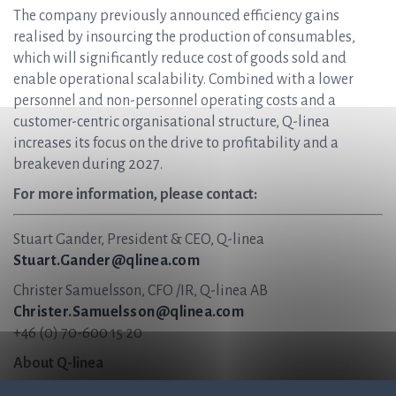
The company previously announced efficiency gains
realised by insourcing the production of consumables,
which will significantly reduce cost of goods sold and
enable operational scalability. Combined with a lower
personnel and non-personnel operating costs and a
customer-centric organisational structure, Q-linea
increases its focus on the drive to profitability and a
breakeven during 2027.
For more information, please contact:
Stuart Gander, President & CEO, Q-linea
Stuart.Gander@qlinea.com
Christer Samuelsson, CFO /IR, Q-linea AB
Christer.Samuelsson@qlinea.com
+46 (0) 70-600 15 20
About Q-linea