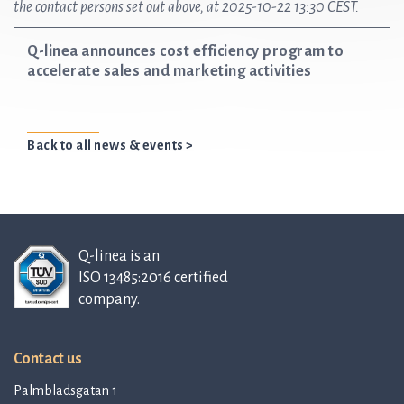
the contact persons set out above, at 2025-10-22 13:30 CEST.
Q-linea announces cost efficiency program to
accelerate sales and marketing activities
Back to all news & events >
Q-linea is an
ISO 13485:2016 certified
company.
Contact us
Palmbladsgatan 1