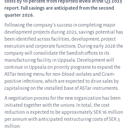
costs by 10 percent from reported levels in the Q3 2025
report. Full savings are anticipated from the second
quarter 2026.
Following the company’s success in completing major
development projects during 2025, savings potential has
been identified across facilities, development, project
execution and corporate functions. During early 2026 the
company will consolidate the Swedish offices to its
manufacturing facility in Uppsala. Development will
continue in Uppsala on priority programs to expand the
ASTar testing menu for non-blood isolates and Gram-
positive infections, which are expected to drive sales by
capitalising on the installed base of ASTar instruments.
A negotiation process for the new organization has been
initiated together with the unions. In total, the cost
reduction is expected to be approximately SEK 16 million
per annum with anticipated restructuring costs of SEK 3
million.