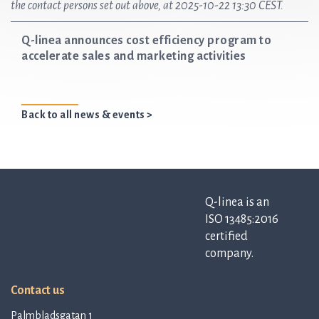
the contact persons set out above, at 2025-10-22 13:30 CEST.
Q-linea announces cost efficiency program to
accelerate sales and marketing activities
Back to all news & events >
Q-linea is an
ISO 13485:2016
certified
company.
Contact us
Palmbladsgatan 1