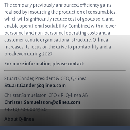
The company previously announced efficiency gains
realised by insourcing the production of consumables,
which will significantly reduce cost of goods sold and
enable operational scalability. Combined with a lower
personnel and non-personnel operating costs and a
customer-centric organisational structure, Q-linea
increases its focus on the drive to profitability and a
breakeven during 2027.
For more information, please contact:
Stuart Gander, President & CEO, Q-linea
Stuart.Gander@qlinea.com
Christer Samuelsson, CFO /IR, Q-linea AB
Christer.Samuelsson@qlinea.com
+46 (0) 70-600 15 20
About Q-linea