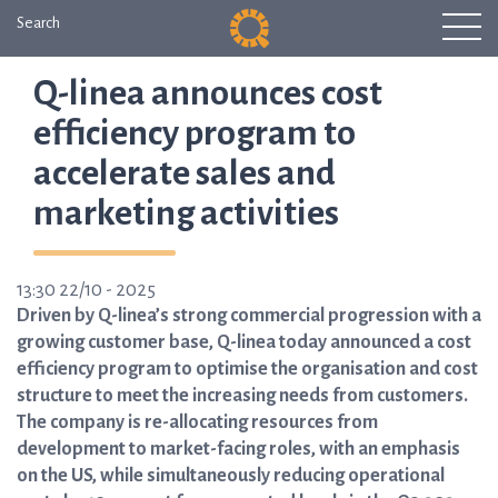
Search
Q-linea announces cost
efficiency program to
accelerate sales and
marketing activities
13:30 22/10 - 2025
Driven by Q-linea’s strong commercial progression with a
growing customer base, Q-linea today announced a cost
efficiency program to optimise the organisation and cost
structure to meet the increasing needs from customers.
The company is re-allocating resources from
development to market-facing roles, with an emphasis
on the US, while simultaneously reducing operational