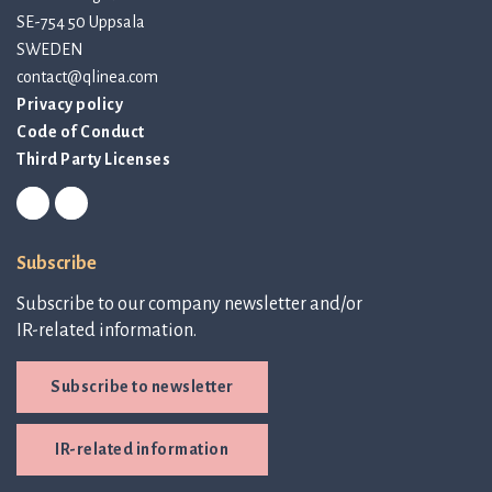
SE-754 50 Uppsala
SWEDEN
contact@qlinea.com
Privacy policy
Code of Conduct
Third Party Licenses
Subscribe
Subscribe to our company newsletter and/or
IR-related information.
Subscribe to newsletter
IR-related information