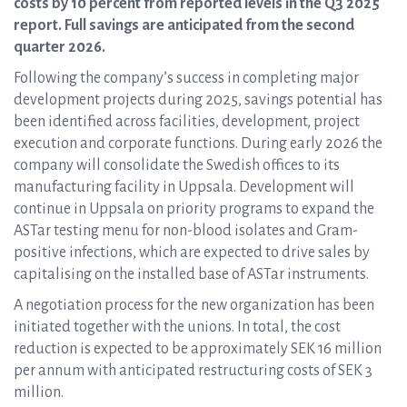
costs by 10 percent from reported levels in the Q3 2025
report. Full savings are anticipated from the second
quarter 2026.
Following the company’s success in completing major
development projects during 2025, savings potential has
been identified across facilities, development, project
execution and corporate functions. During early 2026 the
company will consolidate the Swedish offices to its
manufacturing facility in Uppsala. Development will
continue in Uppsala on priority programs to expand the
ASTar testing menu for non-blood isolates and Gram-
positive infections, which are expected to drive sales by
capitalising on the installed base of ASTar instruments.
A negotiation process for the new organization has been
initiated together with the unions. In total, the cost
reduction is expected to be approximately SEK 16 million
per annum with anticipated restructuring costs of SEK 3
million.