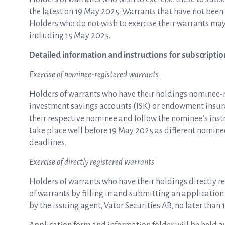
the latest on 19 May 2025. Warrants that have not been
Holders who do not wish to exercise their warrants may
including 15 May 2025.
Detailed information and instructions for subscriptio
Exercise of nominee-registered warrants
Holders of warrants who have their holdings nominee-re
investment savings accounts (ISK) or endowment insura
their respective nominee and follow the nominee’s ins
take place well before 19 May 2025 as different nomine
deadlines.
Exercise of directly registered warrants
Holders of warrants who have their holdings directly re
of warrants by filling in and submitting an application 
by the issuing agent, Vator Securities AB, no later than