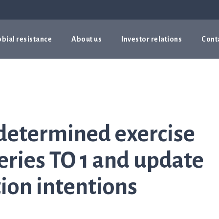
bial resistance
About us
Investor relations
Cont
determined exercise
series TO 1 and update
ion intentions