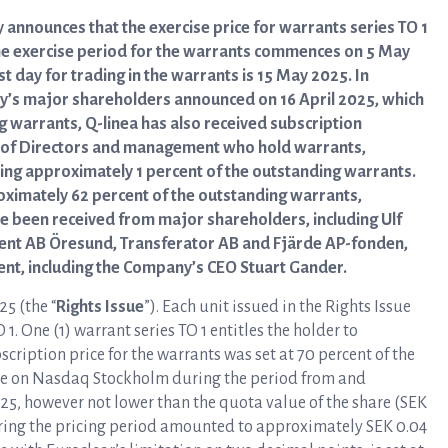
 announces that the exercise price for warrants series TO 1
he exercise period for the warrants commences on 5 May
t day for trading in the warrants is 15 May 2025. In
ny’s major shareholders announced on 16 April 2025, which
 warrants, Q-linea has also received subscription
 of Directors and management who hold warrants,
aling approximately 1 percent of the outstanding warrants.
roximately 62 percent of the outstanding warrants,
e been received from major shareholders, including Ulf
ent AB Öresund, Transferator AB and Fjärde AP-fonden,
t, including the Company’s CEO Stuart Gander.
25 (the “
Rights Issue
”). Each unit issued in the Rights Issue
 1. One (1) warrant series TO 1 entitles the holder to
cription price for the warrants was set at 70 percent of the
re on Nasdaq Stockholm during the period from and
025, however not lower than the quota value of the share (SEK
uring the pricing period amounted to approximately SEK 0.04