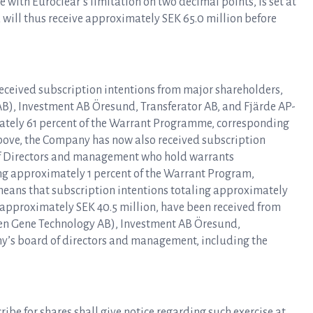
e with Euroclear’s limitation on two decimal points, is set at
ea will thus receive approximately SEK 65.0 million before
eceived subscription intentions from major shareholders,
B), Investment AB Öresund, Transferator AB, and Fjärde AP-
ately 61 percent of the Warrant Programme, corresponding
above, the Company has now also received subscription
of Directors and management who hold warrants
ling approximately 1 percent of the Warrant Program,
means that subscription intentions totaling approximately
 approximately SEK 40.5 million, have been received from
en Gene Technology AB), Investment AB Öresund,
y’s board of directors and management, including the
ibe for shares shall give notice regarding such exercise at