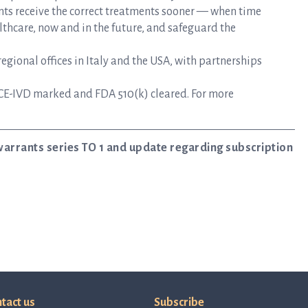
nts receive the correct treatments sooner — when time
lthcare, now and in the future, and safeguard the
gional offices in Italy and the USA, with partnerships
CE-IVD marked and FDA 510(k) cleared. For more
warrants series TO 1 and update regarding subscription
tact us
Subscribe