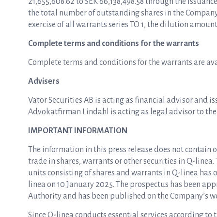
21,655,608.62 to SEK 66,138,498.58 through the issuanc
the total number of outstanding shares in the Company 
exercise of all warrants series TO 1, the dilution amoun
Complete terms and conditions for the warrants
Complete terms and conditions for the warrants are av
Advisers
Vator Securities AB is acting as financial advisor and i
Advokatfirman Lindahl is acting as legal advisor to th
IMPORTANT INFORMATION
The information in this press release does not contain o
trade in shares, warrants or other securities in Q-linea.
units consisting of shares and warrants in Q-linea ha
linea on 10 January 2025. The prospectus has been app
Authority and has been published on the Company’s w
Since Q-linea conducts essential services according to 