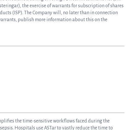
eringar), the exercise of warrants for subscription of shares
ducts (ISP). The Company will, no later than in connection
warrants, publish more information about this on the
mplifies the time-sensitive workflows faced during the
epsis. Hospitals use ASTar to vastly reduce the time to