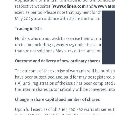
Application form and information folder will be held a
respective websites (
www.qlinea.com
and
www.vator
exercise period. Please note that payment for the new s
May 2025 in accordance with the instructions on the ap
Trading in TO 1
Holders who do not wish to exercise their warrants ma
up to and including 15 May 2025 under the short name
that are not sold on 15 May 2025 at the latest or exerci
Outcome and delivery of new ordinary shares
The outcome of the exercise of warrants will be publish
have been subscribed and paid for may be registered on
(IA) until registration of the issue has been complete
the interim shares automatically will be converted into
Change in share capital and number of shares
Upon full exercise of all 2,165,560,862 warrants series 