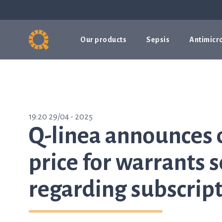
Our products
Sepsis
Antimicro
19:20 29/04 - 2025
Q-linea announces 
price for warrants 
regarding subscript