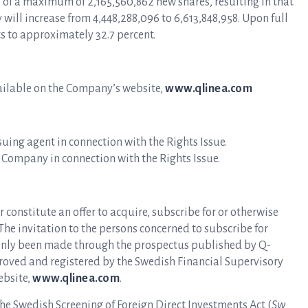
e of a maximum of 2,165,560,862 new shares, resulting in that
will increase from 4,448,288,096 to 6,613,848,958. Upon full
ts to approximately 32.7 percent.
ailable on the Company’s website,
www.qlinea.com
ssuing agent in connection with the Rights Issue.
e Company in connection with the Rights Issue.
r constitute an offer to acquire, subscribe for or otherwise
 The invitation to the persons concerned to subscribe for
s only been made through the prospectus published by Q-
roved and registered by the Swedish Financial Supervisory
ebsite,
www.qlinea.com
.
the Swedish Screening of Foreign Direct Investments Act (
Sw.