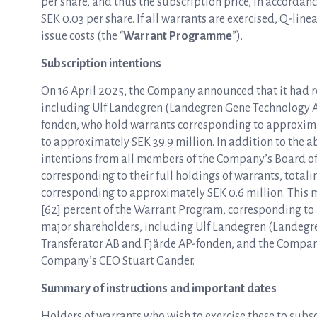
per share, and thus the subscription price, in accordanc
SEK 0.03 per share. If all warrants are exercised, Q-lin
issue costs (the “
Warrant Programme
”).
Subscription intentions
On 16 April 2025, the Company announced that it had r
including Ulf Landegren (Landegren Gene Technology A
fonden, who hold warrants corresponding to approxim
to approximately SEK 39.9 million. In addition to the 
intentions from all members of the Company’s Board 
corresponding to their full holdings of warrants, tota
corresponding to approximately SEK 0.6 million. This 
[62] percent of the Warrant Program, corresponding to
major shareholders, including Ulf Landegren (Landegr
Transferator AB and Fjärde AP-fonden, and the Compan
Company’s CEO Stuart Gander.
Summary of instructions and important dates
Holders of warrants who wish to exercise these to subscr