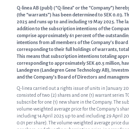
Q-linea AB (publ) (“Q-linea” or the “Company”) hereby
(the “warrants”) has been determined to SEK 0.03. T
2025 and runs up to and including 19 May 2025. The las
addition to the subscription intentions of the Compa
comprise approximately 61 percent of the outstanding
intentions from all members of the Company’s Board
corresponding to their full holdings of warrants, tot
This means that subscription intentions totaling app
corresponding to approximately SEK 40.5 million, hav
Landegren (Landegren Gene Technology AB), Investm
and the Company’s Board of Directors and managemen
Q-linea carried out a rights issue of units in January 20
consisted of two (2) shares and one (1) warrant series TO
subscribe for one (1) new share in the Company. The subs
volume-weighted average price for the Company’s sha
including 14 April 2025 up to and including 29 April 2
0.01 per share). The volume-weighted average price d