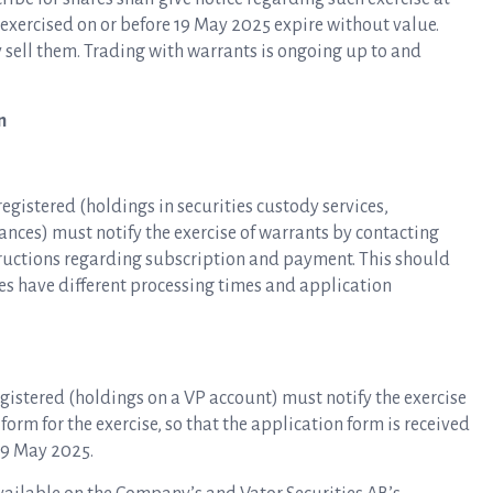
 exercised on or before 19 May 2025 expire without value.
 sell them. Trading with warrants is ongoing up to and
n
gistered (holdings in securities custody services,
nces) must notify the exercise of warrants by contacting
tructions regarding subscription and payment. This should
es have different processing times and application
gistered (holdings on a VP account) must notify the exercise
form for the exercise, so that the application form is received
 19 May 2025.