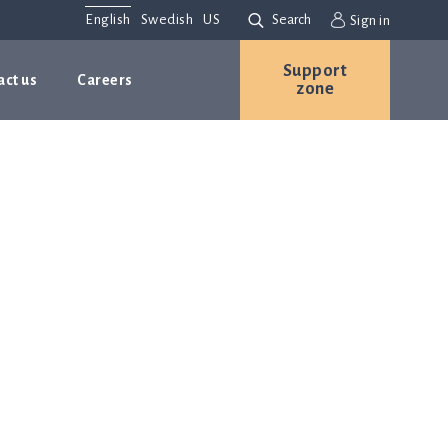
English
Swedish
US
Search
Sign in
Support
act us
Careers
zone