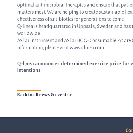
optimal antimicrobial therapies and ensure that patie
matters most. We are helping to create sustainable hea
effectiveness of antibiotics for generations to come.
Q-linea is headquartered in Uppsala, Sweden and has re
worldwide.
ASTar Instrument and ASTar BC G- Consumable kit are 
information, please visit www.qlinea.com
Q-linea announces determined exercise price for 
intentions
Back to all news & events >
Con