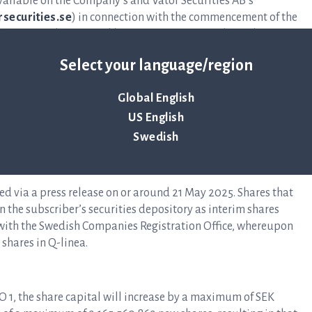
vailable on the Company’s and Vator Securities AB’s
securities.se
) in connection with the commencement of the
hares must be received by Vator Securities no later than 19
plication form.
Select your language/region
Global English
y sell them on Nasdaq Stockholm. The warrants are traded
US English
 QLINEA TO1 and with ISIN code SE0023641121. Warrants
Swedish
sed on 19 May 2025 at the latest will expire without value.
ed via a press release on or around 21 May 2025. Shares that
 the subscriber’s securities depository as interim shares
d with the Swedish Companies Registration Office, whereupon
 shares in Q-linea.
TO 1, the share capital will increase by a maximum of SEK