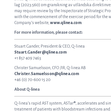
lag (2023:560) om granskning av utländska direktinvest
may require review by the Inspectorate of Strategic Pro
with the commencement of the exercise period for the 
Company’s website,
www.qlinea.com
.
For more information, please contact:
Stuart Gander, President & CEO, Q-linea
Stuart.Gander@qlinea.com
+1 857 409 7463
Christer Samuelsson, CFO /IR, Q-linea AB
Christer.Samuelsson@qlinea.com
+46 (0) 70-600 15 20
About Q-linea
Q-linea’s rapid AST system, ASTar®, accelerates and si
treatment of patients with bloodstream infections and s