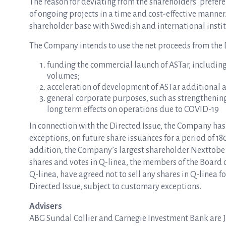
The reason for deviating from the shareholders’ preferen
of ongoing projects in a time and cost-effective manner
shareholder base with Swedish and international institu
The Company intends to use the net proceeds from the D
funding the commercial launch of ASTar, includin
volumes;
acceleration of development of ASTar additional 
general corporate purposes, such as strengthening
long term effects on operations due to COVID-19
In connection with the Directed Issue, the Company ha
exceptions, on future share issuances for a period of 180
addition, the Company’s largest shareholder Nexttobe 
shares and votes in Q-linea, the members of the Board
Q-linea, have agreed not to sell any shares in Q-linea fo
Directed Issue, subject to customary exceptions.
Advisers
ABG Sundal Collier and Carnegie Investment Bank are Jo