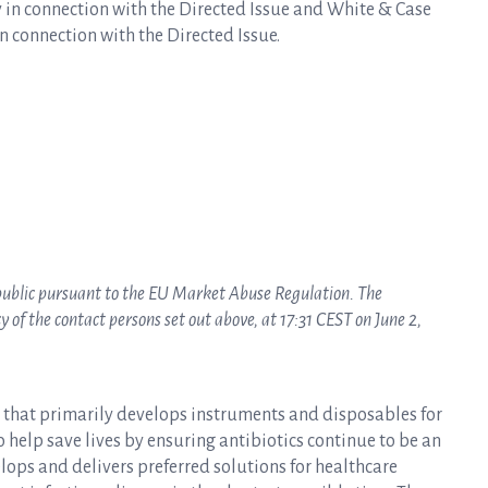
 in connection with the Directed Issue and White & Case
n connection with the Directed Issue.
 public pursuant to the EU Market Abuse Regulation. The
of the contact persons set out above, at 17:31 CEST on June 2,
y that primarily develops instruments and disposables for
to help save lives by ensuring antibiotics continue to be an
elops and delivers preferred solutions for healthcare