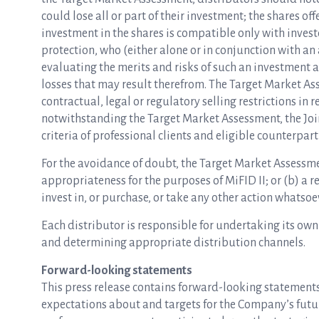
could lose all or part of their investment; the shares 
investment in the shares is compatible only with inves
protection, who (either alone or in conjunction with an
evaluating the merits and risks of such an investment a
losses that may result therefrom. The Target Market As
contractual, legal or regulatory selling restrictions in re
notwithstanding the Target Market Assessment, the Joi
criteria of professional clients and eligible counterpart
For the avoidance of doubt, the Target Market Assessmen
appropriateness for the purposes of MiFID II; or (b) a 
invest in, or purchase, or take any other action whatsoev
Each distributor is responsible for undertaking its own
and determining appropriate distribution channels.
Forward-looking statements
This press release contains forward-looking statements 
expectations about and targets for the Company’s future