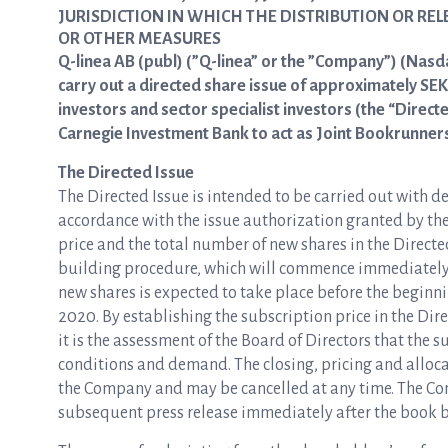
JURISDICTION IN WHICH THE DISTRIBUTION OR RE
OR OTHER MEASURES
Q-linea AB (publ) (”Q-linea” or the ”Company”) (Nasd
carry out a directed share issue of approximately SEK 
investors and sector specialist investors (the “Direct
Carnegie Investment Bank to act as Joint Bookrunners 
The Directed Issue
The Directed Issue is intended to be carried out with de
accordance with the issue authorization granted by th
price and the total number of new shares in the Direct
building procedure, which will commence immediately fo
new shares is expected to take place before the beginn
2020. By establishing the subscription price in the Di
it is the assessment of the Board of Directors that the s
conditions and demand. The closing, pricing and allocat
the Company and may be cancelled at any time. The Com
subsequent press release immediately after the book 