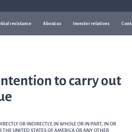
bial resistance
About us
Investor relations
Cont
ntention to carry out
sue
IRECTLY OR INDIRECTLY, IN WHOLE OR IN PART, IN OR
R THE UNITED STATES OF AMERICA OR ANY OTHER