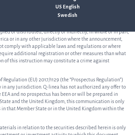
 of 1933, as amended (the “Securities Act”), and may not be
US English
ation or an applicable exemption from, or in a transaction not
Swedish
s Act. There is no intention to register any securities referred
ng of the securities in the United States. The information in
ed or distributed, directly or indirectly, in whole or in part,
erica or in any other jurisdiction where the announcement,
not comply with applicable laws and regulations or where
 require additional registration or other measures than what
on of this instruction may constitute a crime against
 of Regulation (EU) 2017/1129 (the “Prospectus Regulation”)
n any jurisdiction. Q-linea has not authorized any offer to
he EEA and no prospectus has been or will be prepared in
 State and the United Kingdom, this communication is only
rs in that Member State or in the United Kingdom within the
rials in relation to the securities described herein is only