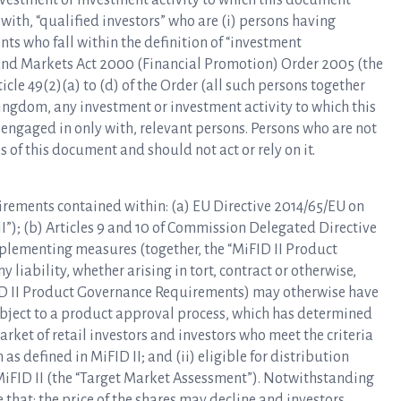
investment or investment activity to which this document
 with, “qualified investors” who are (i) persons having
nts who fall within the definition of “investment
es and Markets Act 2000 (Financial Promotion) Order 2005 (the
rticle 49(2)(a) to (d) of the Order (all such persons together
 Kingdom, any investment or investment activity to which this
 engaged in only with, relevant persons. Persons who are not
 of this document and should not act or rely on it.
irements contained within: (a) EU Directive 2014/65/EU on
I”); (b) Articles 9 and 10 of Commission Delegated Directive
mplementing measures (together, the “MiFID II Product
liability, whether arising in tort, contract or otherwise,
FID II Product Governance Requirements) may otherwise have
subject to a product approval process, which has determined
arket of retail investors and investors who meet the criteria
as defined in MiFID II; and (ii) eligible for distribution
MiFID II (the “Target Market Assessment”). Notwithstanding
that: the price of the shares may decline and investors