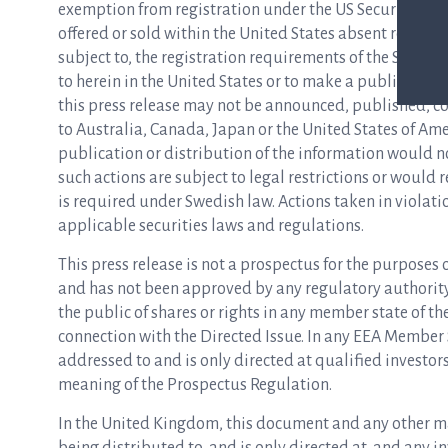
exemption from registration under the US Securities Act
offered or sold within the United States absent registr
subject to, the registration requirements of the Securitie
to herein in the United States or to make a public offeri
this press release may not be announced, published, copi
to Australia, Canada, Japan or the United States of Am
publication or distribution of the information would 
such actions are subject to legal restrictions or would
is required under Swedish law. Actions taken in violati
applicable securities laws and regulations.
This press release is not a prospectus for the purposes
and has not been approved by any regulatory authority i
the public of shares or rights in any member state of t
connection with the Directed Issue. In any EEA Member
addressed to and is only directed at qualified investo
meaning of the Prospectus Regulation.
In the United Kingdom, this document and any other mate