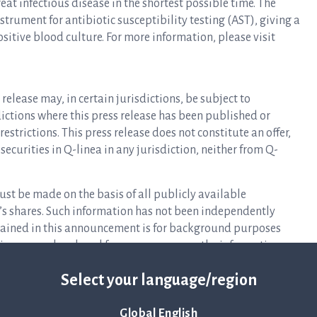
at infectious disease in the shortest possible time. The
rument for antibiotic susceptibility testing (AST), giving a
ositive blood culture. For more information, please visit
release may, in certain jurisdictions, be subject to
isdictions where this press release has been published or
estrictions. This press release does not constitute an offer,
y securities in Q-linea in any jurisdiction, neither from Q-
ust be made on the basis of all publicly available
s shares. Such information has not been independently
ntained in this announcement is for background purposes
eliance may be placed for any purpose on the information
pleteness.
Select your language/region
 offer or solicitation to purchase or subscribe for securities
ay not be sold in the United States absent registration or an
Global English