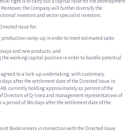
tial right is to carry out a capital raise for the development
. Moreover, the Company will further diversify the
tional investors and sector specialist investors.
irected Issue for:
g production ramp-up in order to meet estimated sales
assays and new products; and
 the working capital position in order to handle potential
s agreed to a lock-up undertaking, with customary
 days after the settlement date of the Directed Issue. In
AB, currently holding approximately 42 percent of the
 of Directors of Q-linea and management representatives of
r a period of 180 days after the settlement date of the
int Bookrunners in connection with the Directed Issue.