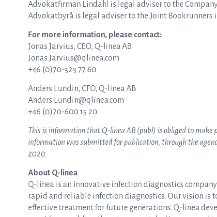
Advokatfirman Lindahl is legal adviser to the Company
Advokatbyrå is legal adviser to the Joint Bookrunners i
For more information, please contact:
Jonas Jarvius, CEO, Q-linea AB
Jonas.Jarvius@qlinea.com
+46 (0)70-323 77 60
Anders Lundin, CFO, Q-linea AB
Anders.Lundin@qlinea.com
+46 (0)70-600 15 20
This is information that Q-linea AB (publ) is obliged to make
information was submitted for publication, through the agency 
2020.
About Q-linea
Q-linea is an innovative infection diagnostics compan
rapid and reliable infection diagnostics. Our vision is 
effective treatment for future generations. Q-linea dev