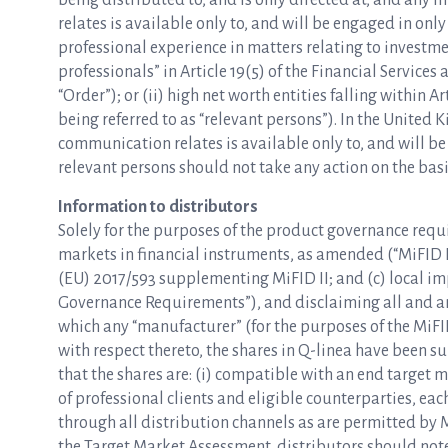
being distributed to, and is only directed at, and any 
relates is available only to, and will be engaged in only
professional experience in matters relating to investme
professionals” in Article 19(5) of the Financial Servic
“Order”); or (ii) high net worth entities falling within A
being referred to as “relevant persons”). In the United
communication relates is available only to, and will be
relevant persons should not take any action on the basis
Information to distributors
Solely for the purposes of the product governance requ
markets in financial instruments, as amended (“MiFID I
(EU) 2017/593 supplementing MiFID II; and (c) local i
Governance Requirements”), and disclaiming all and any 
which any “manufacturer” (for the purposes of the Mi
with respect thereto, the shares in Q-linea have been 
that the shares are: (i) compatible with an end target m
of professional clients and eligible counterparties, each 
through all distribution channels as are permitted by 
the Target Market Assessment, distributors should note 