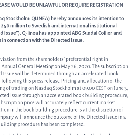
LEASE WOULD BE UNLAWFUL OR REQUIRE REGISTRATION
aq Stockholm: QLINEA) hereby announces its intention to
250 million to Swedish and international institutional
ed Issue”). Q-linea has appointed ABG Sundal Collier and
in connection with the Directed Issue.
viation from the shareholders’ preferential right in
e Annual General Meeting on May 26, 2020. The subscription
ed Issue will be determined through an accelerated book
llowing this press release. Pricing and allocation of the
ing of trading on Nasdaq Stockholm at 09.00 CEST on June 3,
rected Issue through an accelerated book building procedure,
ubscription price will accurately reflect current market
ion in the book building procedure is at the discretion of
pany will announce the outcome of the Directed Issue in a
building procedure has been completed.