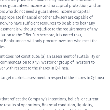
offer no guaranteed income and no capital protection; and an
tors who do not need a guaranteed income or capital
 appropriate financial or other adviser) are capable of
nd who have sufficient resources to be able to bear any
sessment is without prejudice to the requirements of any
lation to the Offer. Furthermore, it is noted that,
nt Bookrunners will only procure investors who meet the
ies.
t does not constitute: (a) an assessment of suitability or
recommendation to any investor or group of investors to
er with respect to the shares in Q-linea.
 target market assessment in respect of the shares in Q-linea
that reflect the Company’s intentions, beliefs, or current
 results of operations, financial condition, liquidity,